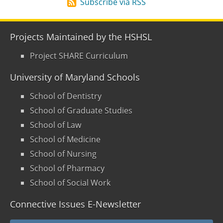
Subscribe via RSS
Projects Maintained by the HSHSL
Project SHARE Curriculum
University of Maryland Schools
School of Dentistry
School of Graduate Studies
School of Law
School of Medicine
School of Nursing
School of Pharmacy
School of Social Work
Connective Issues E-Newsletter