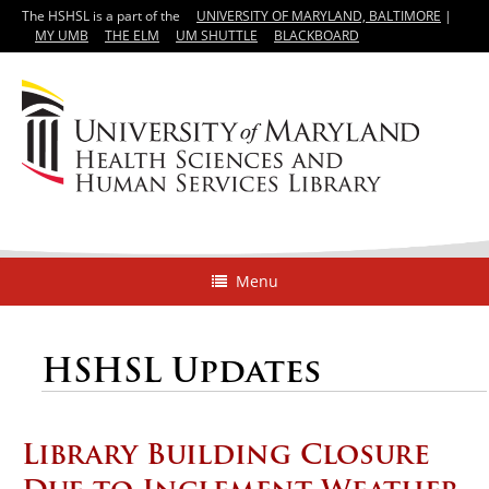
The HSHSL is a part of the
UNIVERSITY OF MARYLAND, BALTIMORE
|
MY UMB
THE ELM
UM SHUTTLE
BLACKBOARD
Menu
HSHSL Updates
Library Building Closure