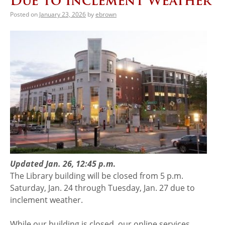
Due to Inclement Weather
Posted on
January 23, 2026
by
ebrown
Updated Jan. 26, 12:45 p.m
.
The Library building will be closed from 5 p.m.
Saturday, Jan. 24 through Tuesday, Jan. 27 due to
inclement weather.
While our building is closed, our online services