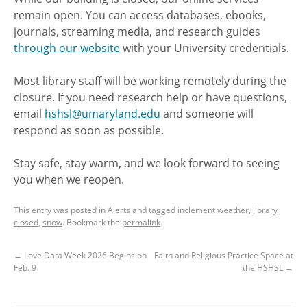
remain open. You can access databases, ebooks,
journals, streaming media, and research guides
through our website
with your University credentials.
Most library staff will be working remotely during the
closure. If you need research help or have questions,
email
hshsl@umaryland.edu
and someone will
respond as soon as possible.
Stay safe, stay warm, and we look forward to seeing
you when we reopen.
This entry was posted in
Alerts
and tagged
inclement weather
,
library
closed
,
snow
. Bookmark the
permalink
.
←
Love Data Week 2026 Begins on
Faith and Religious Practice Space at
Feb. 9
the HSHSL
→