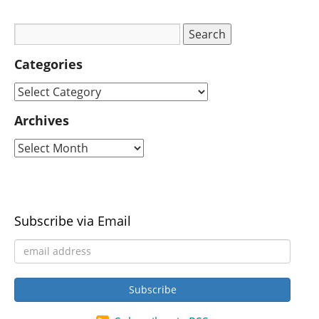
Categories
Archives
Subscribe via Email