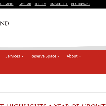
BALTIMORE
|
MY UMB
THE ELM
UM SHUTTLE
BLACKBOARD
Services
Reserve Space
About