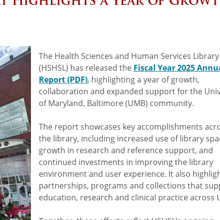
t Highlights a Year of Grow
The Health Sciences and Human Services Library
(HSHSL) has released the
Fiscal Year 2025 Annu
Report (PDF)
, highlighting a year of growth,
collaboration and expanded support for the Univ
of Maryland, Baltimore (UMB) community.
The report showcases key accomplishments acr
the library, including increased use of library spa
growth in research and reference support, and
continued investments in improving the library
environment and user experience. It also highlig
partnerships, programs and collections that sup
education, research and clinical practice across