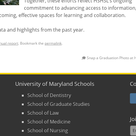
Together, these efforts reflect HSHSL’s ongoing
commitment to advancing access to information
oming, effective spaces for learning and collaboration.
ata and highlights from the past year.
nual report
. Bookmark the
permalink
.
🎓 Snap a Graduation Photo at
University of Maryland Schools
Co
School of Dentistry
School of Graduate Studies
School of Law
Jo
School of Medicine
School of Nursing