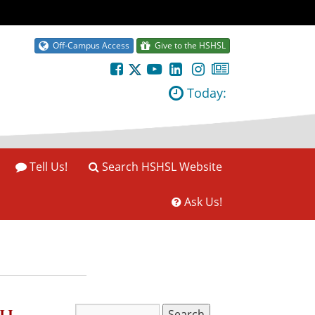
Off-Campus Access
Give to the HSHSL
Today:
Tell Us!
Search HSHSL Website
Ask Us!