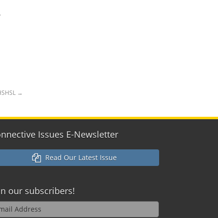
,
 HSHSL
→
nnective Issues E-Newsletter
Read Our Latest Issue
in our
subscribers!