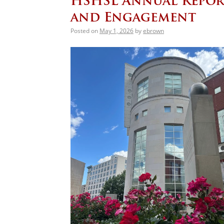
HSHSL Annual Repor
and Engagement
Posted on
May 1, 2026
by
ebrown