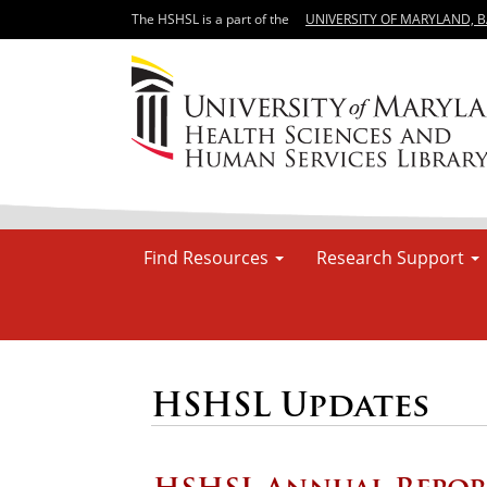
The HSHSL is a part of the
UNIVERSITY OF MARYLAND, 
Find Resources
Research Support
HSHSL Updates