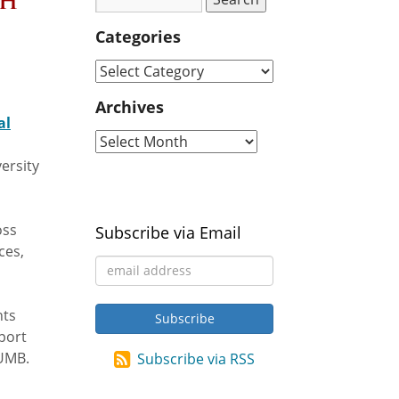
th
Categories
Archives
al
ersity
oss
Subscribe via Email
ces,
hts
port
 UMB.
Subscribe via RSS