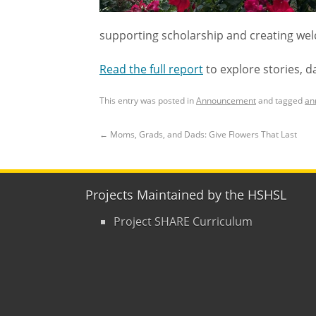
supporting scholarship and creating welc
Read the full report
to explore stories, d
This entry was posted in
Announcement
and tagged
an
←
Moms, Grads, and Dads: Give Flowers That Last
Projects Maintained by the HSHSL
Project SHARE Curriculum