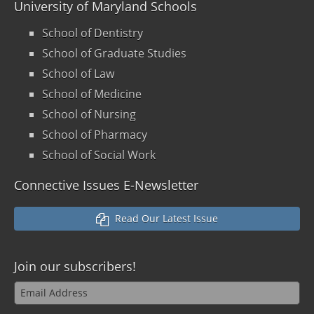
University of Maryland Schools
School of Dentistry
School of Graduate Studies
School of Law
School of Medicine
School of Nursing
School of Pharmacy
School of Social Work
Connective Issues E-Newsletter
Read Our Latest Issue
Join our
subscribers!