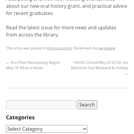
about our new oral history grant, and practical advice
for recent graduates.
Read the latest issue for more news and updates
from across the library.
This entry was posted in
Announcement
. Bookmark the
permalink
.
←
First Floor Recarpeting Begins
HSHSL Closed May 23-25 for the
May 18: What to Know
Memorial Day Weekend & Holiday
→
Categories