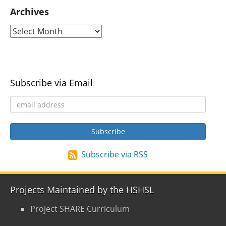
Archives
Subscribe via Email
Subscribe via RSS
Projects Maintained by the HSHSL
Project SHARE Curriculum