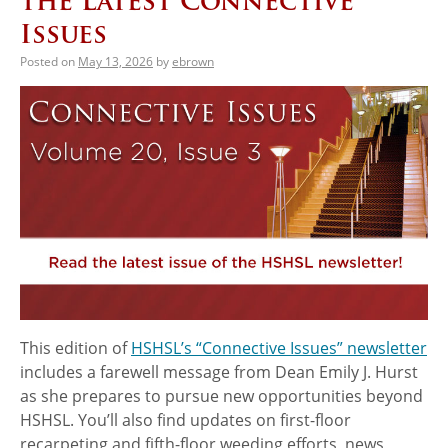
the Latest Connective
Issues
Posted on
May 13, 2026
by
ebrown
This edition of
HSHSL’s “Connective Issues” newsletter
includes a farewell message from Dean Emily J. Hurst
as she prepares to pursue new opportunities beyond
HSHSL. You’ll also find updates on first-floor
recarpeting and fifth-floor weeding efforts, news