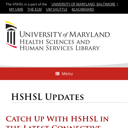
The HSHSL is a part of the
UNIVERSITY OF MARYLAND, BALTIMORE
|
MY UMB
THE ELM
UM SHUTTLE
BLACKBOARD
Menu
HSHSL Updates
Catch Up With HSHSL in