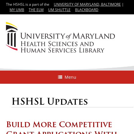
The HSHSL is a part of the
UNIVERSITY OF MARYLAND, BALTIMORE
|
MY UMB
THE ELM
UM SHUTTLE
BLACKBOARD
Menu
HSHSL Updates
Build More Competitive