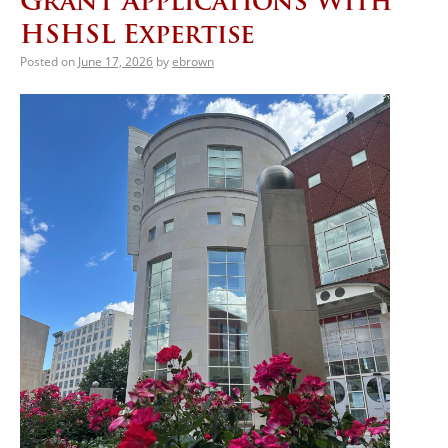
Grant Applications With
HSHSL Expertise
Posted on
June 17, 2026
by
ebrown