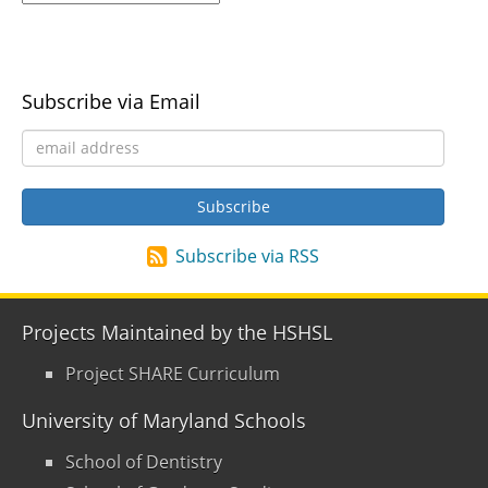
Subscribe via Email
Subscribe via RSS
Projects Maintained by the HSHSL
Project SHARE Curriculum
University of Maryland Schools
School of Dentistry