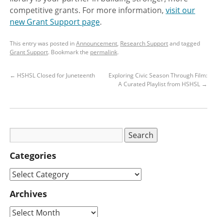
competitive grants. For more information,
visit our
new Grant Support page
.
This entry was posted in
Announcement
,
Research Support
and tagged
Grant Support
. Bookmark the
permalink
.
←
HSHSL Closed for Juneteenth
Exploring Civic Season Through Film:
A Curated Playlist from HSHSL
→
Categories
Archives