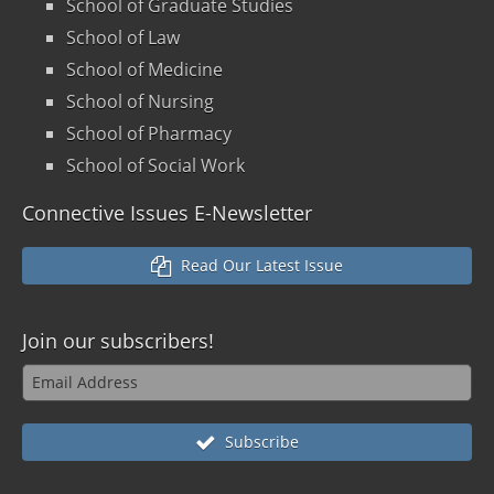
School of Graduate Studies
School of Law
School of Medicine
School of Nursing
School of Pharmacy
School of Social Work
Connective Issues E-Newsletter
Read Our Latest Issue
Join our
subscribers!
Subscribe