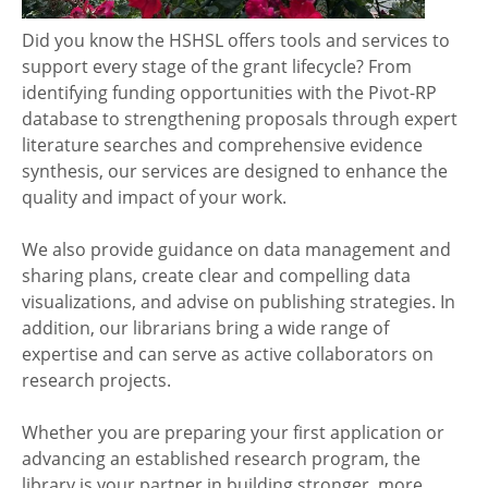
Did you know the HSHSL offers tools and services to
support every stage of the grant lifecycle? From
identifying funding opportunities with the Pivot-RP
database to strengthening proposals through expert
literature searches and comprehensive evidence
synthesis, our services are designed to enhance the
quality and impact of your work.
We also provide guidance on data management and
sharing plans, create clear and compelling data
visualizations, and advise on publishing strategies. In
addition, our librarians bring a wide range of
expertise and can serve as active collaborators on
research projects.
Whether you are preparing your first application or
advancing an established research program, the
library is your partner in building stronger, more