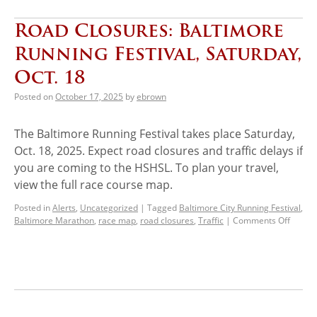
Road Closures: Baltimore
Running Festival, Saturday,
Oct. 18
Posted on
October 17, 2025
by
ebrown
The Baltimore Running Festival takes place Saturday,
Oct. 18, 2025. Expect road closures and traffic delays if
you are coming to the HSHSL. To plan your travel,
view the full race course map.
Posted in
Alerts
,
Uncategorized
|
Tagged
Baltimore City Running Festival
,
Baltimore Marathon
,
race map
,
road closures
,
Traffic
|
Comments Off