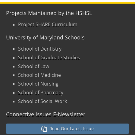
Projects Maintained by the HSHSL
Project SHARE Curriculum
University of Maryland Schools
School of Dentistry
School of Graduate Studies
School of Law
School of Medicine
School of Nursing
School of Pharmacy
School of Social Work
Connective Issues E-Newsletter
Read Our Latest Issue