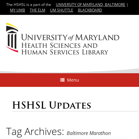
The HSHSL is a part of the
UNIVERSITY OF MARYLAND, BALTIMORE
|
MY UMB
THE ELM
UM SHUTTLE
BLACKBOARD
Menu
HSHSL Updates
Tag Archives:
Baltimore Marathon