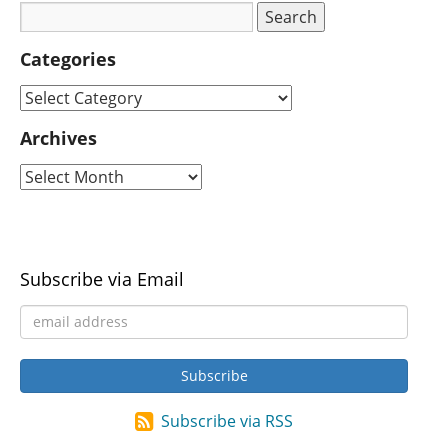
Categories
Archives
Subscribe via Email
Subscribe via RSS