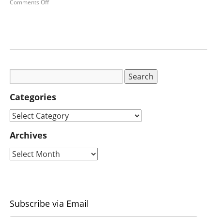
Comments Off
Categories
Archives
Subscribe via Email