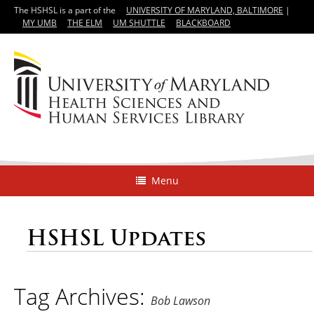
The HSHSL is a part of the
UNIVERSITY OF MARYLAND, BALTIMORE
|
MY UMB
THE ELM
UM SHUTTLE
BLACKBOARD
Menu
HSHSL Updates
Tag Archives:
Bob Lawson