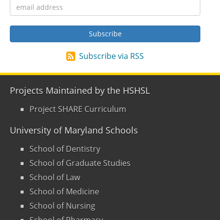
Subscribe via RSS
Projects Maintained by the HSHSL
Project SHARE Curriculum
University of Maryland Schools
School of Dentistry
School of Graduate Studies
School of Law
School of Medicine
School of Nursing
School of Pharmacy