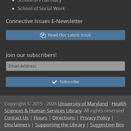
School of Social Work
Connective Issues E-Newsletter
Read Our Latest Issue
Join our
subscribers!
Subscribe
Copyright © 2015
- 2026
University of Maryland
-
Health
Sciences & Human Services Library
. All rights reserved
Contact Us
|
Hours
|
Directions
|
Privacy Policy
|
Disclaimers
|
Supporting the Library
|
Suggestion Box