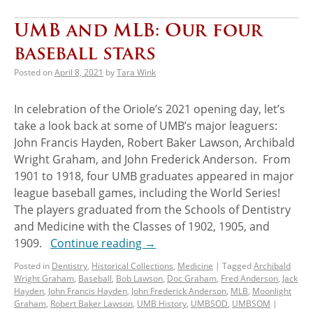
UMB and MLB: Our four
baseball stars
Posted on
April 8, 2021
by
Tara Wink
In celebration of the Oriole’s 2021 opening day, let’s
take a look back at some of UMB’s major leaguers:
John Francis Hayden, Robert Baker Lawson, Archibald
Wright Graham, and John Frederick Anderson. From
1901 to 1918, four UMB graduates appeared in major
league baseball games, including the World Series!
The players graduated from the Schools of Dentistry
and Medicine with the Classes of 1902, 1905, and
1909.
Continue reading
→
Posted in
Dentistry
,
Historical Collections
,
Medicine
|
Tagged
Archibald
Wright Graham
,
Baseball
,
Bob Lawson
,
Doc Graham
,
Fred Anderson
,
Jack
Hayden
,
John Francis Hayden
,
John Frederick Anderson
,
MLB
,
Moonlight
Graham
,
Robert Baker Lawson
,
UMB History
,
UMBSOD
,
UMBSOM
|