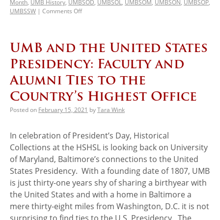
Month
,
UMB History
,
UMBSOD
,
UMBSOL
,
UMBSOM
,
UMBSON
,
UMBSOP
,
UMBSSW
|
Comments Off
UMB and the United States
Presidency: Faculty and
Alumni Ties to the
Country’s Highest Office
Posted on
February 15, 2021
by
Tara Wink
In celebration of President’s Day, Historical
Collections at the HSHSL is looking back on University
of Maryland, Baltimore’s connections to the United
States Presidency. With a founding date of 1807, UMB
is just thirty-one years shy of sharing a birthyear with
the United States and with a home in Baltimore a
mere thirty-eight miles from Washington, D.C. it is not
surprising to find ties to the U.S. Presidency. The