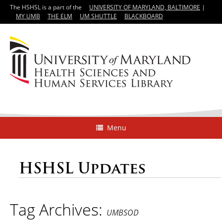
The HSHSL is a part of the
UNIVERSITY OF MARYLAND, BALTIMORE
|
MY UMB
THE ELM
UM SHUTTLE
BLACKBOARD
Menu
HSHSL Updates
Tag Archives:
UMBSOD