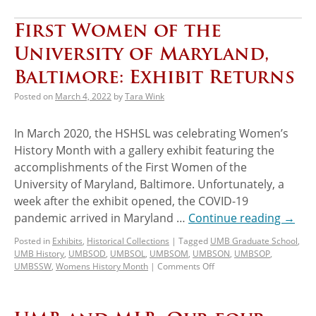
First Women of the
University of Maryland,
Baltimore: Exhibit Returns
Posted on
March 4, 2022
by
Tara Wink
In March 2020, the HSHSL was celebrating Women’s
History Month with a gallery exhibit featuring the
accomplishments of the First Women of the
University of Maryland, Baltimore. Unfortunately, a
week after the exhibit opened, the COVID-19
pandemic arrived in Maryland …
Continue reading
→
Posted in
Exhibits
,
Historical Collections
|
Tagged
UMB Graduate School
,
UMB History
,
UMBSOD
,
UMBSOL
,
UMBSOM
,
UMBSON
,
UMBSOP
,
UMBSSW
,
Womens History Month
|
Comments Off