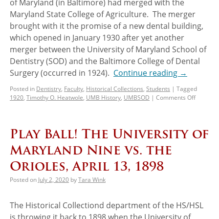
of Maryland (in Baltimore) had merged with the
Maryland State College of Agriculture. The merger
brought with it the promise of a new dental building,
which opened in January 1930 after yet another
merger between the University of Maryland School of
Dentistry (SOD) and the Baltimore College of Dental
Surgery (occurred in 1924).
Continue reading
→
Posted in
Dentistry
,
Faculty
,
Historical Collections
,
Students
|
Tagged
1920
,
Timothy O. Heatwole
,
UMB History
,
UMBSOD
|
Comments Off
Play Ball! The University of
Maryland Nine vs. the
Orioles, April 13, 1898
Posted on
July 2, 2020
by
Tara Wink
The Historical Collectiond department of the HS/HSL
is throwing it back to 1898 when the University of