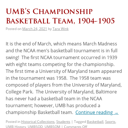
UMB’s Championship
Basketball Team, 1904-1905
Posted on
March 24, 2021
by
Tara Wink
It is the end of March, which means March Madness
and the NCAA men’s basketball tournament is in full
swing! The first NCAA tournament occurred in 1939
with eight teams competing for the championship.
The first time a University of Maryland team appeared
in the tournament was 1958. The 1958 team was
composed of players from the University of Maryland,
College Park. The University of Maryland, Baltimore
has never had a basketball team in the NCAA
tournament; however, UMB has produced a
championship Basketball team.
Continue reading
→
Posted in
Historical Collections
,
Students
|
Tagged
Basketball
,
Sports
,
UMB History
,
UMBSOD
,
UMBSOM
|
Comments Off