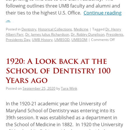
following outlines three UMB faculty and alumni and
their ties to the highest U.S. Office.
Continue reading
→
Posted in
Dentistry
,
Historical Collections
,
Medicine
|
Tagged
Dr. Henry
Albert Parr
,
Dr. James Julius Richardson
,
Dr. Robley Dunglison
,
Presidents
,
Presidents Day
,
UMB History
,
UMBSOD
,
UMBSOM
|
Comments Off
1920: A Look back at the
School of Dentistry 100
Years ago
Posted on
September 25, 2020
by
Tara Wink
In the 1920-21 academic year the University of
Maryland School of Dentistry was entering into its
39th session. It was established as a department in
the School of Medicine in 1882. In 1920 the University