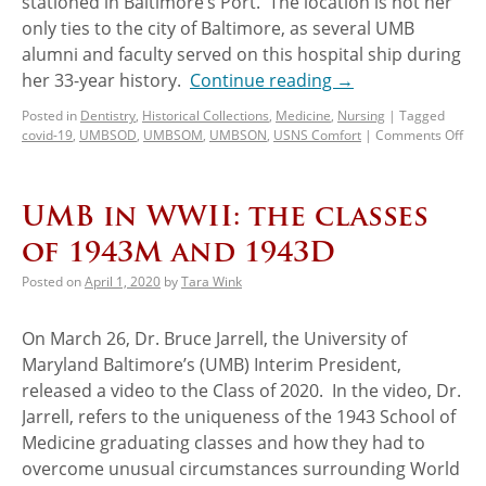
stationed in Baltimore’s Port. The location is not her
only ties to the city of Baltimore, as several UMB
alumni and faculty served on this hospital ship during
her 33-year history.
Continue reading
→
Posted in
Dentistry
,
Historical Collections
,
Medicine
,
Nursing
|
Tagged
covid-19
,
UMBSOD
,
UMBSOM
,
UMBSON
,
USNS Comfort
|
Comments Off
UMB in WWII: the classes
of 1943M and 1943D
Posted on
April 1, 2020
by
Tara Wink
On March 26, Dr. Bruce Jarrell, the University of
Maryland Baltimore’s (UMB) Interim President,
released a video to the Class of 2020. In the video, Dr.
Jarrell, refers to the uniqueness of the 1943 School of
Medicine graduating classes and how they had to
overcome unusual circumstances surrounding World