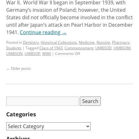
War II. World War II began in September 1939, with
Germany’s invasion of Poland; however, the United
States did not officially become involved in the conflict
until after Japan’s attack on Pearl Harbor in December
1941.
Continue reading
→
Posted in
Dentistry
,
Historical Collections
,
Medicine
,
Nursing
,
Pharmacy
,
Students
|
Tagged
Class of 1943
,
Commencement
,
UMBSOD
,
UMBSOM
,
UMBSON
,
UMBSOP
,
WWII
|
Comments Off
←
Older posts
Categories
Archives