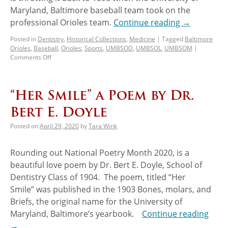
Maryland, Baltimore baseball team took on the
professional Orioles team.
Continue reading
→
Posted in
Dentistry
,
Historical Collections
,
Medicine
|
Tagged
Baltimore
Orioles
,
Baseball
,
Orioles
,
Sports
,
UMBSOD
,
UMBSOL
,
UMBSOM
|
Comments Off
“Her Smile” a Poem by Dr.
Bert E. Doyle
Posted on
April 29, 2020
by
Tara Wink
Rounding out National Poetry Month 2020, is a
beautiful love poem by Dr. Bert E. Doyle, School of
Dentistry Class of 1904. The poem, titled “Her
Smile” was published in the 1903 Bones, molars, and
Briefs, the original name for the University of
Maryland, Baltimore’s yearbook.
Continue reading
→