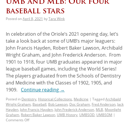
UMB and MLB: Our four
baseball stars
Posted on
April 8, 2021
by
Tara Wink
In celebration of the Oriole’s 2021 opening day, let’s
take a look back at some of UMB’s major leaguers:
John Francis Hayden, Robert Baker Lawson, Archibald
Wright Graham, and John Frederick Anderson. From
1901 to 1918, four UMB graduates appeared in major
league baseball games, including the World Series!
The players graduated from the Schools of Dentistry
and Medicine with the Classes of 1902, 1905, and
1909.
Continue reading
→
Posted in
Dentistry
,
Historical Collections
,
Medicine
|
Tagged
Archibald
Wright Graham
,
Baseball
,
Bob Lawson
,
Doc Graham
,
Fred Anderson
,
Jack
Hayden
,
John Francis Hayden
,
John Frederick Anderson
,
MLB
,
Moonlight
Graham
,
Robert Baker Lawson
,
UMB History
,
UMBSOD
,
UMBSOM
|
Comments Off