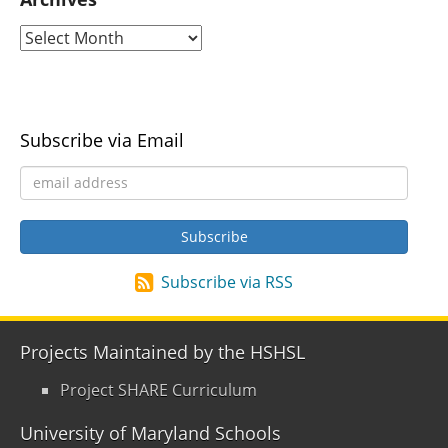
Subscribe via Email
Subscribe via RSS
Projects Maintained by the HSHSL
Project SHARE Curriculum
University of Maryland Schools