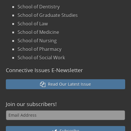
School of Dentistry
School of Graduate Studies
School of Law
School of Medicine
School of Nursing
School of Pharmacy
School of Social Work
Connective Issues E-Newsletter
Read Our Latest Issue
Join our
subscribers!
Subscribe