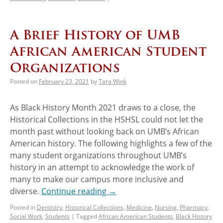
A Brief History of UMB
African American Student
Organizations
Posted on
February 23, 2021
by
Tara Wink
As Black History Month 2021 draws to a close, the
Historical Collections in the HSHSL could not let the
month past without looking back on UMB’s African
American history. The following highlights a few of the
many student organizations throughout UMB’s
history in an attempt to acknowledge the work of
many to make our campus more inclusive and
diverse.
Continue reading
→
Posted in
Dentistry
,
Historical Collections
,
Medicine
,
Nursing
,
Pharmacy
,
Social Work
,
Students
|
Tagged
African American Students
,
Black History