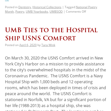
Posted in
Dentistry
,
Historical Collections
|
Tagged
National Poetry
Month
,
Poetry
,
UMB Yearbooks
,
UMBSOD
|
Comments Off
UMB Ties to the Hospital
Ship USNS Comfort
Posted on
April 6, 2020
by
Tara Wink
On March 30, 2020 the USNS Comfort arrived in New
York City’s Harbor on a mission to provide assistance
to the city’s overwhelmed hospitals in the midst of the
Coronavirus Pandemic. The USNS Comfort is a Navy
Hospital Ship with 1,000 beds and 12 operating
rooms, which has been deployed in times of crisis and
peace around the world. The USNS Comfort is
stationed in Norfolk, VA but for a significant portion of
her life (1988-2013) as a hospital ship, she was