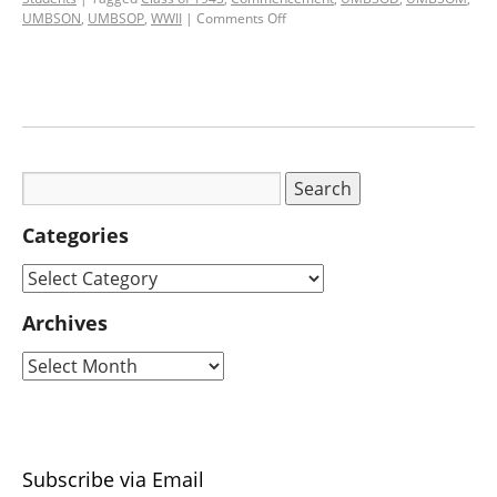
UMBSON
,
UMBSOP
,
WWII
|
Comments Off
Categories
Archives
Subscribe via Email