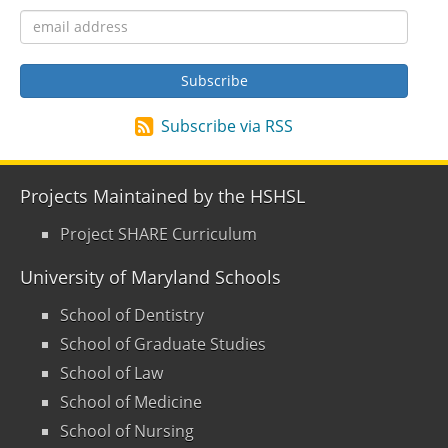
Subscribe via RSS
Projects Maintained by the HSHSL
Project SHARE Curriculum
University of Maryland Schools
School of Dentistry
School of Graduate Studies
School of Law
School of Medicine
School of Nursing