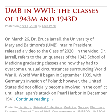
UMB in WWII: the classes
of 1943M and 1943D
Posted on
April 1, 2020
by
Tara Wink
On March 26, Dr. Bruce Jarrell, the University of
Maryland Baltimore’s (UMB) Interim President,
released a video to the Class of 2020. In the video, Dr.
Jarrell, refers to the uniqueness of the 1943 School of
Medicine graduating classes and how they had to
overcome unusual circumstances surrounding World
War II. World War II began in September 1939, with
Germany’s invasion of Poland; however, the United
States did not officially become involved in the conflict
until after Japan’s attack on Pearl Harbor in December
1941.
Continue reading
→
Posted in
Dentistry
,
Historical Collections
,
Medicine
,
Nursing
,
Pharmacy
,
Students
|
Tagged
Class of 1943
,
Commencement
,
UMBSOD
,
UMBSOM
,