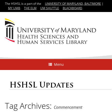
The HSHSL is a part of the
UNIVERSITY OF MARYLAND, BALTIMORE
|
MY UMB
THE ELM
UM SHUTTLE
BLACKBOARD
Menu
HSHSL Updates
Tag Archives:
Commencement