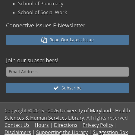
School of Pharmacy
School of Social Work
Connective Issues E-Newsletter
Read Our Latest Issue
Join our
subscribers!
Subscribe
Copyright © 2015
- 2026
University of Maryland
-
Health
Sciences & Human Services Library
. All rights reserved
Contact Us
|
Hours
|
Directions
|
Privacy Policy
|
Disclaimers
|
Supporting the Library
|
Suggestion Box