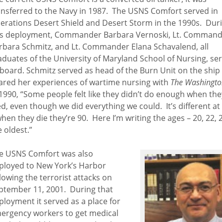
ansferred to the Navy in 1987. The USNS Comfort served in
erations Desert Shield and Desert Storm in the 1990s. Dur
is deployment, Commander Barbara Vernoski, Lt. Comman
rbara Schmitz, and Lt. Commander Elana Schavalend, all
aduates of the University of Maryland School of Nursing, se
board. Schmitz served as head of the Burn Unit on the ship
ared her experiences of wartime nursing with
The Washingto
 1990, “Some people felt like they didn’t do enough when the
ed, even though we did everything we could. It’s different a
when they die they’re 90. Here I’m writing the ages – 20, 22, 2
e oldest.”
e USNS Comfort was also
ployed to New York’s Harbor
llowing the terrorist attacks on
ptember 11, 2001. During that
ployment it served as a place for
ergency workers to get medical