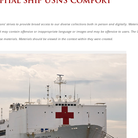
pital Ship USNS Comfort
ns’ strives to provide broad access to our diverse collections both in person and digitally. Materi
nd may contain offensive or inappropriate language or images and may be offensive to users. The U
se materials. Materials should be viewed in the context within they were created.