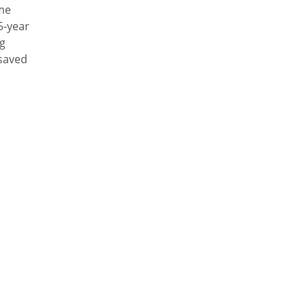
ime
5-year
ng
 saved