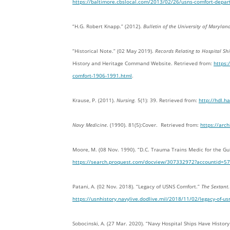
https://baltimore.cbslocal.com/2013/02/26/usns-comfort-departs
“H.G. Robert Knapp.” (2012).
Bulletin of the University of Maryla
“Historical Note.” (02 May 2019).
Records Relating to Hospital S
History and Heritage Command Website. Retrieved from:
https:
comfort-1906-1991.html
.
Krause, P. (2011).
Nursing.
5(1): 39. Retrieved from:
http://hdl.
Navy Medicine
. (1990). 81(5):Cover. Retrieved from:
https://arc
Moore, M. (08 Nov. 1990). “D.C. Trauma Trains Medic for the Gu
https://search.proquest.com/docview/307332972?accountid=5
Patani, A. (02 Nov. 2018). “Legacy of USNS Comfort.”
The Sextant
https://usnhistory.navylive.dodlive.mil/2018/11/02/legacy-of-us
Sobocinski, A. (27 Mar. 2020). “Navy Hospital Ships Have Histor