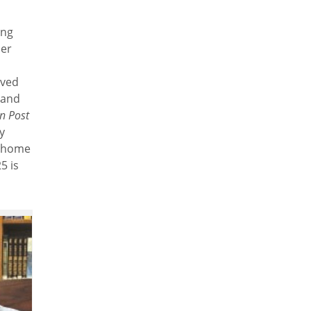
ing
der
rved
 and
n Post
y
t home
5 is