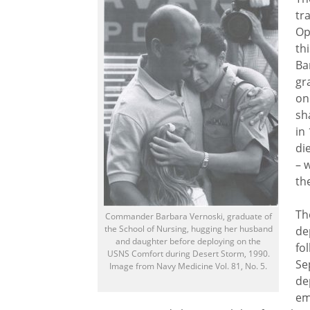
tr
Op
th
Ba
gr
on
sh
in
di
– 
th
Th
Commander Barbara Vernoski, graduate of
the School of Nursing, hugging her husband
de
and daughter before deploying on the
fo
USNS Comfort during Desert Storm, 1990.
Se
Image from Navy Medicine Vol. 81, No. 5.
de
em