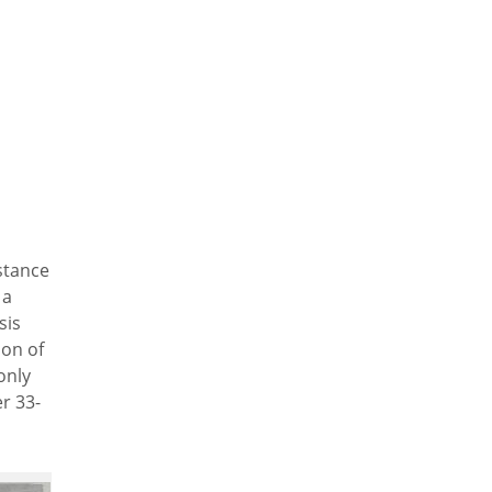
stance
 a
sis
ion of
only
er 33-