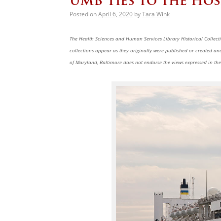
UMB Ties to the Hos
Posted on
April 6, 2020
by
Tara Wink
The Health Sciences and Human Services Library Historical Collectio
collections appear as they originally were published or created a
of Maryland, Baltimore does not endorse the views expressed in the