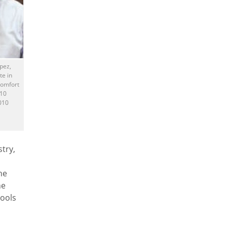
pez,
te in
Comfort
010
010
try,
he
he
hools