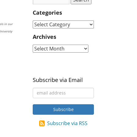
Categories
als in our
niversity
Archives
Subscribe via Email
Subscribe via RSS