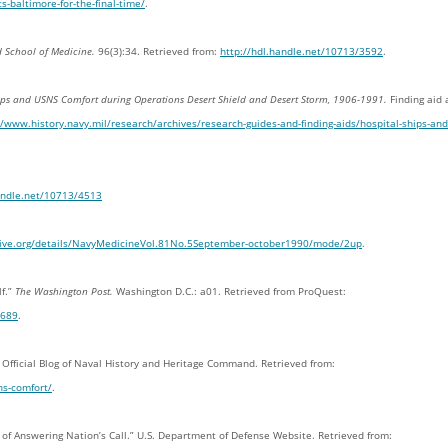
-baltimore-for-the-final-time/
.
nd School of Medicine.
96(3):34. Retrieved from:
http://hdl.handle.net/10713/3592
.
hips and USNS Comfort during Operations Desert Shield and Desert Storm, 1906-1991.
Finding aid 
//www.history.navy.mil/research/archives/research-guides-and-finding-aids/hospital-ships-and
handle.net/10713/4513
hive.org/details/NavyMedicineVol.81No.5September-october1990/mode/2up
.
lf.”
The Washington Post.
Washington D.C.: a01. Retrieved from ProQuest:
7689
.
. Official Blog of Naval History and Heritage Command. Retrieved from:
ns-comfort/
.
y of Answering Nation’s Call.” U.S. Department of Defense Website. Retrieved from: