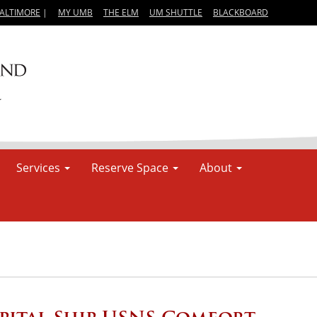
BALTIMORE
|
MY UMB
THE ELM
UM SHUTTLE
BLACKBOARD
Services
Reserve Space
About