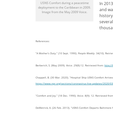
USNS Comfort during a peacetime
In 2013
deployment to the Caribbean in 2009.
and was
Image from the May 2009 Voice.
history
several
thousan
References:
“A Mother’s Duty.” (10 Sept. 1990).
People Weekly.
34(10). Retri
Berberich, S. (May 2009).
Voice
. 29(8):12. Retrieved from:
http:/
Chappell, B. (30 Mar. 2020). “Hospital Ship USNS Comfort Arriv
https://www.npr.org/sections/coronavirus-live-updates/2020/03
“Comfort and Joy.” (18 Dec. 1990).
Voice
. 8(9): 12. Retrieved fro
DeMetrick, A. (26 Feb. 2013). “USNS Comfort Departs Baltimore 