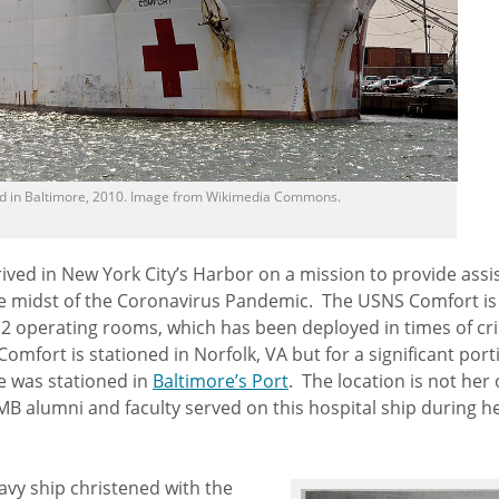
 in Baltimore, 2010. Image from Wikimedia Commons.
ved in New York City’s Harbor on a mission to provide assi
the midst of the Coronavirus Pandemic. The USNS Comfort is
2 operating rooms, which has been deployed in times of cri
fort is stationed in Norfolk, VA but for a significant port
he was stationed in
Baltimore’s Port
. The location is not her 
 UMB alumni and faculty served on this hospital ship during h
avy ship christened with the