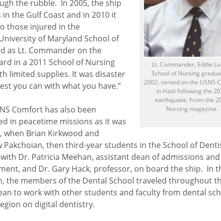
ough the rubble. In 2005, the ship
 in the Gulf Coast and in 2010 it
to those injured in the
 University of Maryland School of
ed as Lt. Commander on the
ard in a 2011 School of Nursing
Lt. Commander, Eddie Lo
 limited supplies. It was disaster
School of Nursing gradua
2002, served on the USNS 
est you can with what you have.”
in Haiti following the 2
earthquake. From the 2
NS Comfort has also been
Nursing magazine.
ed in peacetime missions as it was
9, when Brian Kirkwood and
Pakchoian, then third-year students in the School of Dentis
with Dr. Patricia Meehan, assistant dean of admissions and
ment, and Dr. Gary Hack, professor, on board the ship. In t
n, the members of the Dental School traveled throughout t
ean to work with other students and faculty from dental sc
region on digital dentistry.