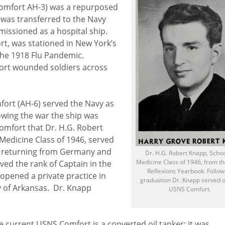
Comfort AH-3) was a repurposed
was transferred to the Navy
issioned as a hospital ship.
rt, was stationed in New York’s
the 1918 Flu Pandemic.
port wounded soldiers across
ort (AH-6) served the Navy as
lowing the war the ship was
Comfort that Dr. H.G. Robert
Medicine Class of 1946, served
ts returning from Germany and
Dr. H.G. Robert Knapp, Schoo
Medicine Class of 1946, from t
ved the rank of Captain in the
Reflexions Yearbook. Follow
opened a private practice in
graduation Dr. Knapp served o
y of Arkansas. Dr. Knapp
USNS Comfort.
e current USNS Comfort is a converted oil tanker; it was