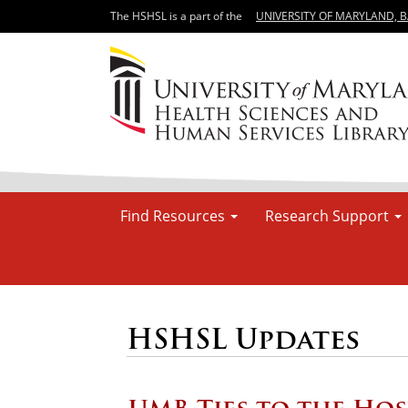
The HSHSL is a part of the
UNIVERSITY OF MARYLAND, 
Find Resources
Research Support
HSHSL Updates