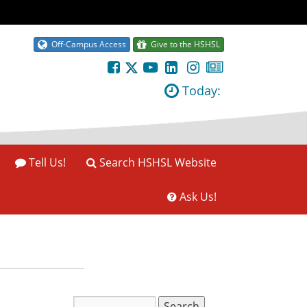
Off-Campus Access
Give to the HSHSL
Today:
Tell Us!
Search HSHSL Website
Ask Us!