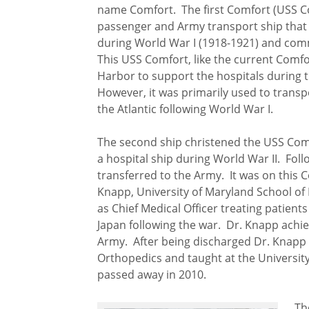
name Comfort. The first Comfort (USS 
passenger and Army transport ship that 
during World War I (1918-1921) and comm
This USS Comfort, like the current Comfo
Harbor to support the hospitals during 
However, it was primarily used to trans
the Atlantic following World War I.
The second ship christened the USS Comf
a hospital ship during World War II. Fol
transferred to the Army. It was on this 
Knapp, University of Maryland School of 
as Chief Medical Officer treating patien
Japan following the war. Dr. Knapp achie
Army. After being discharged Dr. Knapp 
Orthopedics and taught at the Universit
passed away in 2010.
Th