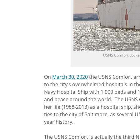
USNS Comfort docked
On
March 30, 2020
the USNS Comfort arri
to the city’s overwhelmed hospitals in 
Navy Hospital Ship with 1,000 beds and 1
and peace around the world. The USNS Com
her life (1988-2013) as a hospital ship, s
ties to the city of Baltimore, as several
year history.
The USNS Comfort is actually the third N