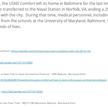
, the USNS Comfort left its home in Baltimore for the last t
 transferred to the Naval Station in Norfolk, VA, ending a 2
 with the city. During that time, medical personnel, includi
 from the schools at the University of Maryland, Baltimore,
ds of lives.
eved from:
https://people.com/archive/cover-story-a-mothers-duty-vol-34-no-10/
.
/hdl.handle.net/10713/10883
es in New York to Ease Coronavirus Pressure.” NPR Website. Retrieved from:
/30/823826987/hospital-ship-usns-comfort-arrives-in-new-york-to-ease-coronavirus-pressure
.
m:
http://hdl.handle.net/10713/10320
.
for the Final Time.” WJZ13 CBS Baltimore Website. Retrieved from: