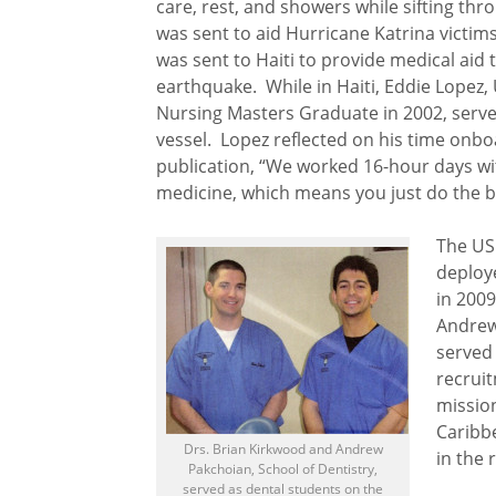
care, rest, and showers while sifting thr
was sent to aid Hurricane Katrina victims
was sent to Haiti to provide medical aid 
earthquake. While in Haiti, Eddie Lopez,
Nursing Masters Graduate in 2002, serv
vessel. Lopez reflected on his time onbo
publication, “We worked 16-hour days with
medicine, which means you just do the b
The US
deploy
in 200
Andrew 
served 
recruit
missio
Caribb
Drs. Brian Kirkwood and Andrew
in the 
Pakchoian, School of Dentistry,
served as dental students on the