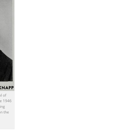
l of
he 1946
ing
n the