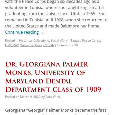
with the Peace Corps began six decades ago as a
volunteer in Tunisia, where she taught English after
graduating from the University of Utah in 1965. She
remained in Tunisia until 1968, when she returned to
the United States and made Baltimore her home.
Continue reading
→
Posted in
Historical Collections
,
Social Work
|
Tagged
Peace Corps
,
UMBSSW
,
Womens History Month
|
Comments Off
Dr. Georgiana Palmer
Monks, University of
Maryland Dental
Department Class of 1909
Posted on
March 9, 2020
by
Tara Wink
Georgiana “Georgia” Palmer Monks became the first