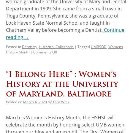
woman graduate of the University of Maryland Dental
Department in 1909. She came from a small town in
Tioga County, Pennsylvania; she was a graduate of
Lock Haven State Normal School and taught in
Chatham Valley before becoming a Dentist.
Continue
reading
→
Posted in
Dentistry
,
Historical Collections
|
Tagged
UMBSOD
,
Womens
History Month
|
Comments Off
“I Belong Here” : Women’s
History at the University
of Maryland, Baltimore
Posted on
March 4, 2020
by
Tara Wink
March is Women’s History Month, the HSHSL will
celebrate the month by honoring select UMB women
through our blog and an exhibit, The First Women of