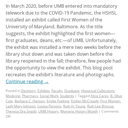
In March 2020, before UMB entered into mandatory
telework due to the COVID-19 Pandemic, the HSHSL
installed an exhibit called First Women of the
University of Maryland, Baltimore. As the title
suggests, the exhibit highlighted the first women—
first graduates, deans, etc.—of UMB. Unfortunately,
the exhibit was installed a mere two weeks before the
library shut down and was taken down before the
library reopened in the fall; therefore, few people had
the opportunity to view the exhibit. This blog post
recreates the exhibit’s literature and photographs.
Continue reading
→
Posted in
Dentistry
,
Exhibits
,
Faculty
,
Graduate
,
Historical Collections
,
Medicine
,
Pharmacy
,
Social Work
,
Students
|
Tagged
Alice Carey
,
B. Olive
Cole
,
Barbara C. Hansen
,
Emilie Foeking
,
Esther McCready
,
First Women
,
Lady Mary Johnson
,
Louisa Parsons
,
Ruth H. Young
,
Ruth Lee Briscoe
,
Theresa Ora Snaith
,
UMB History
,
Womens History Month
|
Comments
Off