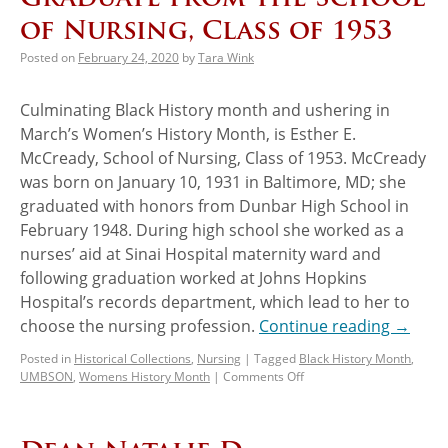
of Nursing, Class of 1953
Posted on
February 24, 2020
by
Tara Wink
Culminating Black History month and ushering in
March’s Women’s History Month, is Esther E.
McCready, School of Nursing, Class of 1953. McCready
was born on January 10, 1931 in Baltimore, MD; she
graduated with honors from Dunbar High School in
February 1948. During high school she worked as a
nurses’ aid at Sinai Hospital maternity ward and
following graduation worked at Johns Hopkins
Hospital’s records department, which lead to her to
choose the nursing profession.
Continue reading
→
Posted in
Historical Collections
,
Nursing
|
Tagged
Black History Month
,
UMBSON
,
Womens History Month
|
Comments Off