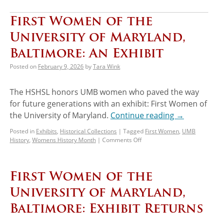
First Women of the
University of Maryland,
Baltimore: An Exhibit
Posted on
February 9, 2026
by
Tara Wink
The HSHSL honors UMB women who paved the way
for future generations with an exhibit: First Women of
the University of Maryland.
Continue reading
→
Posted in
Exhibits
,
Historical Collections
|
Tagged
First Women
,
UMB
History
,
Womens History Month
|
Comments Off
First Women of the
University of Maryland,
Baltimore: Exhibit Returns