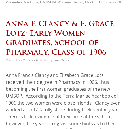
Preventive Medicine
,
UMBSOM
,
Womens History Month
|
Comments Off
Anna F. Clancy & E. Grace
Lotz: Early Women
Graduates, School of
Pharmacy, Class of 1906
Posted on
March 24, 2020
by
Tara Wink
Anna Francis Clancy and Elizabeth Grace Lotz,
received their degree in Pharmacy in 1906, thus
becoming the first woman graduates of the new
UMSOP. According to the Terra Mariae Yearbook of
1906 the two women were close friends. Clancy even
worked at Lotz’ family store during their senior year.
There is little evidence of their time at the school;
however, the yearbook gives some hints as to their