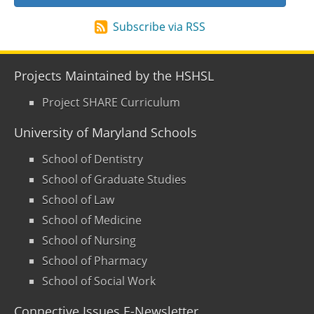
Subscribe via RSS
Projects Maintained by the HSHSL
Project SHARE Curriculum
University of Maryland Schools
School of Dentistry
School of Graduate Studies
School of Law
School of Medicine
School of Nursing
School of Pharmacy
School of Social Work
Connective Issues E-Newsletter