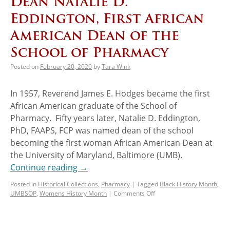
Dean Natalie D.
Eddington, First African
American Dean of the
School of Pharmacy
Posted on
February 20, 2020
by
Tara Wink
In 1957, Reverend James E. Hodges became the first
African American graduate of the School of
Pharmacy. Fifty years later, Natalie D. Eddington,
PhD, FAAPS, FCP was named dean of the school
becoming the first woman African American Dean at
the University of Maryland, Baltimore (UMB).
Continue reading
→
Posted in
Historical Collections
,
Pharmacy
|
Tagged
Black History Month
,
UMBSOP
,
Womens History Month
|
Comments Off