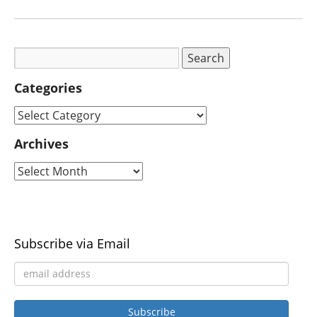
Categories
Archives
Subscribe via Email