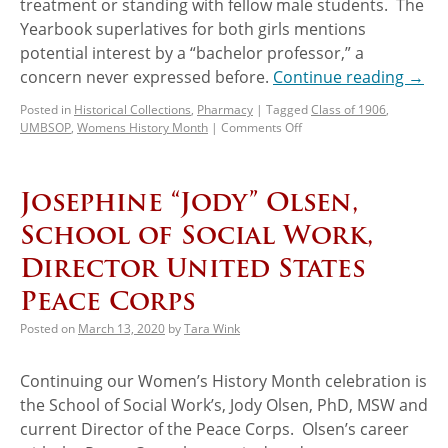
treatment or standing with fellow male students. The
Yearbook superlatives for both girls mentions
potential interest by a “bachelor professor,” a
concern never expressed before.
Continue reading
→
Posted in
Historical Collections
,
Pharmacy
|
Tagged
Class of 1906
,
UMBSOP
,
Womens History Month
|
Comments Off
Josephine “Jody” Olsen,
School of Social Work,
Director United States
Peace Corps
Posted on
March 13, 2020
by
Tara Wink
Continuing our Women’s History Month celebration is
the School of Social Work’s, Jody Olsen, PhD, MSW and
current Director of the Peace Corps. Olsen’s career