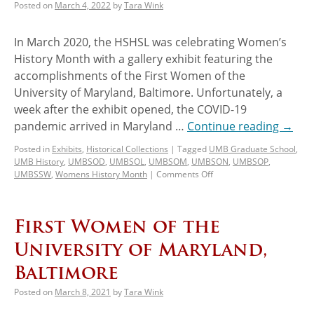
Posted on
March 4, 2022
by
Tara Wink
In March 2020, the HSHSL was celebrating Women’s
History Month with a gallery exhibit featuring the
accomplishments of the First Women of the
University of Maryland, Baltimore. Unfortunately, a
week after the exhibit opened, the COVID-19
pandemic arrived in Maryland …
Continue reading
→
Posted in
Exhibits
,
Historical Collections
|
Tagged
UMB Graduate School
,
UMB History
,
UMBSOD
,
UMBSOL
,
UMBSOM
,
UMBSON
,
UMBSOP
,
UMBSSW
,
Womens History Month
|
Comments Off
First Women of the
University of Maryland,
Baltimore
Posted on
March 8, 2021
by
Tara Wink