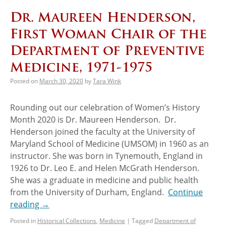
Dr. Maureen Henderson,
First Woman Chair of the
Department of Preventive
Medicine, 1971-1975
Posted on
March 30, 2020
by
Tara Wink
Rounding out our celebration of Women’s History
Month 2020 is Dr. Maureen Henderson. Dr.
Henderson joined the faculty at the University of
Maryland School of Medicine (UMSOM) in 1960 as an
instructor. She was born in Tynemouth, England in
1926 to Dr. Leo E. and Helen McGrath Henderson.
She was a graduate in medicine and public health
from the University of Durham, England.
Continue
reading
→
Posted in
Historical Collections
,
Medicine
|
Tagged
Department of