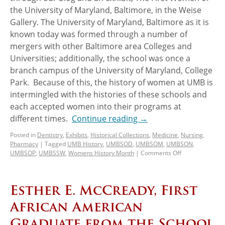
the University of Maryland, Baltimore, in the Weise
Gallery. The University of Maryland, Baltimore as it is
known today was formed through a number of
mergers with other Baltimore area Colleges and
Universities; additionally, the school was once a
branch campus of the University of Maryland, College
Park. Because of this, the history of women at UMB is
intermingled with the histories of these schools and
each accepted women into their programs at
different times.
Continue reading
→
Posted in
Dentistry
,
Exhibits
,
Historical Collections
,
Medicine
,
Nursing
,
Pharmacy
|
Tagged
UMB History
,
UMBSOD
,
UMBSOM
,
UMBSON
,
UMBSOP
,
UMBSSW
,
Womens History Month
|
Comments Off
Esther E. McCready, First
African American
Graduate from the School