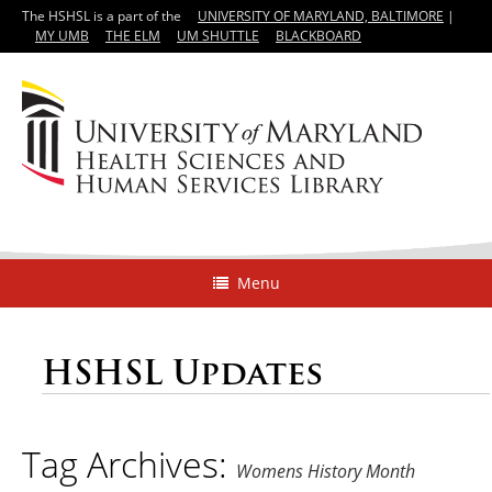
The HSHSL is a part of the
UNIVERSITY OF MARYLAND, BALTIMORE
|
MY UMB
THE ELM
UM SHUTTLE
BLACKBOARD
Menu
HSHSL Updates
Tag Archives:
Womens History Month