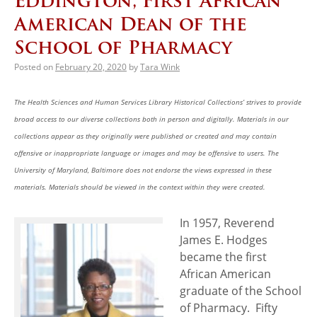
Eddington, First African
American Dean of the
School of Pharmacy
Posted on
February 20, 2020
by
Tara Wink
The Health Sciences and Human Services Library Historical Collections’ strives to provide
broad access to our diverse collections both in person and digitally. Materials in our
collections appear as they originally were published or created and may contain
offensive or inappropriate language or images and may be offensive to users. The
University of Maryland, Baltimore does not endorse the views expressed in these
materials. Materials should be viewed in the context within they were created.
In 1957, Reverend
James E. Hodges
became the first
African American
graduate of the School
of Pharmacy. Fifty