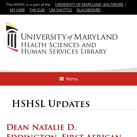
The HSHSL is a part of the
UNIVERSITY OF MARYLAND, BALTIMORE
|
MY UMB
THE ELM
UM SHUTTLE
BLACKBOARD
Menu
HSHSL Updates
Dean Natalie D.