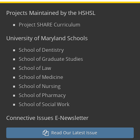
Projects Maintained by the HSHSL
Project SHARE Curriculum
University of Maryland Schools
School of Dentistry
School of Graduate Studies
School of Law
School of Medicine
School of Nursing
School of Pharmacy
School of Social Work
Connective Issues E-Newsletter
Read Our Latest Issue