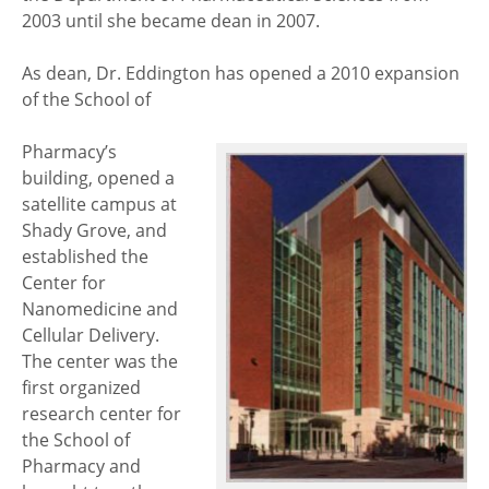
2003 until she became dean in 2007.
As dean, Dr. Eddington has opened a 2010 expansion
of the School of
Pharmacy’s
building, opened a
satellite campus at
Shady Grove, and
established the
Center for
Nanomedicine and
Cellular Delivery.
The center was the
first organized
research center for
the School of
Pharmacy and