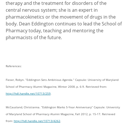
therapy and the treatment for disorders of the
central nervous system; she is an expert in
pharmacokinetics or the movement of drugs in the
body. Dean Eddington continues to lead the School of
Pharmacy today, teaching and mentoring the
pharmacists of the future.
References:
Fieser, Robyn. “Eddington Sets Ambitious Agenda.” Capsule: University of Maryland
School of Pharmacy Alumni Magazine, Winter 2008, p. 6-9. Retrieved from:
http://hdl.handle.net/10713/259
.
McCausland, Christianna. “Eddington Marks 5-Year Anniversary” Capsule: University
of Maryland School of Pharmacy Alumni Magazine, Fall 2012, p. 15-17. Retrieved
from:
http://hdl.handle.net/10713/4262
.