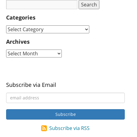
Categories
Archives
Subscribe via Email
Subscribe via RSS