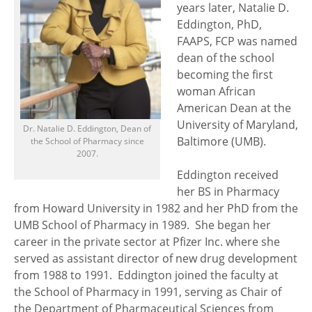
years later, Natalie D.
Eddington, PhD,
FAAPS, FCP was named
dean of the school
becoming the first
woman African
American Dean at the
University of Maryland,
Dr. Natalie D. Eddington, Dean of
Baltimore (UMB).
the School of Pharmacy since
2007.
Eddington received
her BS in Pharmacy
from Howard University in 1982 and her PhD from the
UMB School of Pharmacy in 1989. She began her
career in the private sector at Pfizer Inc. where she
served as assistant director of new drug development
from 1988 to 1991. Eddington joined the faculty at
the School of Pharmacy in 1991, serving as Chair of
the Department of Pharmaceutical Sciences from