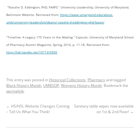
“Natalie D. Eddington, PhD, FAAPS.” University Leadership, University of Maryland,
Baltimore Website. Retrieved from:
https://www.umaryland.edu/about-
umb/university-leadership/deans/-natalie-d-eddington-phd-faaps/
“Timeline: A Legacy 175 Years in the Making.” Capsule: University of Maryland School
of Pharmacy Alumni Magazine, Spring, 2016, p. 11-18. Retrieved from:
http://hdl.handle.net/10713/5950
This entry was posted in
Historical Collections
,
Pharmacy
and tagged
Black History Month
,
UMBSOP
,
Womens History Month
. Bookmark the
permalink
.
←
HS/HSL Website Changes Coming
Sanitary table wipes now available
– Tell Us What You Think!
on 1st & 2nd Floor!
→