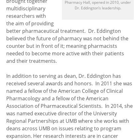
brought together
Pharmacy Hall, opened in 2010, under
multidisciplinary
Dr. Eddington’s leadership.
researchers with
the aim of providing
better pharmaceutical treatment. Dr. Eddington
believed the future of pharmacy was not behind the
counter but in front of it; meaning pharmacists
needed to become more active with their patients
and their treatments.
In addition to serving as dean, Dr. Eddington has
received several awards and honors. In 2011 she was
named a fellow of the American College of Clinical
Pharmacology and a fellow of the American
Association of Pharmaceutical Scientists. In 2014, she
was named executive director of the University
Regional Partnerships at UMB where she works with
deans across UMB on issues relating to program
expansion. Her research interests are in cancer