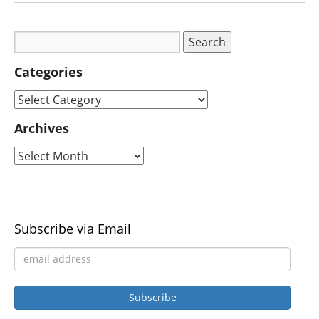
Categories
Archives
Subscribe via Email