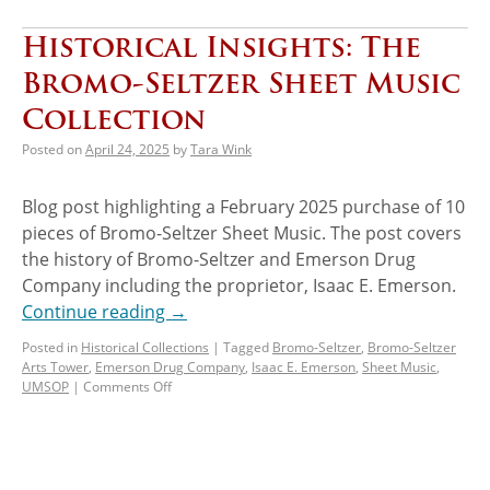
Historical Insights: The
Bromo-Seltzer Sheet Music
Collection
Posted on
April 24, 2025
by
Tara Wink
Blog post highlighting a February 2025 purchase of 10
pieces of Bromo-Seltzer Sheet Music. The post covers
the history of Bromo-Seltzer and Emerson Drug
Company including the proprietor, Isaac E. Emerson.
Continue reading
→
Posted in
Historical Collections
|
Tagged
Bromo-Seltzer
,
Bromo-Seltzer
Arts Tower
,
Emerson Drug Company
,
Isaac E. Emerson
,
Sheet Music
,
UMSOP
|
Comments Off