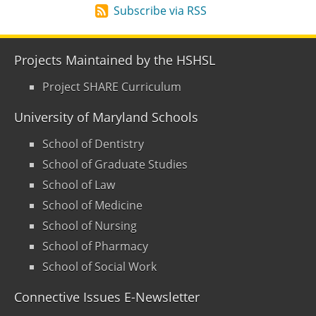
Subscribe via RSS
Projects Maintained by the HSHSL
Project SHARE Curriculum
University of Maryland Schools
School of Dentistry
School of Graduate Studies
School of Law
School of Medicine
School of Nursing
School of Pharmacy
School of Social Work
Connective Issues E-Newsletter