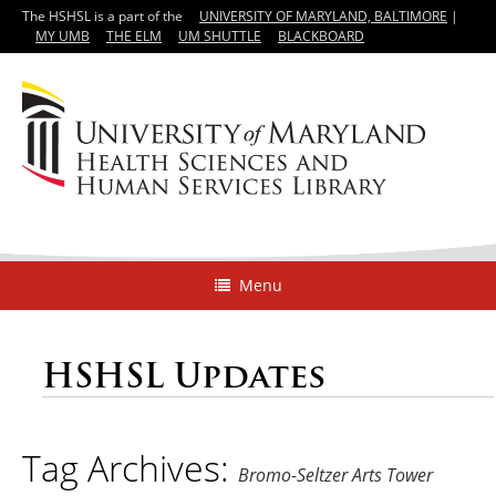
The HSHSL is a part of the
UNIVERSITY OF MARYLAND, BALTIMORE
|
MY UMB
THE ELM
UM SHUTTLE
BLACKBOARD
Menu
HSHSL Updates
Tag Archives:
Bromo-Seltzer Arts Tower