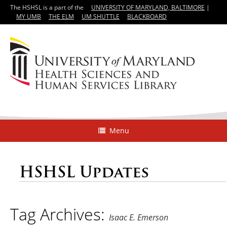
The HSHSL is a part of the
UNIVERSITY OF MARYLAND, BALTIMORE
|
MY UMB
THE ELM
UM SHUTTLE
BLACKBOARD
Menu
HSHSL Updates
Tag Archives:
Isaac E. Emerson