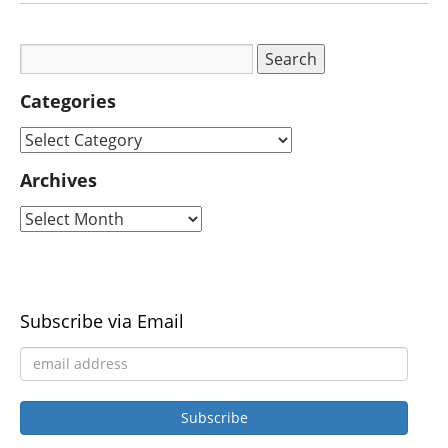
Categories
Archives
Subscribe via Email