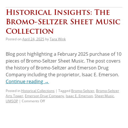
Historical Insights: The
Bromo-Seltzer Sheet Music
Collection
Posted on
April 24, 2025
by
Tara Wink
Blog post highlighting a February 2025 purchase of 10
pieces of Bromo-Seltzer Sheet Music. The post covers
the history of Bromo-Seltzer and Emerson Drug
Company including the proprietor, Isaac E. Emerson.
Continue reading
→
Posted in
Historical Collections
|
Tagged
Bromo-Seltzer
,
Bromo-Seltzer
Arts Tower
,
Emerson Drug Company
,
Isaac E. Emerson
,
Sheet Music
,
UMSOP
|
Comments Off