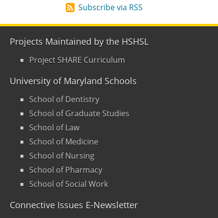
Subscribe via RSS
Projects Maintained by the HSHSL
Project SHARE Curriculum
University of Maryland Schools
School of Dentistry
School of Graduate Studies
School of Law
School of Medicine
School of Nursing
School of Pharmacy
School of Social Work
Connective Issues E-Newsletter