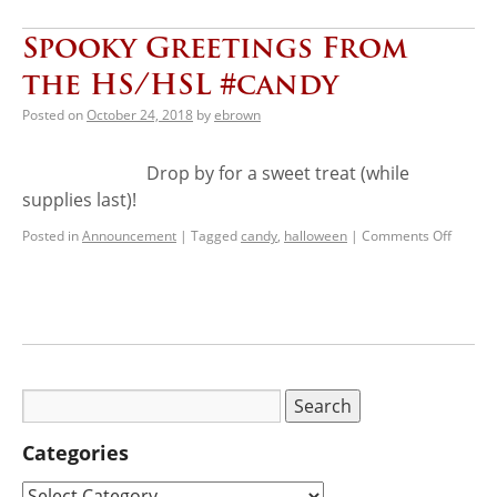
Spooky Greetings From
the HS/HSL #candy
Posted on
October 24, 2018
by
ebrown
Drop by for a sweet treat (while
supplies last)!
Posted in
Announcement
|
Tagged
candy
,
halloween
|
Comments Off
Categories