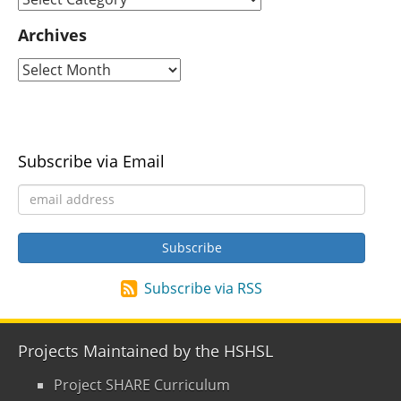
Archives
Subscribe via Email
Subscribe via RSS
Projects Maintained by the HSHSL
Project SHARE Curriculum