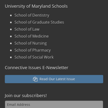
University of Maryland Schools
School of Dentistry
School of Graduate Studies
School of Law
School of Medicine
School of Nursing
School of Pharmacy
School of Social Work
Connective Issues E-Newsletter
Read Our Latest Issue
Join our
subscribers!