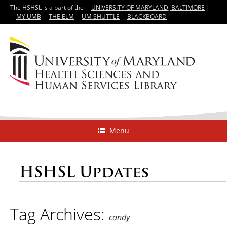
The HSHSL is a part of the
UNIVERSITY OF MARYLAND, BALTIMORE
|
MY UMB
THE ELM
UM SHUTTLE
BLACKBOARD
Menu
HSHSL Updates
Tag Archives:
candy