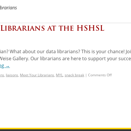
ibrarians
Librarians at the HSHSL
ian? What about our data librarians? This is your chance! Jo
Weise Gallery. Our librarians are here to support your succe
ing
→
ans
,
liaisons
,
Meet Your Librarians
,
MYL
,
snack break
|
Comments Off