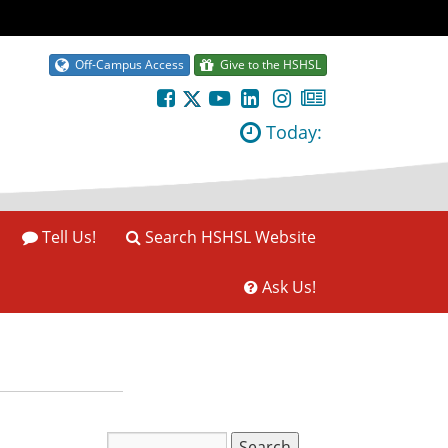
Off-Campus Access
Give to the HSHSL
Today:
Tell Us!
Search HSHSL Website
Ask Us!