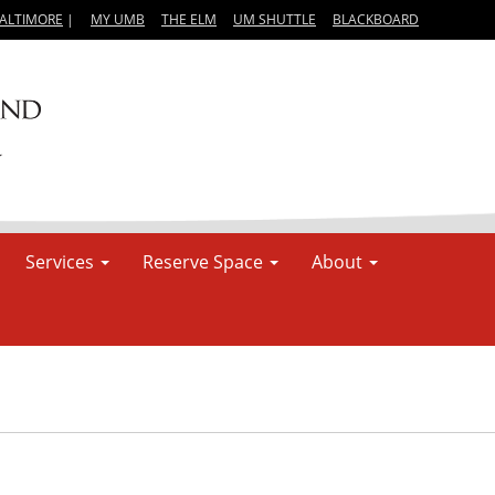
BALTIMORE
|
MY UMB
THE ELM
UM SHUTTLE
BLACKBOARD
Services
Reserve Space
About