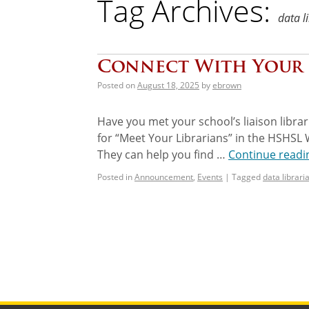
Tag Archives:
data l
Connect With Your 
Posted on
August 18, 2025
by
ebrown
Have you met your school’s liaison librar
for “Meet Your Librarians” in the HSHSL 
They can help you find …
Continue read
Posted in
Announcement
,
Events
|
Tagged
data librari