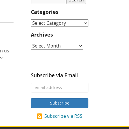
Categories
Archives
in us
ss.
Subscribe via Email
Subscribe via RSS