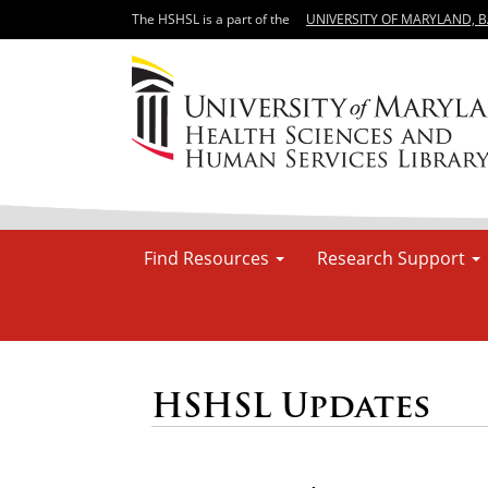
The HSHSL is a part of the
UNIVERSITY OF MARYLAND, 
Find Resources
Research Support
HSHSL Updates