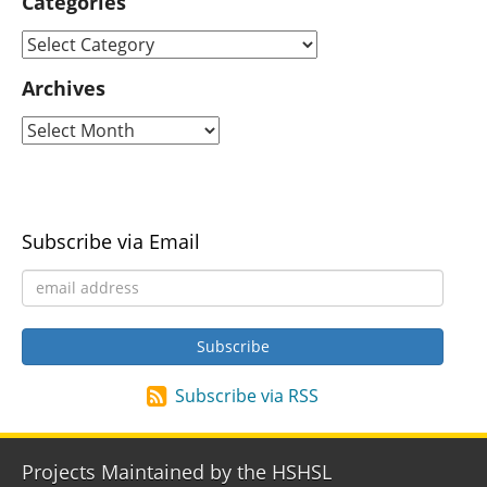
Categories
Archives
Subscribe via Email
Subscribe via RSS
Projects Maintained by the HSHSL