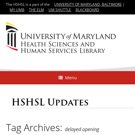
The HSHSL is a part of the
UNIVERSITY OF MARYLAND, BALTIMORE
|
MY UMB
THE ELM
UM SHUTTLE
BLACKBOARD
Menu
HSHSL Updates
Tag Archives:
delayed opening