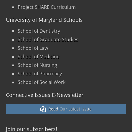
Project SHARE Curriculum
University of Maryland Schools
School of Dentistry
School of Graduate Studies
School of Law
School of Medicine
School of Nursing
School of Pharmacy
School of Social Work
Connective Issues E-Newsletter
Read Our Latest Issue
Join our
subscribers!