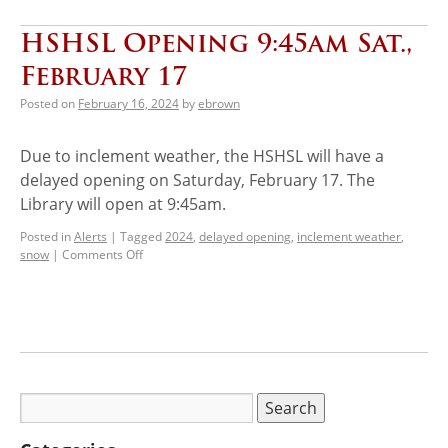
HSHSL Opening 9:45am Sat.,
February 17
Posted on
February 16, 2024
by
ebrown
Due to inclement weather, the HSHSL will have a
delayed opening on Saturday, February 17. The
Library will open at 9:45am.
Posted in
Alerts
|
Tagged
2024
,
delayed opening
,
inclement weather
,
snow
|
Comments Off