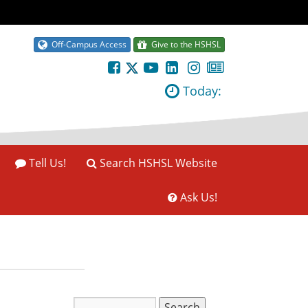
Off-Campus Access
Give to the HSHSL
Today:
Tell Us!
Search HSHSL Website
Ask Us!