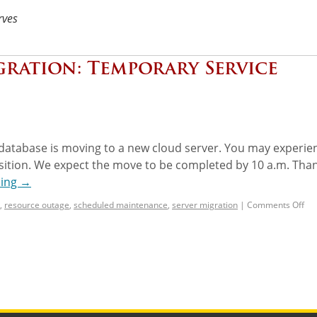
rves
gration: Temporary Service
database is moving to a new cloud server. You may experie
ansition. We expect the move to be completed by 10 a.m. Tha
ding
→
,
resource outage
,
scheduled maintenance
,
server migration
|
Comments Off