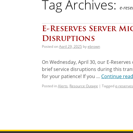
Tag Archives:
e-rese
E-Reserves Server Mi
Disruptions
Posted on
April 29, 2025
by
ebrown
On Wednesday, April 30, our E-Reserves 
brief service disruptions during this tr
for your patience! If you …
Continue rea
Posted in
Alerts
,
Resource Outage
|
Tagged
e-reserves