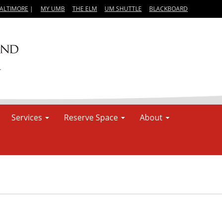
BALTIMORE
|
MY UMB
THE ELM
UM SHUTTLE
BLACKBOARD
Services
Reserve Space
About