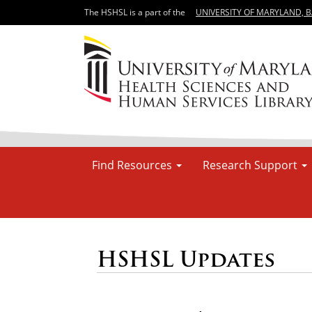
The HSHSL is a part of the
UNIVERSITY OF MARYLAND, 
Find Resources
Research Support
HSHSL Updates