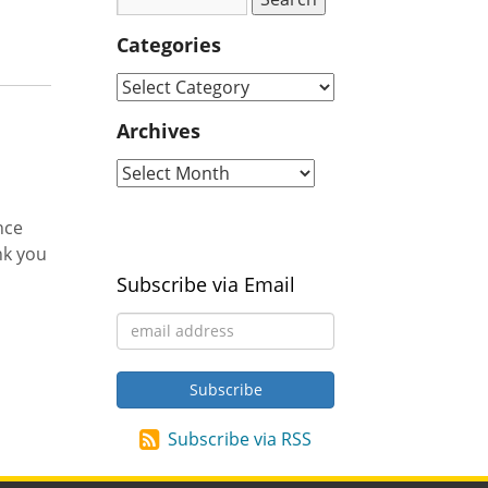
Categories
Archives
nce
nk you
Subscribe via Email
Subscribe via RSS