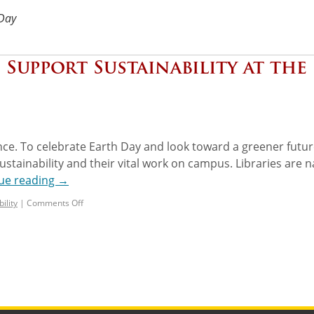
 Day
: Support Sustainability at the
ence. To celebrate Earth Day and look toward a greener futur
stainability and their vital work on campus. Libraries are n
ue reading
→
ility
|
Comments Off