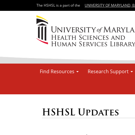
The HSHSL is a part of the
UNIVERSITY OF MARYLAND, 
Find Resources
Research Support
HSHSL Updates