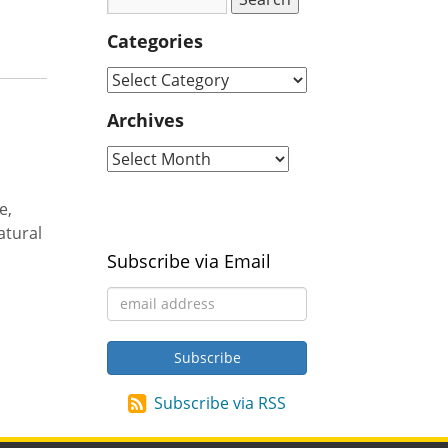
Categories
Archives
e,
atural
Subscribe via Email
Subscribe via RSS