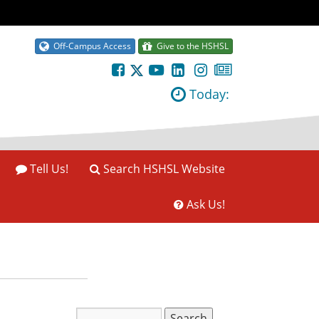
Off-Campus Access
Give to the HSHSL
Today:
Tell Us!
Search HSHSL Website
Ask Us!