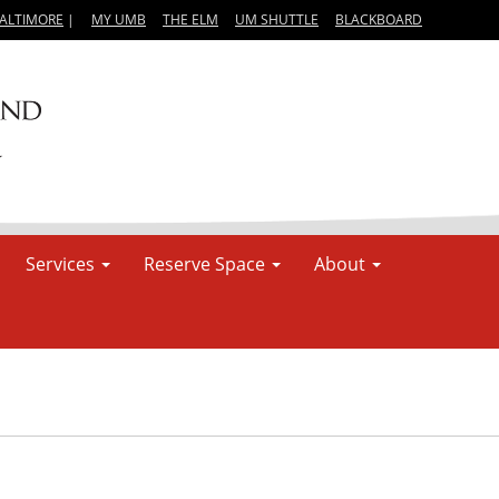
BALTIMORE
|
MY UMB
THE ELM
UM SHUTTLE
BLACKBOARD
Services
Reserve Space
About