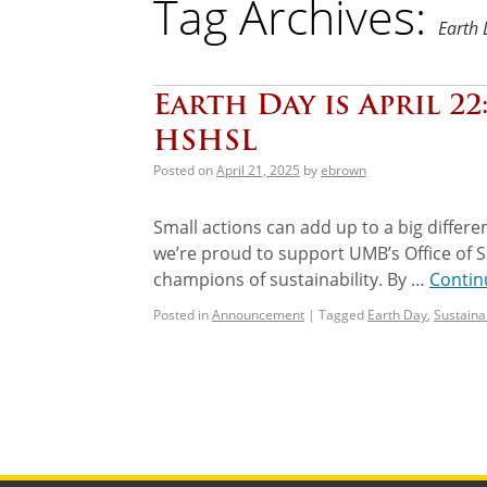
Tag Archives:
Earth
Earth Day is April 22
HSHSL
Posted on
April 21, 2025
by
ebrown
Small actions can add up to a big differ
we’re proud to support UMB’s Office of Su
champions of sustainability. By …
Contin
Posted in
Announcement
|
Tagged
Earth Day
,
Sustainab