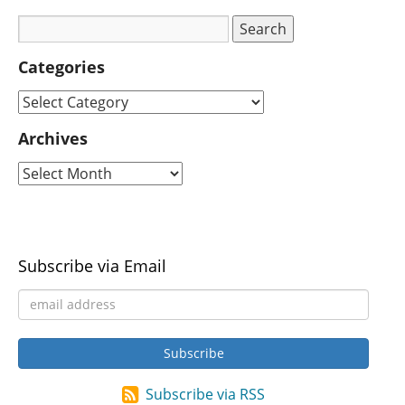
Categories
Archives
Subscribe via Email
Subscribe via RSS