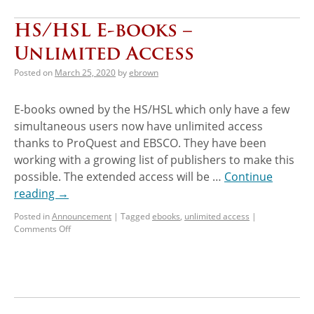
HS/HSL E-books –
Unlimited Access
Posted on
March 25, 2020
by
ebrown
E-books owned by the HS/HSL which only have a few
simultaneous users now have unlimited access
thanks to ProQuest and EBSCO. They have been
working with a growing list of publishers to make this
possible. The extended access will be …
Continue
reading
→
Posted in
Announcement
|
Tagged
ebooks
,
unlimited access
|
Comments Off