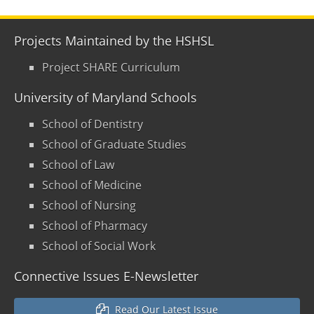
Projects Maintained by the HSHSL
Project SHARE Curriculum
University of Maryland Schools
School of Dentistry
School of Graduate Studies
School of Law
School of Medicine
School of Nursing
School of Pharmacy
School of Social Work
Connective Issues E-Newsletter
Read Our Latest Issue