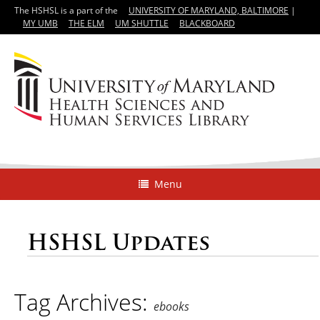
The HSHSL is a part of the
UNIVERSITY OF MARYLAND, BALTIMORE
|
MY UMB
THE ELM
UM SHUTTLE
BLACKBOARD
Menu
HSHSL Updates
Tag Archives:
ebooks