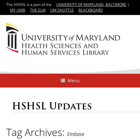
The HSHSL is a part of the
UNIVERSITY OF MARYLAND, BALTIMORE
|
MY UMB
THE ELM
UM SHUTTLE
BLACKBOARD
Menu
HSHSL Updates
Tag Archives:
Embase