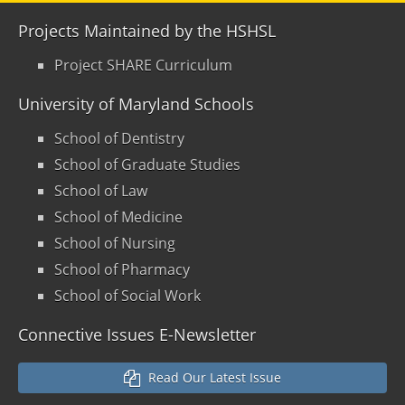
Projects Maintained by the HSHSL
Project SHARE Curriculum
University of Maryland Schools
School of Dentistry
School of Graduate Studies
School of Law
School of Medicine
School of Nursing
School of Pharmacy
School of Social Work
Connective Issues E-Newsletter
Read Our Latest Issue