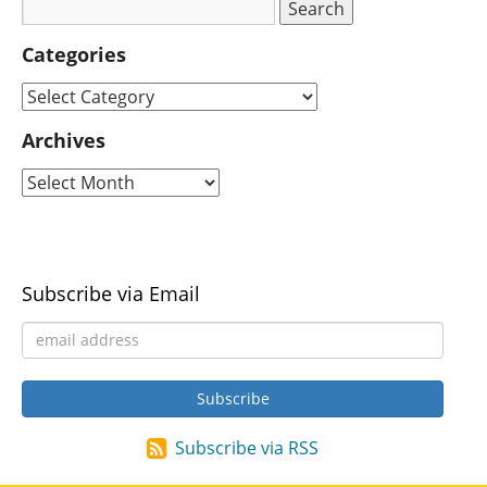
Categories
Archives
Subscribe via Email
Subscribe via RSS