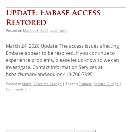
Update: Embase Access
Restored
Posted on
March 23, 2026
by
ebrown
March 24, 2026 Update: The access issues affecting
Embase appear to be resolved. If you continue to
experience problems, please let us know so we can
investigate. Contact Information Services at
hshsl@umaryland.edu or 410-706-7995.
Posted in
Alerts
,
Resource Outage
|
Tagged
Embase
,
Service Outage
|
Comments Off