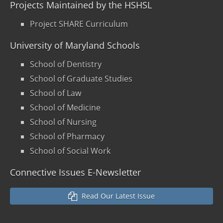
Projects Maintained by the HSHSL
Project SHARE Curriculum
University of Maryland Schools
School of Dentistry
School of Graduate Studies
School of Law
School of Medicine
School of Nursing
School of Pharmacy
School of Social Work
Connective Issues E-Newsletter
Read Our Latest Issue