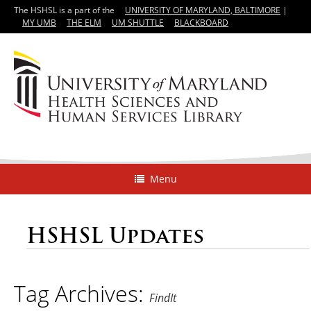
The HSHSL is a part of the
UNIVERSITY OF MARYLAND, BALTIMORE
|
MY UMB
THE ELM
UM SHUTTLE
BLACKBOARD
Menu
HSHSL Updates
Tag Archives:
FindIt