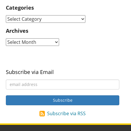
Categories
Archives
Subscribe via Email
Subscribe via RSS