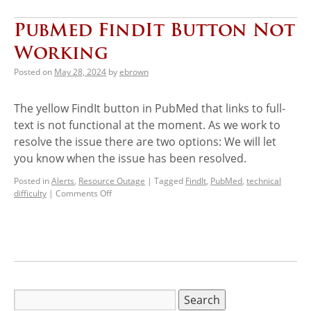
PubMed FindIt Button Not
Working
Posted on
May 28, 2024
by
ebrown
The yellow FindIt button in PubMed that links to full-
text is not functional at the moment. As we work to
resolve the issue there are two options: We will let
you know when the issue has been resolved.
Posted in
Alerts
,
Resource Outage
|
Tagged
FindIt
,
PubMed
,
technical
difficulty
|
Comments Off