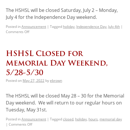
The HSHSL will be closed Saturday, July 2 – Monday,
July 4 for the Independence Day weekend.
Posted in
Announcement
|
Tagged
holiday
,
Independence Day
,
July 4th
|
Comments Off
HSHSL Closed for
Memorial Day Weekend,
5/28-5/30
Posted on
May 27, 2022
by
ebrown
The HSHSL will be closed May 28 – 30 for the Memorial
Day weekend. We will return to our regular hours on
Tuesday, May 31st.
Posted in
Announcement
|
Tagged
closed
,
holiday
,
hours
,
memorial day
|
Comments Off