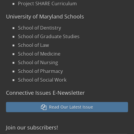
Project SHARE Curriculum
University of Maryland Schools
School of Dentistry
School of Graduate Studies
School of Law
School of Medicine
School of Nursing
School of Pharmacy
School of Social Work
Connective Issues E-Newsletter
Read Our Latest Issue
Join our
subscribers!