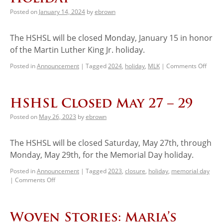
Posted on
January 14, 2024
by
ebrown
The HSHSL will be closed Monday, January 15 in honor
of the Martin Luther King Jr. holiday.
Posted in
Announcement
|
Tagged
2024
,
holiday
,
MLK
|
Comments Off
HSHSL Closed May 27 – 29
Posted on
May 26, 2023
by
ebrown
The HSHSL will be closed Saturday, May 27th, through
Monday, May 29th, for the Memorial Day holiday.
Posted in
Announcement
|
Tagged
2023
,
closure
,
holiday
,
memorial day
|
Comments Off
Woven Stories: Maria’s