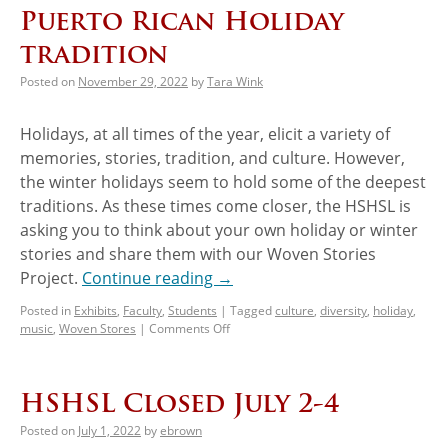
Puerto Rican Holiday
tradition
Posted on
November 29, 2022
by
Tara Wink
Holidays, at all times of the year, elicit a variety of
memories, stories, tradition, and culture. However,
the winter holidays seem to hold some of the deepest
traditions. As these times come closer, the HSHSL is
asking you to think about your own holiday or winter
stories and share them with our Woven Stories
Project.
Continue reading
→
Posted in
Exhibits
,
Faculty
,
Students
|
Tagged
culture
,
diversity
,
holiday
,
music
,
Woven Stores
|
Comments Off
HSHSL Closed July 2-4
Posted on
July 1, 2022
by
ebrown