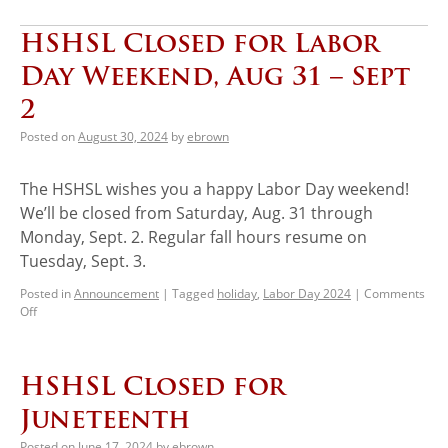
HSHSL Closed for Labor
Day Weekend, Aug 31 – Sept
2
Posted on
August 30, 2024
by
ebrown
The HSHSL wishes you a happy Labor Day weekend!
We’ll be closed from Saturday, Aug. 31 through
Monday, Sept. 2. Regular fall hours resume on
Tuesday, Sept. 3.
Posted in
Announcement
|
Tagged
holiday
,
Labor Day 2024
|
Comments
Off
HSHSL Closed for
Juneteenth
Posted on
June 17, 2024
by
ebrown