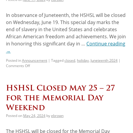
In observance of Juneteenth, the HSHSL will be closed
on Wednesday, June 19. This special day marks the
end of slavery in the United States and celebrates
African American freedom and achievements. We join
in honoring this significant day in …
Continue reading
→
Posted in
Announcement
|
Tagged
closed
,
holiday
,
Juneteenth 2024
|
Comments Off
HSHSL Closed May 25 – 27
for the Memorial Day
Weekend
Posted on
May 24, 2024
by
ebrown
The HSHSL will be closed for the Memorial Day