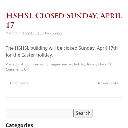
HSHSL Closed Sunday, April
17
Posted on
April 15, 2022
by
ebrown
The HSHSL building will be closed Sunday, April 17th
for the Easter holiday.
Posted in
Announcement
|
Tagged
easter
,
holiday
,
library closed
|
Comments Off
←
Older posts
Newer posts
→
Categories