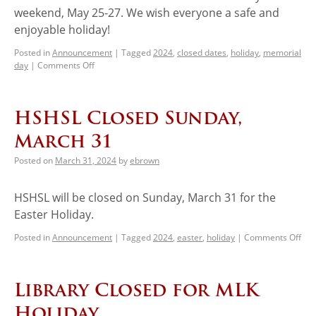
weekend, May 25-27. We wish everyone a safe and
enjoyable holiday!
Posted in
Announcement
|
Tagged
2024
,
closed dates
,
holiday
,
memorial
day
|
Comments Off
HSHSL Closed Sunday,
March 31
Posted on
March 31, 2024
by
ebrown
HSHSL will be closed on Sunday, March 31 for the
Easter Holiday.
Posted in
Announcement
|
Tagged
2024
,
easter
,
holiday
|
Comments Off
Library Closed for MLK
Holiday