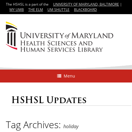
The HSHSL is a part of the
UNIVERSITY OF MARYLAND, BALTIMORE
|
MY UMB
THE ELM
UM SHUTTLE
BLACKBOARD
Menu
HSHSL Updates
Tag Archives:
holiday