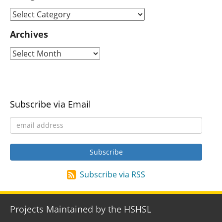
Archives
Subscribe via Email
Subscribe via RSS
Projects Maintained by the HSHSL