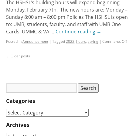
The HSHSL’s building hours will expand beginning
Monday, February 7th. The new hours are: Monday –
Sunday 8:00 am – 8:00 pm Policies The HSHSL is open
to: UMB, students, faculty, and staff with UMB One
Cards. UMMC & VA …
Continue reading
→
Posted in
Announcement
|
Tagged
2022
,
hours
,
spring
|
Comments Off
←
Older posts
Categories
Archives