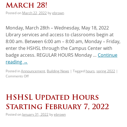
March 28!
Posted on
March 22, 2022
by
ebrown
Monday, March 28th – Wednesday, May 18, 2022
Library services and access to classrooms begin at
8:00 am. Between 6:00 am – 8:00 am, Monday – Friday,
enter the HSHSL through the Campus Center with
badge access. REGULAR HOURS Monday …
Continue
reading
→
Posted in
Announcement
,
Building News
|
Tagged
hours
,
spring 2022
|
Comments Off
HSHSL Updated Hours
Starting February 7, 2022
Posted on
January 31, 2022
by
ebrown