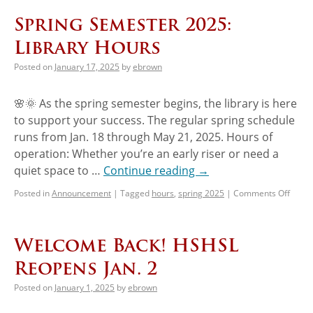
Spring Semester 2025:
Library Hours
Posted on
January 17, 2025
by
ebrown
🌸🌞 As the spring semester begins, the library is here
to support your success. The regular spring schedule
runs from Jan. 18 through May 21, 2025. Hours of
operation: Whether you’re an early riser or need a
quiet space to …
Continue reading
→
Posted in
Announcement
|
Tagged
hours
,
spring 2025
|
Comments Off
Welcome Back! HSHSL
Reopens Jan. 2
Posted on
January 1, 2025
by
ebrown