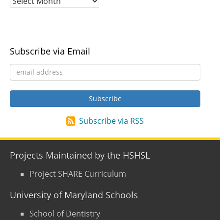
Subscribe via Email
Subscribe via RSS
Projects Maintained by the HSHSL
Project SHARE Curriculum
University of Maryland Schools
School of Dentistry