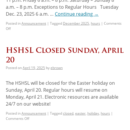
a.m. – 8 p.m. Exceptions to Regular Hours Tuesday
Dec. 23, 2025 6 a.m. …
Continue reading
→
Posted in
Announcement
|
Tagged
December 2025
,
hours
|
Comments
Off
HSHSL Closed Sunday, April
20
Posted on
April 19, 2025
by
ebrown
The HSHSL will be closed for the Easter holiday on
Sunday, April 20. Regular hours will resume on
Monday, April 21. Electronic resources are available
24/7 on our website!
Posted in
Announcement
|
Tagged
closed
,
easter
,
holiday
,
hours
|
Comments Off