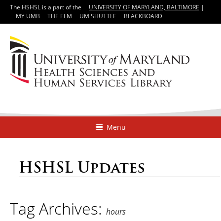
The HSHSL is a part of the
UNIVERSITY OF MARYLAND, BALTIMORE
|
MY UMB
THE ELM
UM SHUTTLE
BLACKBOARD
Menu
HSHSL Updates
Tag Archives:
hours