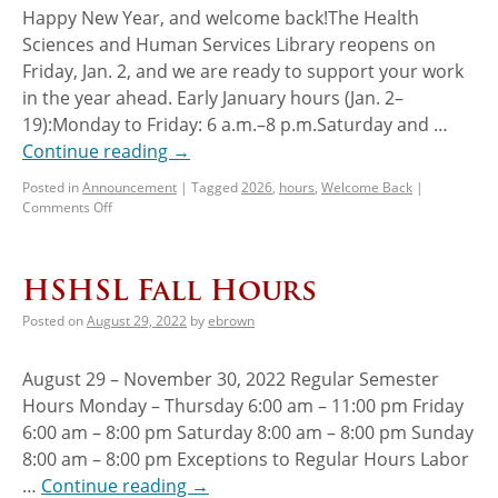
Happy New Year, and welcome back!The Health
Sciences and Human Services Library reopens on
Friday, Jan. 2, and we are ready to support your work
in the year ahead. Early January hours (Jan. 2–
19):Monday to Friday: 6 a.m.–8 p.m.Saturday and …
Continue reading
→
Posted in
Announcement
|
Tagged
2026
,
hours
,
Welcome Back
|
Comments Off
HSHSL Fall Hours
Posted on
August 29, 2022
by
ebrown
August 29 – November 30, 2022 Regular Semester
Hours Monday – Thursday 6:00 am – 11:00 pm Friday
6:00 am – 8:00 pm Saturday 8:00 am – 8:00 pm Sunday
8:00 am – 8:00 pm Exceptions to Regular Hours Labor
…
Continue reading
→