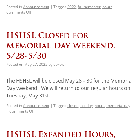
Posted in
Announcement
|
Tagged
2022
,
fall semester
,
hours
|
Comments Off
HSHSL Closed for
Memorial Day Weekend,
5/28-5/30
Posted on
May 27, 2022
by
ebrown
The HSHSL will be closed May 28 – 30 for the Memorial
Day weekend. We will return to our regular hours on
Tuesday, May 31st.
Posted in
Announcement
|
Tagged
closed
,
holiday
,
hours
,
memorial day
|
Comments Off
HSHSL Expanded Hours,