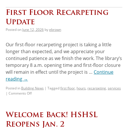
First Floor Recarpeting
Update
Posted on
June 12, 2026
by
ebrown
Our first-floor recarpeting project is taking a little
longer than expected, and we appreciate your
continued patience as we finish the work. The library’s
temporary 8 a.m. opening time and first-floor closure
will remain in effect until the project is …
Continue
reading
→
Posted in
Building News
|
Tagged
first floor
,
hours
,
recarpeting
,
services
|
Comments Off
Welcome Back! HSHSL
Reopens Jan. 2