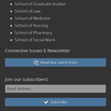
School of Graduate Studies
School of Law
School of Medicine
School of Nursing
School of Pharmacy
School of Social Work
Connective Issues E-Newsletter
Read Our Latest Issue
Join our
subscribers!
Subscribe