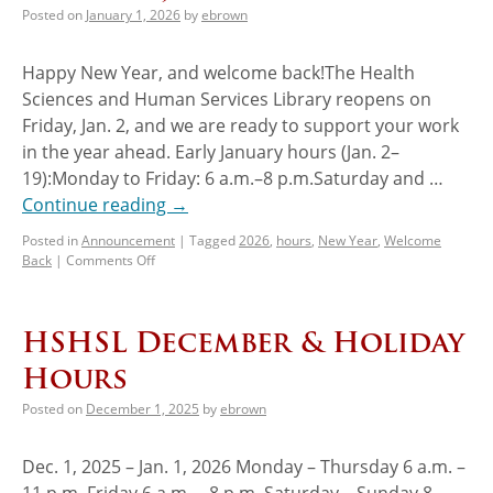
Posted on
January 1, 2026
by
ebrown
Happy New Year, and welcome back!The Health
Sciences and Human Services Library reopens on
Friday, Jan. 2, and we are ready to support your work
in the year ahead. Early January hours (Jan. 2–
19):Monday to Friday: 6 a.m.–8 p.m.Saturday and …
Continue reading
→
Posted in
Announcement
|
Tagged
2026
,
hours
,
New Year
,
Welcome
Back
|
Comments Off
HSHSL December & Holiday
Hours
Posted on
December 1, 2025
by
ebrown
Dec. 1, 2025 – Jan. 1, 2026 Monday – Thursday 6 a.m. –
11 p.m. Friday 6 a.m. – 8 p.m. Saturday – Sunday 8