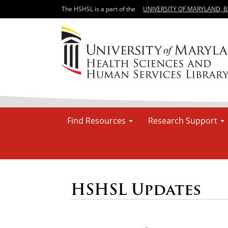
The HSHSL is a part of the
UNIVERSITY OF MARYLAND, 
Find Resources
Research Support
HSHSL Updates