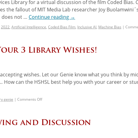
ces Library for a virtual discussion of the film Coded Bias.
ores the fallout of MIT Media Lab researcher Joy Buolamwini´
on does not …
Continue reading
→
2022
,
Artificial Intelligence
,
Coded Bias Film
,
Inclusive AI
,
Machine Bias
|
Commen
Your 3 Library Wishes!
is accepting wishes. Let our Genie know what you think by mi
… How can the HSHSL best help you with your career or stu
ry genie
|
Comments Off
ewing and Discussion