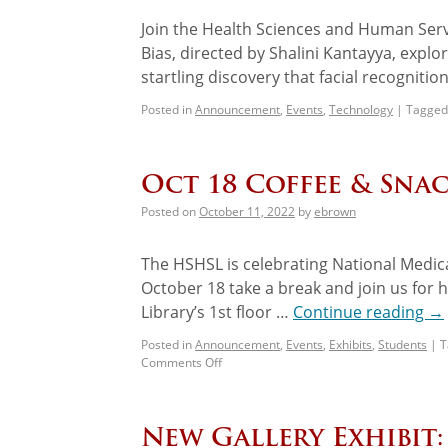
Join the Health Sciences and Human Servi
Bias, directed by Shalini Kantayya, expl
startling discovery that facial recogniti
Posted in
Announcement
,
Events
,
Technology
|
Tagged
Oct 18 Coffee & Snac
Posted on
October 11, 2022
by
ebrown
The HSHSL is celebrating National Medic
October 18 take a break and join us for h
Library’s 1st floor …
Continue reading
→
Posted in
Announcement
,
Events
,
Exhibits
,
Students
|
T
Comments Off
New Gallery Exhibit