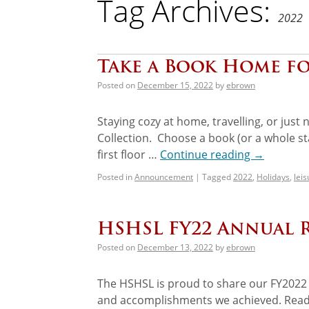
Tag Archives:
2022
Take a Book Home fo
Posted on
December 15, 2022
by
ebrown
Staying cozy at home, travelling, or jus
Collection. Choose a book (or a whole sta
first floor …
Continue reading
→
Posted in
Announcement
|
Tagged
2022
,
Holidays
,
lei
HSHSL FY22 Annual 
Posted on
December 13, 2022
by
ebrown
The HSHSL is proud to share our FY2022 
and accomplishments we achieved. Read ab