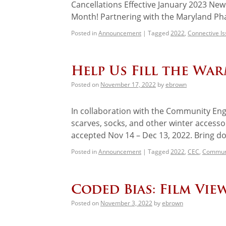
Cancellations Effective January 2023 N
Month! Partnering with the Maryland Ph
Posted in
Announcement
|
Tagged
2022
,
Connective I
Help Us Fill the Wa
Posted on
November 17, 2022
by
ebrown
In collaboration with the Community Eng
scarves, socks, and other winter access
accepted Nov 14 – Dec 13, 2022. Bring d
Posted in
Announcement
|
Tagged
2022
,
CEC
,
Communi
Coded Bias: Film Vie
Posted on
November 3, 2022
by
ebrown