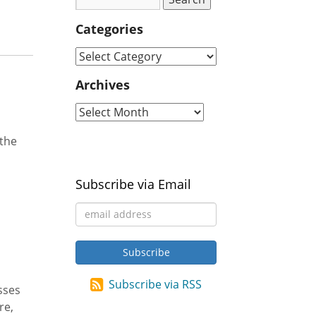
Categories
Archives
 the
Subscribe via Email
Subscribe via RSS
sses
re,