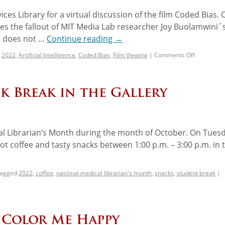
ces Library for a virtual discussion of the film Coded Bias.
ores the fallout of MIT Media Lab researcher Joy Buolamwini´
on does not …
Continue reading
→
2022
,
Artificial Intelligence
,
Coded Bias
,
Film Viewing
|
Comments Off
k Break in the Gallery
al Librarian’s Month during the month of October. On Tuesd
ot coffee and tasty snacks between 1:00 p.m. – 3:00 p.m. in 
agged
2022
,
coffee
,
national medical librarian's month
,
snacks
,
student break
|
: Color Me Happy