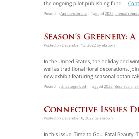
the ongoing pilot publishing fund …
Cont
Posted in
Announcement
|
Tagged
2022
,
annual report
Season’s Greenery: A
Posted on
December 13, 2022
by
ebrown
In the United States, the holiday and winte
well as traditional floral decorations. J
new exhibit featuring seasonal botanica
Posted in
Uncategorized
|
Tagged
2022
,
Botanicals
,
ex
Connective Issues D
Posted on
December 6, 2022
by
ebrown
In this issue: Time to Go… Fatal Beauty: