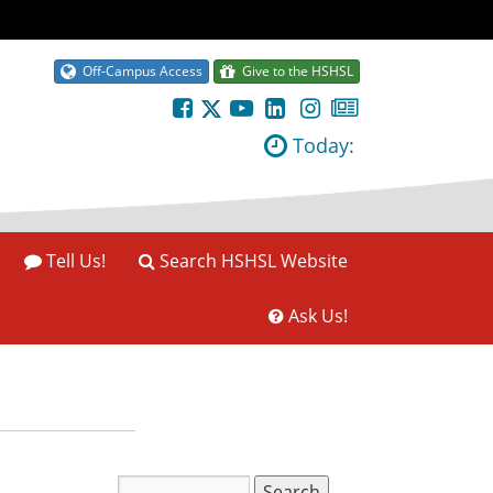
Off-Campus Access
Give to the HSHSL
Today:
Tell Us!
Search HSHSL Website
Ask Us!