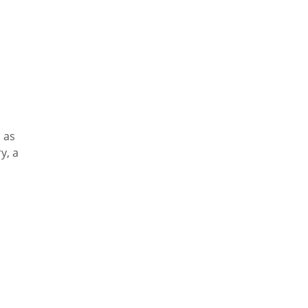
, as
y, a