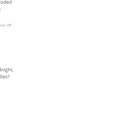
 Coded
s
ts Off
dnight,
dies?