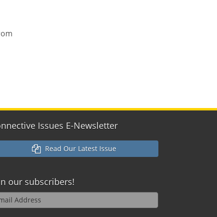
from
nnective Issues E-Newsletter
Read Our Latest Issue
in our
subscribers!