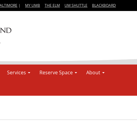
BALTIMORE
|
MY UMB
THE ELM
UM SHUTTLE
BLACKBOARD
Services
Reserve Space
About