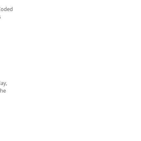
 Coded
s
ay,
the