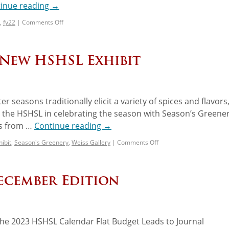
inue reading
→
,
fy22
|
Comments Off
 New HSHSL Exhibit
r seasons traditionally elicit a variety of spices and flavors
oin the HSHSL in celebrating the season with Season’s Greener
ls from …
Continue reading
→
hibit
,
Season's Greenery
,
Weiss Gallery
|
Comments Off
ecember Edition
 The 2023 HSHSL Calendar Flat Budget Leads to Journal