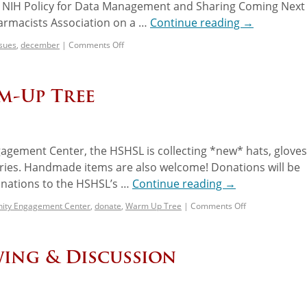
ew NIH Policy for Data Management and Sharing Coming Next
armacists Association on a …
Continue reading
→
ssues
,
december
|
Comments Off
rm-Up Tree
agement Center, the HSHSL is collecting *new* hats, gloves
ories. Handmade items are also welcome! Donations will be
onations to the HSHSL’s …
Continue reading
→
ty Engagement Center
,
donate
,
Warm Up Tree
|
Comments Off
wing & Discussion