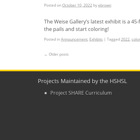
Posted on
October 10, 2022
by
ebrown
The Weise Gallery’s latest exhibit is a 45
the pails and start coloring!
Posted in
Announcement
,
Exhibits
|
Tagged
2022
,
colo
←
Older posts
Projects Maintained by the HSHSL
Project SHARE Curriculum