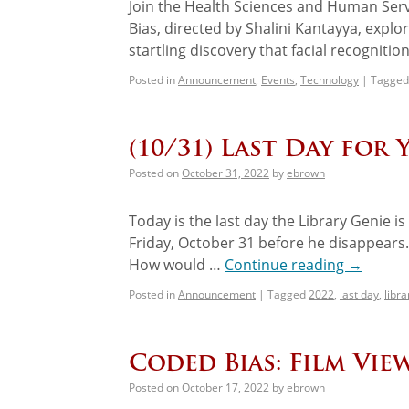
Join the Health Sciences and Human Servi
Bias, directed by Shalini Kantayya, expl
startling discovery that facial recogniti
Posted in
Announcement
,
Events
,
Technology
|
Tagged
(10/31) Last Day for 
Posted on
October 31, 2022
by
ebrown
Today is the last day the Library Genie 
Friday, October 31 before he disappears
How would …
Continue reading
→
Posted in
Announcement
|
Tagged
2022
,
last day
,
libra
Coded Bias: Film Vi
Posted on
October 17, 2022
by
ebrown