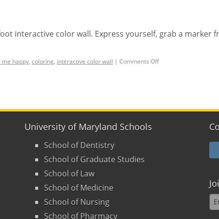
-foot interactive color wall. Express yourself, grab a marker 
r me happy
,
coloring
,
interactive color wall
|
Comments Off
University of Maryland Schools
Co
School of Dentistry
School of Graduate Studies
School of Law
Jo
School of Medicine
School of Nursing
School of Pharmacy