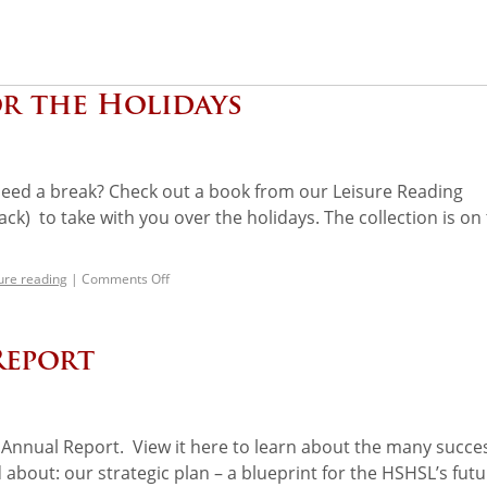
r the Holidays
t need a break? Check out a book from our Leisure Reading
ck) to take with you over the holidays. The collection is on
sure reading
|
Comments Off
Report
Annual Report. View it here to learn about the many succe
out: our strategic plan – a blueprint for the HSHSL’s futu