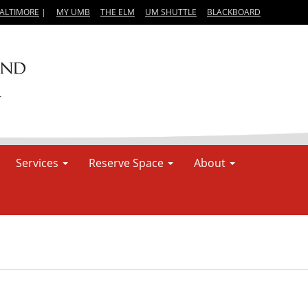
BALTIMORE
|
MY UMB
THE ELM
UM SHUTTLE
BLACKBOARD
Services
Reserve Space
About