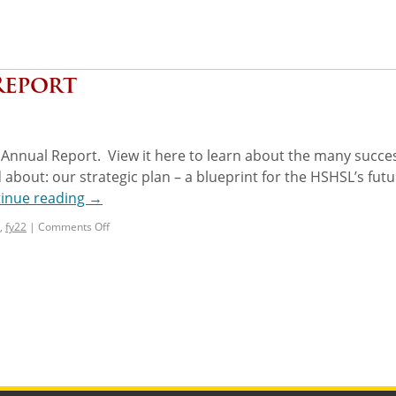
Report
Annual Report. View it here to learn about the many succe
out: our strategic plan – a blueprint for the HSHSL’s futu
inue reading
→
,
fy22
|
Comments Off