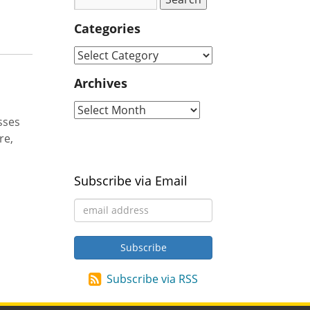
Categories
Archives
sses
re,
Subscribe via Email
Subscribe via RSS