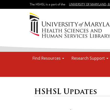
The HSHSL is a part of the
UNIVERSITY OF MARYLAND, 
Find Resources
Research Support
HSHSL Updates