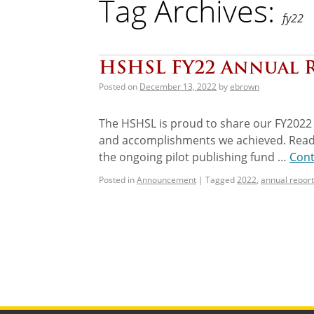
Tag Archives:
fy22
HSHSL FY22 Annual 
Posted on
December 13, 2022
by
ebrown
The HSHSL is proud to share our FY2022 
and accomplishments we achieved. Read ab
the ongoing pilot publishing fund …
Cont
Posted in
Announcement
|
Tagged
2022
,
annual report