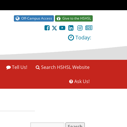
Off-Campus Access
Give to the HSHSL
Today:
Tell Us!
Search HSHSL Website
Ask Us!