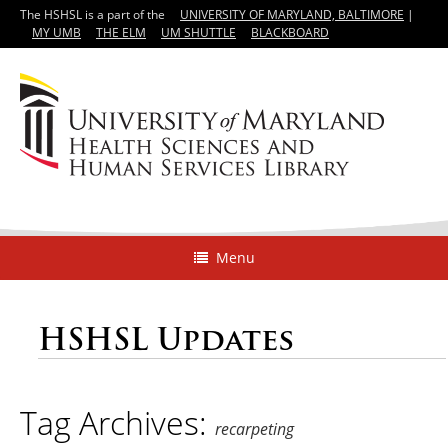
The HSHSL is a part of the
UNIVERSITY OF MARYLAND, BALTIMORE
|
MY UMB
THE ELM
UM SHUTTLE
BLACKBOARD
Menu
HSHSL Updates
Tag Archives:
recarpeting