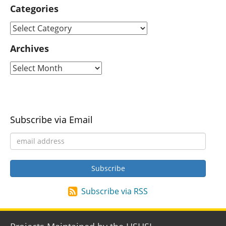
Categories
Archives
Subscribe via Email
Subscribe via RSS