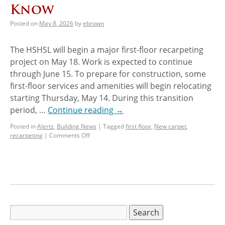
Know
Posted on
May 8, 2026
by
ebrown
The HSHSL will begin a major first-floor recarpeting
project on May 18. Work is expected to continue
through June 15. To prepare for construction, some
first-floor services and amenities will begin relocating
starting Thursday, May 14. During this transition
period, …
Continue reading
→
Posted in
Alerts
,
Building News
|
Tagged
first floor
,
New carpet
,
recarpeting
|
Comments Off