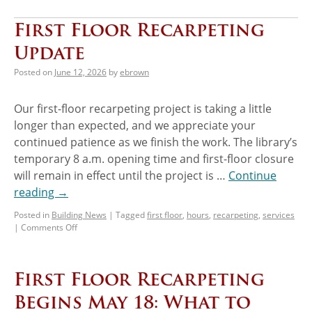
First Floor Recarpeting
Update
Posted on
June 12, 2026
by
ebrown
Our first-floor recarpeting project is taking a little
longer than expected, and we appreciate your
continued patience as we finish the work. The library’s
temporary 8 a.m. opening time and first-floor closure
will remain in effect until the project is …
Continue
reading
→
Posted in
Building News
|
Tagged
first floor
,
hours
,
recarpeting
,
services
|
Comments Off
First Floor Recarpeting
Begins May 18: What to