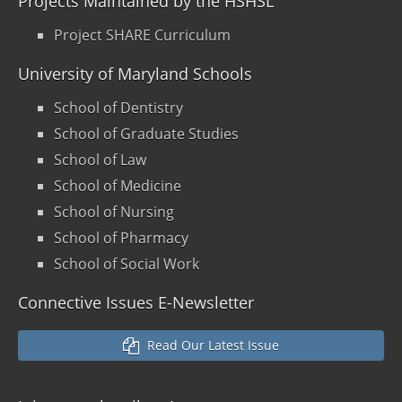
Projects Maintained by the HSHSL
Project SHARE Curriculum
University of Maryland Schools
School of Dentistry
School of Graduate Studies
School of Law
School of Medicine
School of Nursing
School of Pharmacy
School of Social Work
Connective Issues E-Newsletter
Read Our Latest Issue