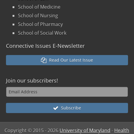
School of Medicine
School of Nursing
School of Pharmacy
School of Social Work
Connective Issues E-Newsletter
Read Our Latest Issue
Join our
subscribers!
Subscribe
Copyright © 2015
- 2026
University of Maryland
-
Health