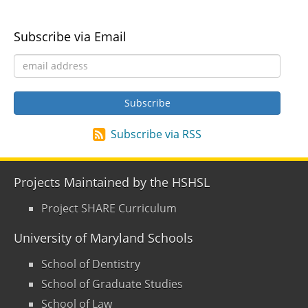
Subscribe via Email
Subscribe via RSS
Projects Maintained by the HSHSL
Project SHARE Curriculum
University of Maryland Schools
School of Dentistry
School of Graduate Studies
School of Law