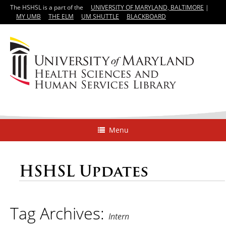
The HSHSL is a part of the
UNIVERSITY OF MARYLAND, BALTIMORE
|
MY UMB
THE ELM
UM SHUTTLE
BLACKBOARD
Menu
HSHSL Updates
Tag Archives:
Intern