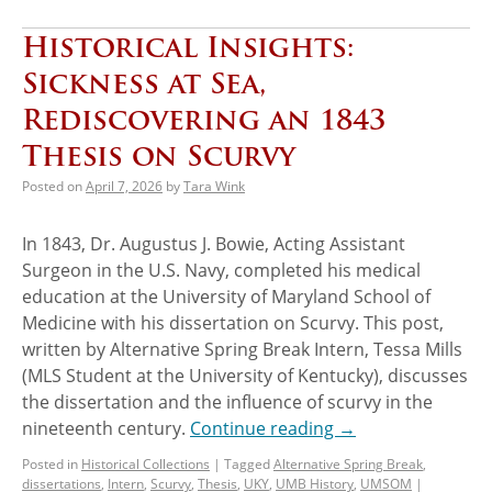
Historical Insights:
Sickness at Sea,
Rediscovering an 1843
Thesis on Scurvy
Posted on
April 7, 2026
by
Tara Wink
In 1843, Dr. Augustus J. Bowie, Acting Assistant
Surgeon in the U.S. Navy, completed his medical
education at the University of Maryland School of
Medicine with his dissertation on Scurvy. This post,
written by Alternative Spring Break Intern, Tessa Mills
(MLS Student at the University of Kentucky), discusses
the dissertation and the influence of scurvy in the
nineteenth century.
Continue reading
→
Posted in
Historical Collections
|
Tagged
Alternative Spring Break
,
dissertations
,
Intern
,
Scurvy
,
Thesis
,
UKY
,
UMB History
,
UMSOM
|