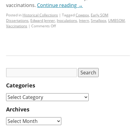
vaccinations.
Continue reading
→
Posted in
Historical Collections
|
Tagged
Cowpox
,
Early SOM
Dissertations
,
Edward Jenner
,
Inoculations
,
Intern
,
Smallpox
,
UMBSOM
,
Vaccinations
|
Comments Off
Categories
Archives