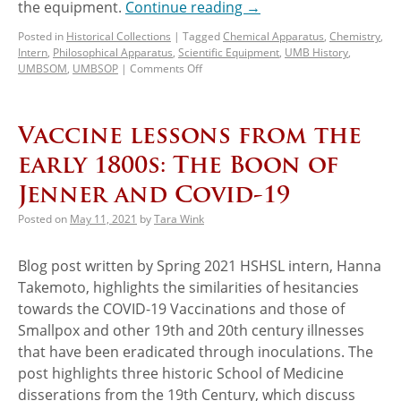
the equipment.
Continue reading
→
Posted in
Historical Collections
|
Tagged
Chemical Apparatus
,
Chemistry
,
Intern
,
Philosophical Apparatus
,
Scientific Equipment
,
UMB History
,
UMBSOM
,
UMBSOP
|
Comments Off
Vaccine lessons from the
early 1800s: The Boon of
Jenner and Covid-19
Posted on
May 11, 2021
by
Tara Wink
Blog post written by Spring 2021 HSHSL intern, Hanna
Takemoto, highlights the similarities of hesitancies
towards the COVID-19 Vaccinations and those of
Smallpox and other 19th and 20th century illnesses
that have been eradicated through inoculations. The
post highlights three historic School of Medicine
disserations from the 19th Century, which discuss