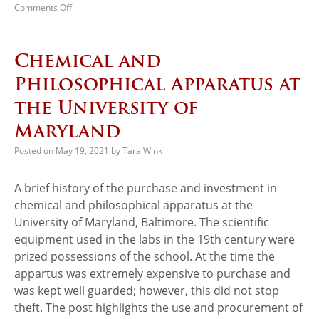
Comments Off
Chemical and
Philosophical Apparatus at
the University of
Maryland
Posted on
May 19, 2021
by
Tara Wink
A brief history of the purchase and investment in
chemical and philosophical apparatus at the
University of Maryland, Baltimore. The scientific
equipment used in the labs in the 19th century were
prized possessions of the school. At the time the
appartus was extremely expensive to purchase and
was kept well guarded; however, this did not stop
theft. The post highlights the use and procurement of