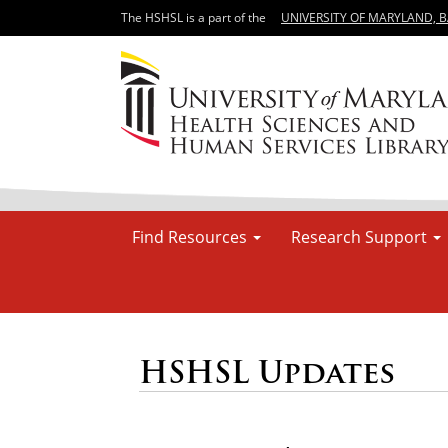
The HSHSL is a part of the
UNIVERSITY OF MARYLAND, 
Find Resources
Research Support
HSHSL Updates