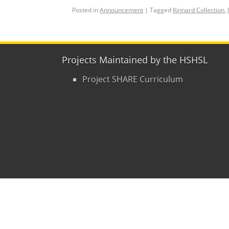
Posted in
Announcement
|
Tagged
Kinnard Collection
,
Projects Maintained by the HSHSL
Project SHARE Curriculum
Copyright © 2015
- 2026
University of Mary
Contact Us
|
Hours
|
Directions
|
Privacy P