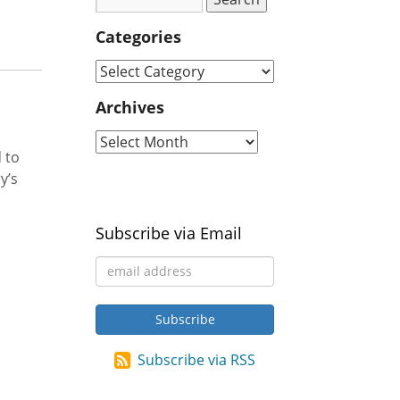
Categories
Archives
 to
y’s
Subscribe via Email
Subscribe via RSS