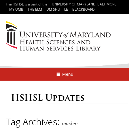
The HSHSL is a part of the
UNIVERSITY OF MARYLAND, BALTIMORE
|
MY UMB
THE ELM
UM SHUTTLE
BLACKBOARD
Menu
HSHSL Updates
Tag Archives:
markers