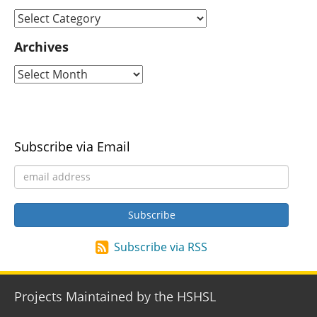
Archives
Subscribe via Email
Subscribe via RSS
Projects Maintained by the HSHSL