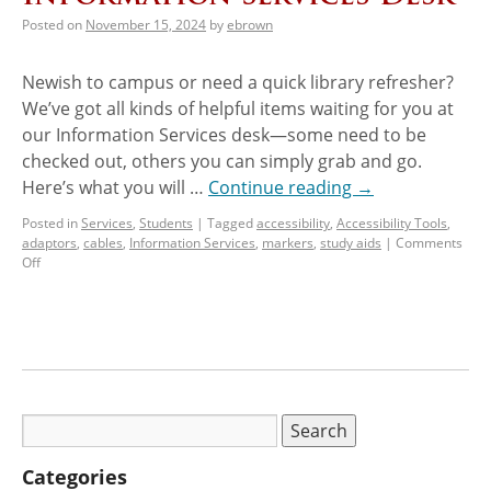
Posted on
November 15, 2024
by
ebrown
Newish to campus or need a quick library refresher?
We’ve got all kinds of helpful items waiting for you at
our Information Services desk—some need to be
checked out, others you can simply grab and go.
Here’s what you will …
Continue reading
→
Posted in
Services
,
Students
|
Tagged
accessibility
,
Accessibility Tools
,
adaptors
,
cables
,
Information Services
,
markers
,
study aids
|
Comments
Off
Categories