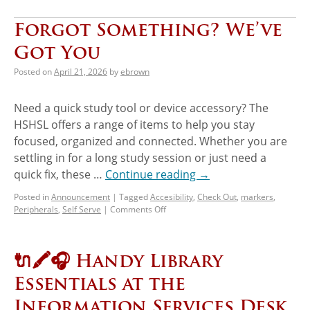
Forgot Something? We’ve
Got You
Posted on
April 21, 2026
by
ebrown
Need a quick study tool or device accessory? The
HSHSL offers a range of items to help you stay
focused, organized and connected. Whether you are
settling in for a long study session or just need a
quick fix, these …
Continue reading
→
Posted in
Announcement
|
Tagged
Accesibility
,
Check Out
,
markers
,
Peripherals
,
Self Serve
|
Comments Off
🔌🖍️🎧 Handy Library
Essentials at the
Information Services Desk