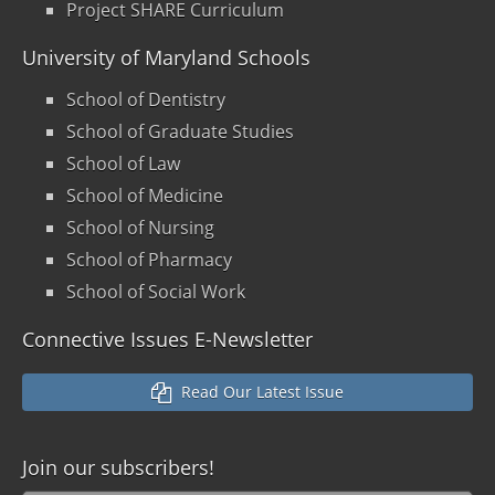
Project SHARE Curriculum
University of Maryland Schools
School of Dentistry
School of Graduate Studies
School of Law
School of Medicine
School of Nursing
School of Pharmacy
School of Social Work
Connective Issues E-Newsletter
Read Our Latest Issue
Join our
subscribers!