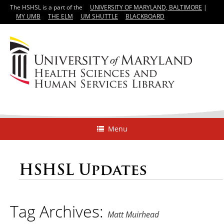
The HSHSL is a part of the
UNIVERSITY OF MARYLAND, BALTIMORE
|
MY UMB
THE ELM
UM SHUTTLE
BLACKBOARD
Menu
HSHSL Updates
Tag Archives:
Matt Muirhead