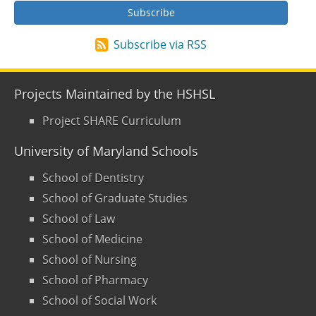
Subscribe via RSS
Projects Maintained by the HSHSL
Project SHARE Curriculum
University of Maryland Schools
School of Dentistry
School of Graduate Studies
School of Law
School of Medicine
School of Nursing
School of Pharmacy
School of Social Work