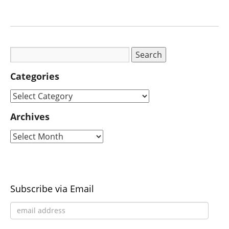
Categories
Archives
Subscribe via Email