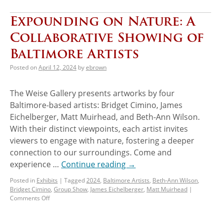
Expounding on Nature: A
Collaborative Showing of
Baltimore Artists
Posted on
April 12, 2024
by
ebrown
The Weise Gallery presents artworks by four
Baltimore-based artists: Bridget Cimino, James
Eichelberger, Matt Muirhead, and Beth-Ann Wilson.
With their distinct viewpoints, each artist invites
viewers to engage with nature, fostering a deeper
connection to our surroundings. Come and
experience …
Continue reading
→
Posted in
Exhibits
|
Tagged
2024
,
Baltimore Artists
,
Beth-Ann Wilson
,
Bridget Cimino
,
Group Show
,
James Eichelberger
,
Matt Muirhead
|
Comments Off