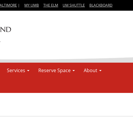
BALTIMORE
|
MY UMB
THE ELM
UM SHUTTLE
BLACKBOARD
Services
Reserve Space
About