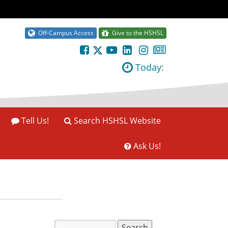
Off-Campus Access
Give to the HSHSL
Today:
Tell Us!
Search HSHSL Website
Ask Us!