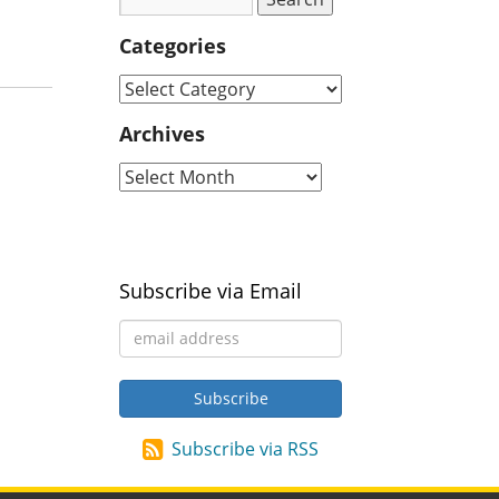
Categories
Archives
Subscribe via Email
Subscribe via RSS