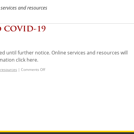
 services and resources
o COVID-19
ed until further notice. Online services and resources will
mation click here.
 resources
|
Comments Off