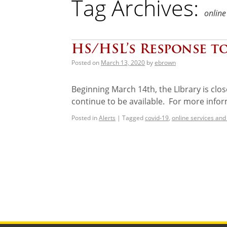
Tag Archives:
online
HS/HSL’s Response t
Posted on
March 13, 2020
by
ebrown
Beginning March 14th, the LIbrary is clos
continue to be available. For more infor
Posted in
Alerts
|
Tagged
covid-19
,
online services and