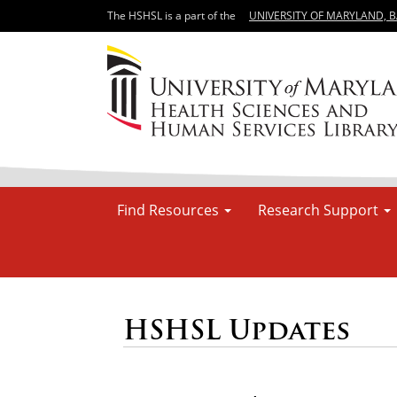
The HSHSL is a part of the
UNIVERSITY OF MARYLAND, 
Find Resources
Research Support
HSHSL Updates