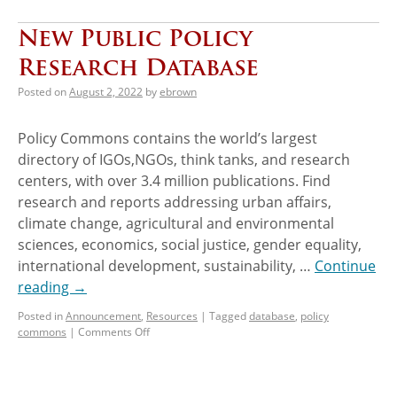
New Public Policy
Research Database
Posted on
August 2, 2022
by
ebrown
Policy Commons contains the world’s largest
directory of IGOs,NGOs, think tanks, and research
centers, with over 3.4 million publications. Find
research and reports addressing urban affairs,
climate change, agricultural and environmental
sciences, economics, social justice, gender equality,
international development, sustainability, …
Continue
reading
→
Posted in
Announcement
,
Resources
|
Tagged
database
,
policy
commons
|
Comments Off