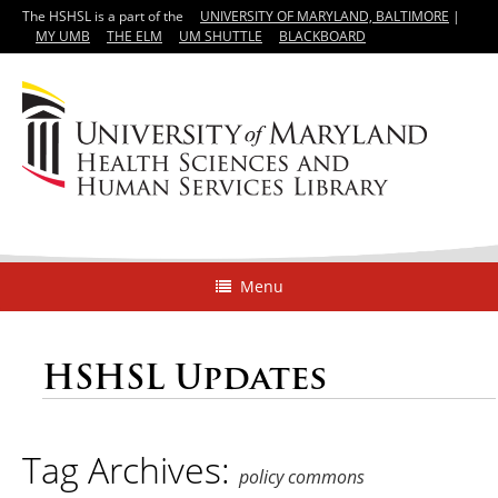
The HSHSL is a part of the
UNIVERSITY OF MARYLAND, BALTIMORE
|
MY UMB
THE ELM
UM SHUTTLE
BLACKBOARD
Menu
HSHSL Updates
Tag Archives:
policy commons