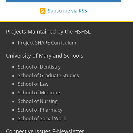
Subscribe via RSS
Projects Maintained by the HSHSL
Project SHARE Curriculum
University of Maryland Schools
School of Dentistry
School of Graduate Studies
School of Law
School of Medicine
School of Nursing
School of Pharmacy
School of Social Work
Connective Issues E-Newsletter