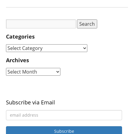
Categories
Archives
Subscribe via Email