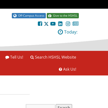
Off-Campus Access
Give to the HSHSL
Today:
Tell Us!
Search HSHSL Website
Ask Us!