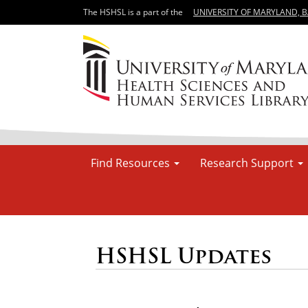
The HSHSL is a part of the
UNIVERSITY OF MARYLAND, 
Find Resources
Research Support
HSHSL Updates