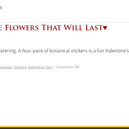
rs
e Flowers That Will Last♥️
ering. A four-pack of botanical stickers is a fun Valentine’s 
 Bouquet
,
Stickers
,
Valentines Day
|
Comments Off