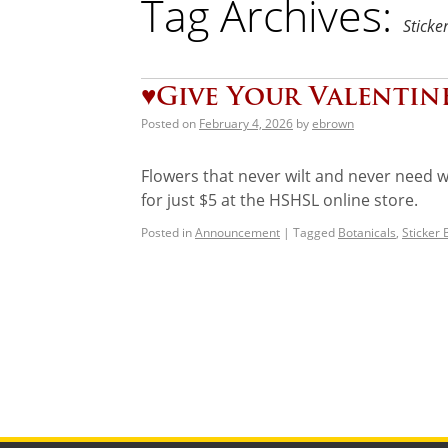
Tag Archives:
Sticke
♥️Give Your Valentin
Posted on
February 4, 2026
by
ebrown
Flowers that never wilt and never need wat
for just $5 at the HSHSL online store.
Posted in
Announcement
|
Tagged
Botanicals
,
Sticker