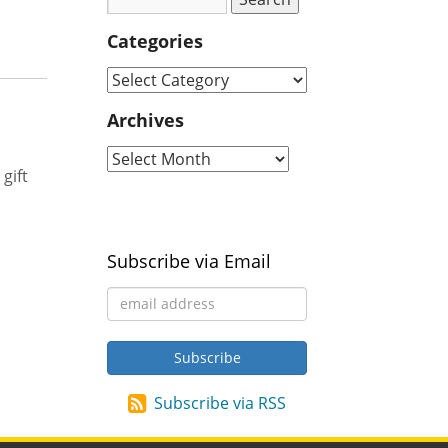
Categories
Archives
gift
Subscribe via Email
Subscribe via RSS