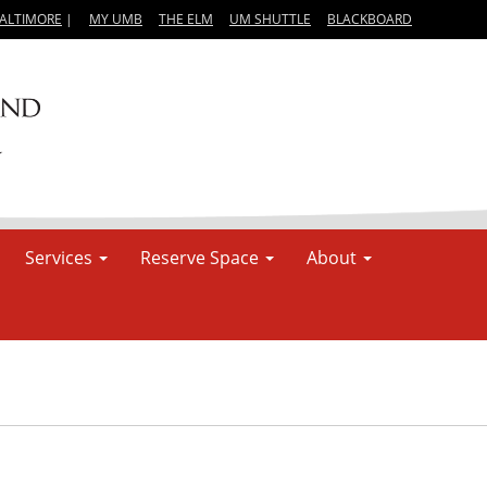
BALTIMORE
|
MY UMB
THE ELM
UM SHUTTLE
BLACKBOARD
Services
Reserve Space
About