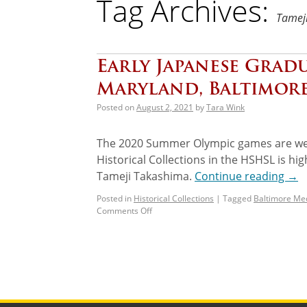
Tag Archives:
Tamej
Early Japanese Gradu
Maryland, Baltimor
Posted on
August 2, 2021
by
Tara Wink
The 2020 Summer Olympic games are wel
Historical Collections in the HSHSL is hi
Tameji Takashima.
Continue reading
→
Posted in
Historical Collections
|
Tagged
Baltimore Med
Comments Off