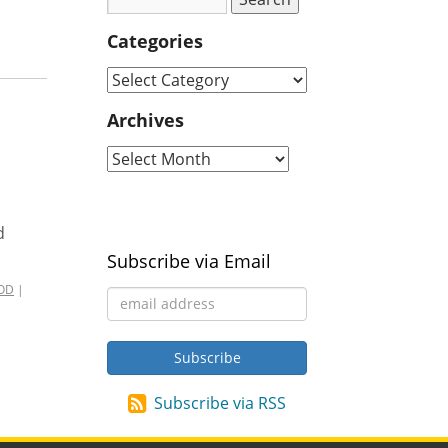
Categories
Archives
d
Subscribe via Email
OD
|
Subscribe via RSS