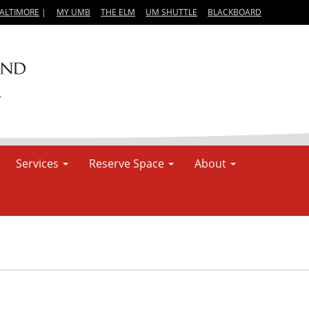
BALTIMORE
|
MY UMB
THE ELM
UM SHUTTLE
BLACKBOARD
Services
Reserve Space
About