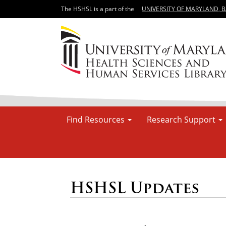
The HSHSL is a part of the
UNIVERSITY OF MARYLAND, 
Find Resources
Research Support
HSHSL Updates