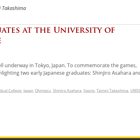
i Takashima
ates at the University of
e
l underway in Tokyo, Japan. To commemorate the games,
ghlighting two early Japanese graduates: Shinjiro Asahara an
ical College
,
Japan
,
Olympics
,
Shinjiro Asahara
,
Sports
,
Tameji Takashima
,
UMS