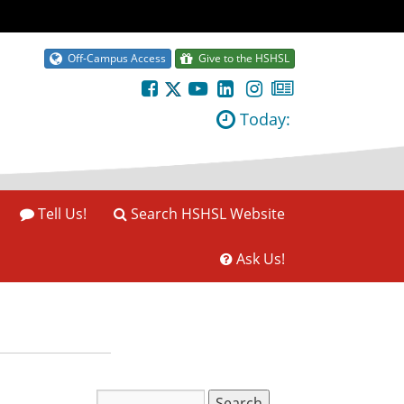
Off-Campus Access
Give to the HSHSL
Today:
Tell Us!
Search HSHSL Website
Ask Us!