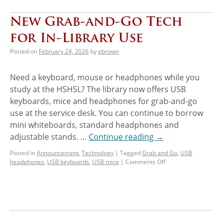
New Grab-and-Go Tech
for In-Library Use
Posted on
February 24, 2026
by
ebrown
Need a keyboard, mouse or headphones while you
study at the HSHSL? The library now offers USB
keyboards, mice and headphones for grab-and-go
use at the service desk. You can continue to borrow
mini whiteboards, standard headphones and
adjustable stands. …
Continue reading
→
Posted in
Announcement
,
Technology
|
Tagged
Grab and Go
,
USB
headphones
,
USB keyboards
,
USB mice
|
Comments Off