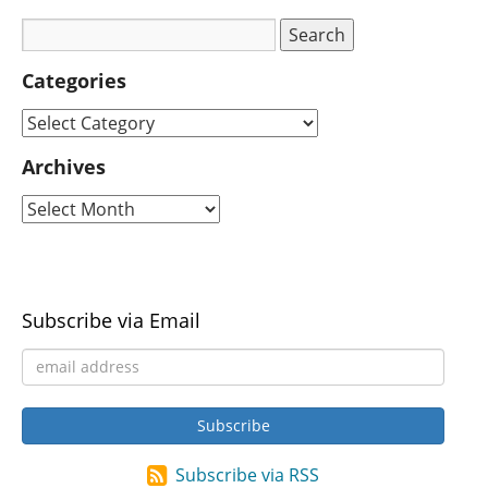
Categories
Archives
Subscribe via Email
Subscribe via RSS