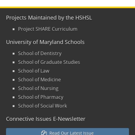
Projects Maintained by the HSHSL
Project SHARE Curriculum
University of Maryland Schools
School of Dentistry
School of Graduate Studies
School of Law
School of Medicine
School of Nursing
School of Pharmacy
School of Social Work
Connective Issues E-Newsletter
Read Our Latest Issue