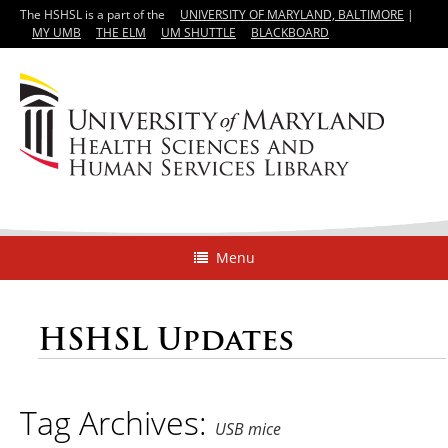
The HSHSL is a part of the
UNIVERSITY OF MARYLAND, BALTIMORE
|
MY UMB
THE ELM
UM SHUTTLE
BLACKBOARD
Menu
HSHSL Updates
Tag Archives:
USB mice