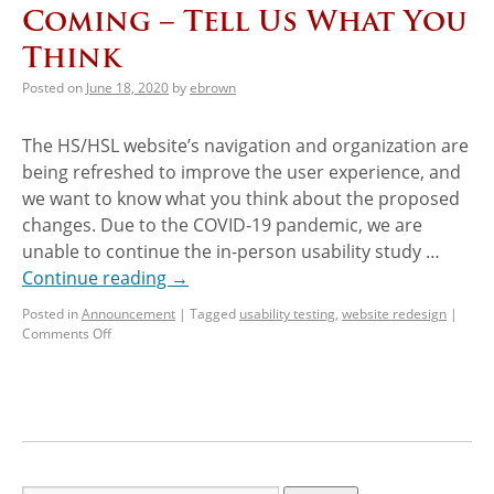
Coming – Tell Us What You
Think
Posted on
June 18, 2020
by
ebrown
The HS/HSL website’s navigation and organization are
being refreshed to improve the user experience, and
we want to know what you think about the proposed
changes. Due to the COVID-19 pandemic, we are
unable to continue the in-person usability study …
Continue reading
→
Posted in
Announcement
|
Tagged
usability testing
,
website redesign
|
Comments Off