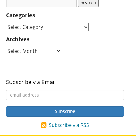
Categories
Archives
Subscribe via Email
Subscribe via RSS