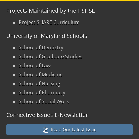
Projects Maintained by the HSHSL
Project SHARE Curriculum
University of Maryland Schools
School of Dentistry
School of Graduate Studies
School of Law
School of Medicine
School of Nursing
School of Pharmacy
School of Social Work
Connective Issues E-Newsletter
Read Our Latest Issue