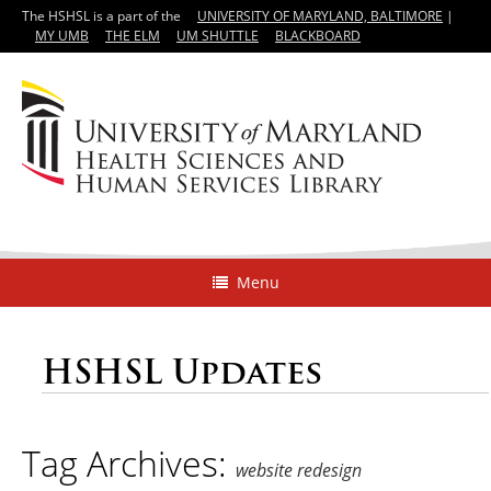
The HSHSL is a part of the
UNIVERSITY OF MARYLAND, BALTIMORE
|
MY UMB
THE ELM
UM SHUTTLE
BLACKBOARD
Menu
HSHSL Updates
Tag Archives:
website redesign