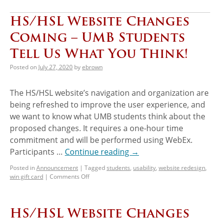
HS/HSL Website Changes
Coming – UMB Students
Tell Us What You Think!
Posted on
July 27, 2020
by
ebrown
The HS/HSL website’s navigation and organization are
being refreshed to improve the user experience, and
we want to know what UMB students think about the
proposed changes. It requires a one-hour time
commitment and will be performed using WebEx.
Participants …
Continue reading
→
Posted in
Announcement
|
Tagged
students
,
usability
,
website redesign
,
win gift card
|
Comments Off
HS/HSL Website Changes