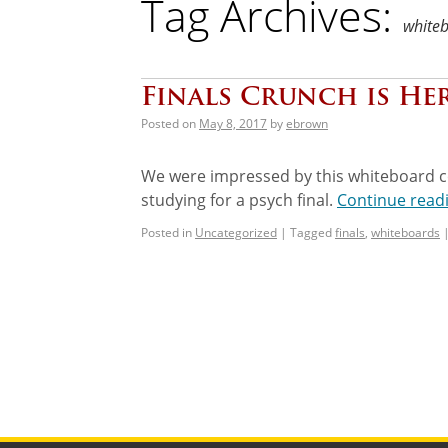
Tag Archives:
white
Finals Crunch is Her
Posted on
May 8, 2017
by
ebrown
We were impressed by this whiteboard c
studying for a psych final.
Continue read
Posted in
Uncategorized
|
Tagged
finals
,
whiteboards