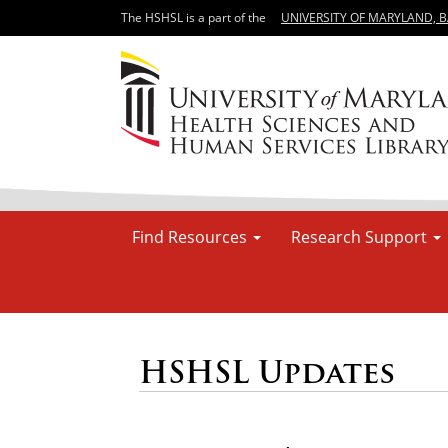
The HSHSL is a part of the
UNIVERSITY OF MARYLAND, 
Find Resources
Research Support
HSHSL Updates