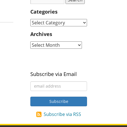
Categories
Archives
Subscribe via Email
Subscribe via RSS