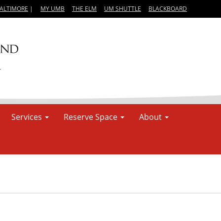
BALTIMORE
|
MY UMB
THE ELM
UM SHUTTLE
BLACKBOARD
Services
Reserve Space
About