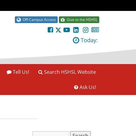
Off-Campus Access
Give to the HSHSL
Today:
Tell Us!
Search HSHSL Website
Ask Us!