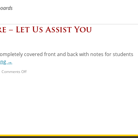
boards
e – Let Us Assist You
ompletely covered front and back with notes for students
ing
→
|
Comments Off