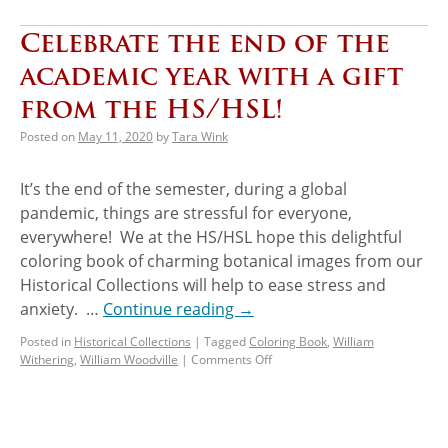
Celebrate the end of the
academic year with a gift
from the HS/HSL!
Posted on
May 11, 2020
by
Tara Wink
It’s the end of the semester, during a global
pandemic, things are stressful for everyone,
everywhere! We at the HS/HSL hope this delightful
coloring book of charming botanical images from our
Historical Collections will help to ease stress and
anxiety. …
Continue reading
→
Posted in
Historical Collections
|
Tagged
Coloring Book
,
William
Withering
,
William Woodville
|
Comments Off