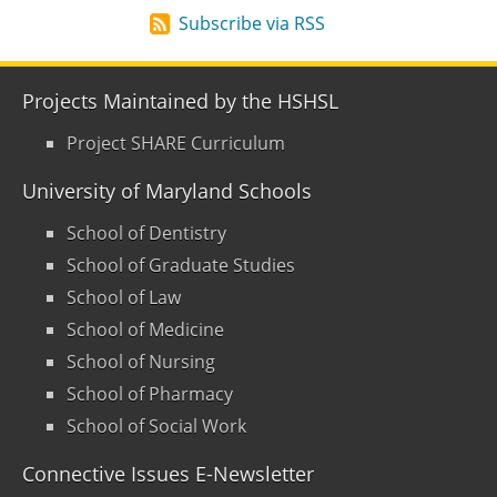
Subscribe via RSS
Projects Maintained by the HSHSL
Project SHARE Curriculum
University of Maryland Schools
School of Dentistry
School of Graduate Studies
School of Law
School of Medicine
School of Nursing
School of Pharmacy
School of Social Work
Connective Issues E-Newsletter