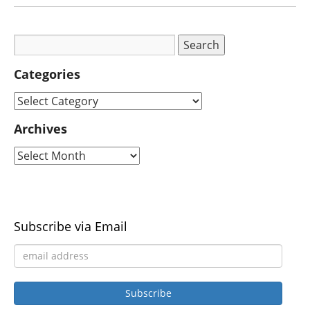
Categories
Archives
Subscribe via Email