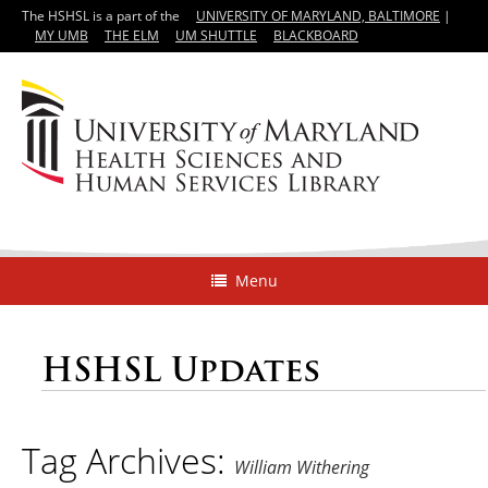
The HSHSL is a part of the
UNIVERSITY OF MARYLAND, BALTIMORE
|
MY UMB
THE ELM
UM SHUTTLE
BLACKBOARD
Menu
HSHSL Updates
Tag Archives:
William Withering