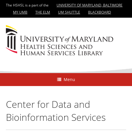
The HSHSL is a part of the
UNIVERSITY OF MARYLAND, BALTIMORE
MY UMB
THE ELM
UM SHUTTLE
BLACKBOARD
Menu
Center for Data and
Bioinformation Services