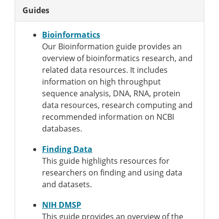
Guides
Bioinformatics
Our Bioinformation guide provides an
overview of bioinformatics research, and
related data resources. It includes
information on high throughput
sequence analysis, DNA, RNA, protein
data resources, research computing and
recommended information on NCBI
databases.
Finding Data
This guide highlights resources for
researchers on finding and using data
and datasets.
NIH DMSP
This guide provides an overview of the