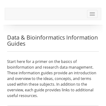
Toggle
navigat
Data & Bioinformatics Information
Guides
Start here for a primer on the basics of
bioinformation and research data management.
These information guides provide an introduction
and overview to the ideas, concepts, and terms
used within these subjects. In addition to the
overview, each guide provides links to additional
useful resources.