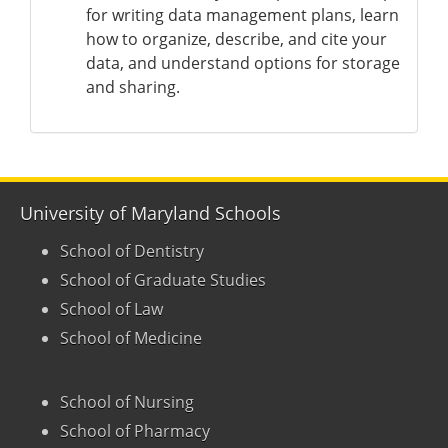
for writing data management plans, learn
how to organize, describe, and cite your
data, and understand options for storage
and sharing.
University of Maryland Schools
School of Dentistry
School of Graduate Studies
School of Law
School of Medicine
School of Nursing
School of Pharmacy