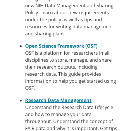
new NIH Data Management and Sharing
Policy. Learn about new requirements
under the policy as well as tips and
resources for writing data management
and sharing plans.
Open Science Framework (OSF)
OSF is a platform for researchers in all
disciplines to store, manage, and share
their research outputs, including
research data. This guide provides
information to help you get started using
OSF.
Research Data Management
Understand the Research Data Lifecycle
and how to manage your data
throughout. Understand the concept of
FAIR data and why it is important. Get tips