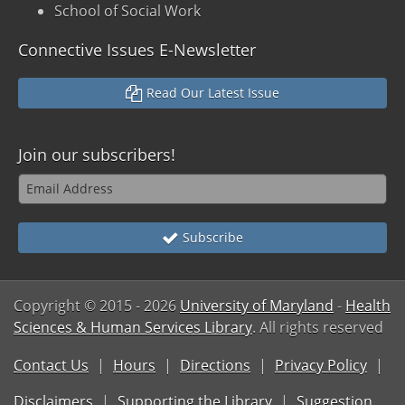
School of Social Work
Connective Issues E-Newsletter
Read Our Latest Issue
Join our subscribers!
Subscribe
Copyright © 2015
- 2026
University of Maryland
-
Health
Sciences & Human Services Library
. All rights reserved
Contact Us
Hours
Directions
Privacy Policy
Disclaimers
Supporting the Library
Suggestion