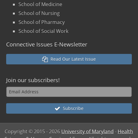
School of Medicine
School of Nursing
School of Pharmacy
School of Social Work
Connective Issues E-Newsletter
Read Our Latest Issue
Join our
subscribers!
Subscribe
Copyright © 2015
- 2026
University of Maryland
-
Health