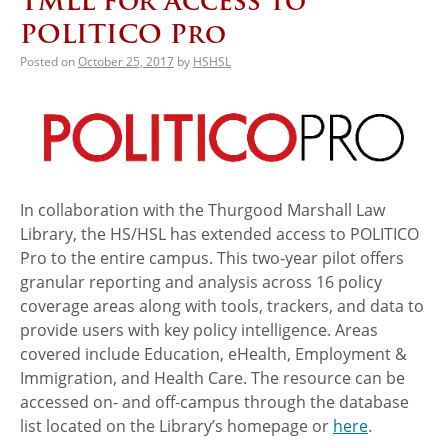
TMLL for Access to
POLITICO Pro
Posted on
October 25, 2017
by
HSHSL
In collaboration with the Thurgood Marshall Law
Library, the HS/HSL has extended access to POLITICO
Pro to the entire campus. This two-year pilot offers
granular reporting and analysis across 16 policy
coverage areas along with tools, trackers, and data to
provide users with key policy intelligence. Areas
covered include Education, eHealth, Employment &
Immigration, and Health Care. The resource can be
accessed on- and off-campus through the database
list located on the Library’s homepage or
here
.