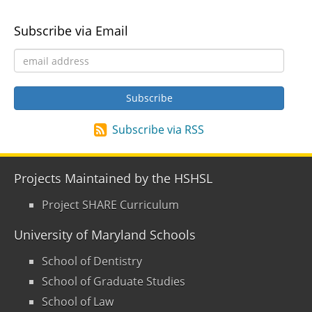
Subscribe via Email
Subscribe via RSS
Projects Maintained by the HSHSL
Project SHARE Curriculum
University of Maryland Schools
School of Dentistry
School of Graduate Studies
School of Law