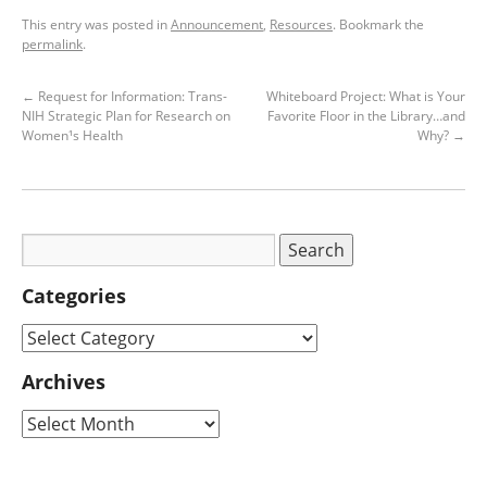
This entry was posted in
Announcement
,
Resources
. Bookmark the
permalink
.
←
Request for Information: Trans-
Whiteboard Project: What is Your
NIH Strategic Plan for Research on
Favorite Floor in the Library…and
Women¹s Health
Why?
→
Categories
Archives