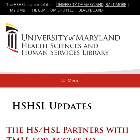
The HSHSL is a part of the
UNIVERSITY OF MARYLAND, BALTIMORE
|
MY UMB
THE ELM
UM SHUTTLE
BLACKBOARD
Menu
HSHSL Updates
The HS/HSL Partners with