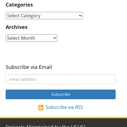
Categories
Archives
Subscribe via Email
Subscribe via RSS