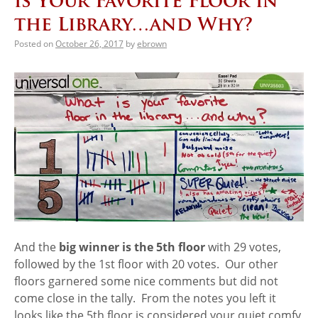
is Your Favorite Floor in
the Library…and Why?
Posted on
October 26, 2017
by
ebrown
And the
big winner is the 5th floor
with 29 votes,
followed by the 1st floor with 20 votes. Our other
floors garnered some nice comments but did not
come close in the tally. From the notes you left it
looks like the 5th floor is considered your quiet comfy