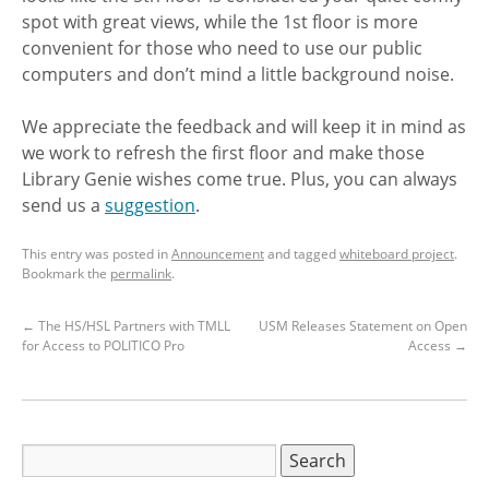
spot with great views, while the 1st floor is more
convenient for those who need to use our public
computers and don’t mind a little background noise.
We appreciate the feedback and will keep it in mind as
we work to refresh the first floor and make those
Library Genie wishes come true. Plus, you can always
send us a
suggestion
.
This entry was posted in
Announcement
and tagged
whiteboard project
.
Bookmark the
permalink
.
←
The HS/HSL Partners with TMLL
USM Releases Statement on Open
for Access to POLITICO Pro
Access
→