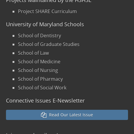
Projects Maintained by the HSHSL
Project SHARE Curriculum
University of Maryland Schools
School of Dentistry
School of Graduate Studies
School of Law
School of Medicine
School of Nursing
School of Pharmacy
School of Social Work
Connective Issues E-Newsletter
Read Our Latest Issue