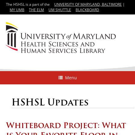
The HSHSL is a part of the
UNIVERSITY OF MARYLAND, BALTIMORE
|
MY UMB
THE ELM
UM SHUTTLE
BLACKBOARD
Menu
HSHSL Updates
Whiteboard Project: What