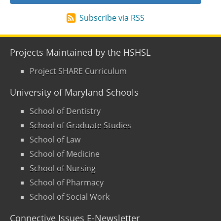
Subscribe via RSS
Projects Maintained by the HSHSL
Project SHARE Curriculum
University of Maryland Schools
School of Dentistry
School of Graduate Studies
School of Law
School of Medicine
School of Nursing
School of Pharmacy
School of Social Work
Connective Issues E-Newsletter