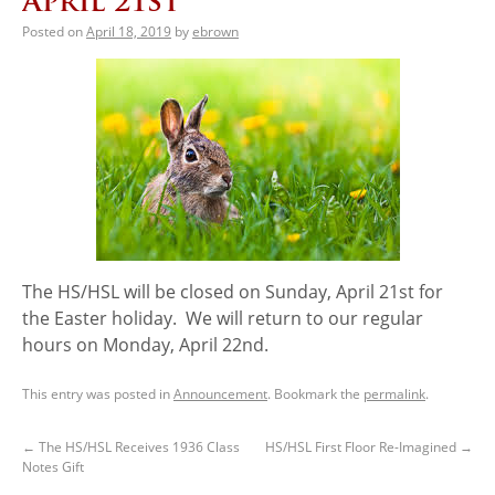
April 21st
Posted on
April 18, 2019
by
ebrown
The HS/HSL will be closed on Sunday, April 21st for
the Easter holiday. We will return to our regular
hours on Monday, April 22nd.
This entry was posted in
Announcement
. Bookmark the
permalink
.
←
The HS/HSL Receives 1936 Class
HS/HSL First Floor Re-Imagined
→
Notes Gift