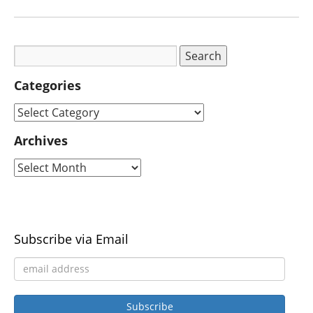
Categories
Archives
Subscribe via Email