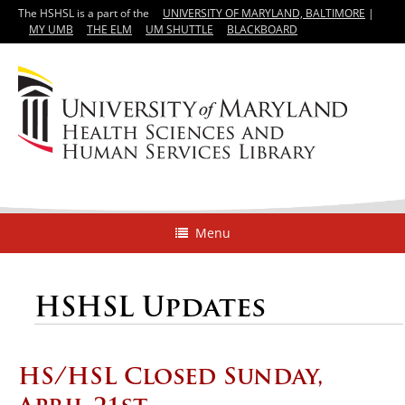
The HSHSL is a part of the
UNIVERSITY OF MARYLAND, BALTIMORE
|
MY UMB
THE ELM
UM SHUTTLE
BLACKBOARD
Menu
HSHSL Updates
HS/HSL Closed Sunday,