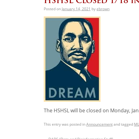
HSHSL Closed 1/18 
Posted on
January 14, 2021
by
ebrown
The HSHSL will be closed on Monday, Janu
This entry was posted in
Announcement
and tagged
ML