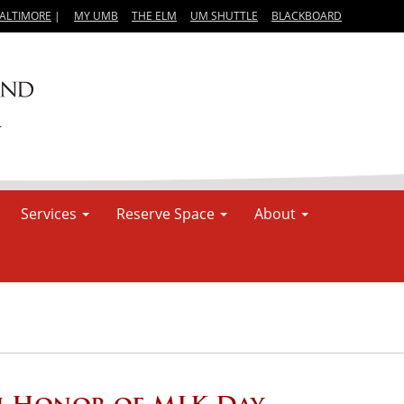
BALTIMORE
|
MY UMB
THE ELM
UM SHUTTLE
BLACKBOARD
Services
Reserve Space
About