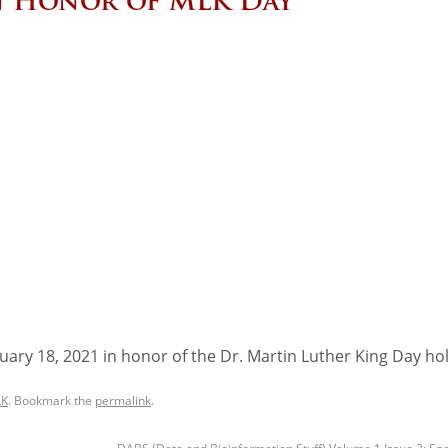
in Honor of MLK Day
ary 18, 2021 in honor of the Dr. Martin Luther King Day hol
K
. Bookmark the
permalink
.