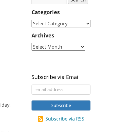
Categories
Archives
Subscribe via Email
iday.
Subscribe via RSS