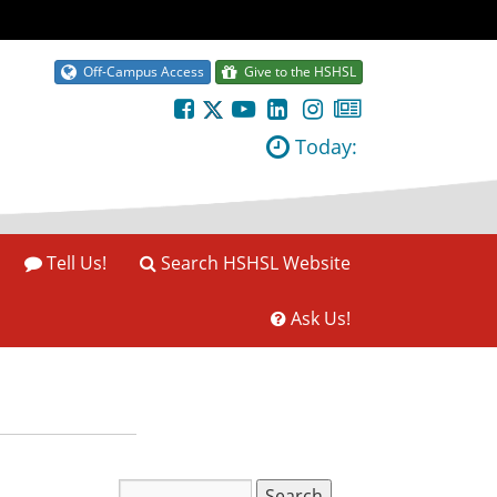
Off-Campus Access
Give to the HSHSL
Today:
Tell Us!
Search HSHSL Website
Ask Us!