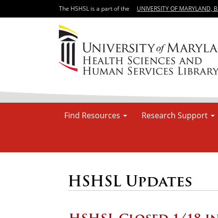
The HSHSL is a part of the
UNIVERSITY OF MARYLAND, 
Find Resources
Research Support
HSHSL Updates