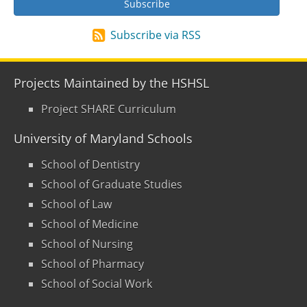
Subscribe via RSS
Projects Maintained by the HSHSL
Project SHARE Curriculum
University of Maryland Schools
School of Dentistry
School of Graduate Studies
School of Law
School of Medicine
School of Nursing
School of Pharmacy
School of Social Work