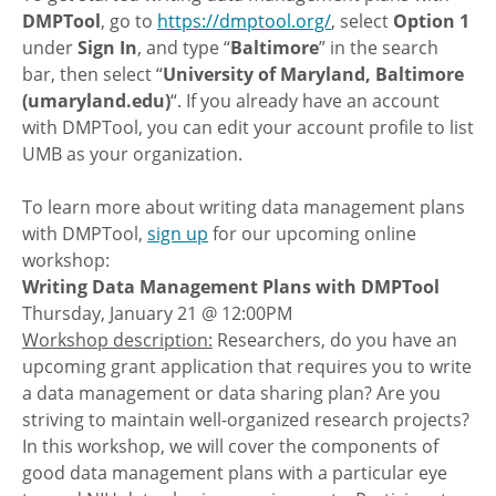
DMPTool
, go to
https://dmptool.org/
, select
Option 1
under
Sign In
, and type “
Baltimore
” in the search
bar, then select “
University of Maryland, Baltimore
(umaryland.edu)
“. If you already have an account
with DMPTool, you can edit your account profile to list
UMB as your organization.
To learn more about writing data management plans
with DMPTool,
sign up
for our upcoming online
workshop:
Writing Data Management Plans with DMPTool
Thursday, January 21 @ 12:00PM
Workshop description:
Researchers, do you have an
upcoming grant application that requires you to write
a data management or data sharing plan? Are you
striving to maintain well-organized research projects?
In this workshop, we will cover the components of
good data management plans with a particular eye