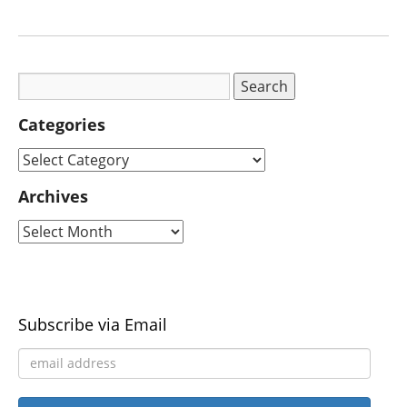
Categories
Archives
Subscribe via Email