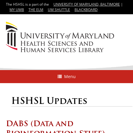
The HSHSL is a part of the
UNIVERSITY OF MARYLAND, BALTIMORE
|
MY UMB
THE ELM
UM SHUTTLE
BLACKBOARD
Menu
HSHSL Updates
DABS (Data and