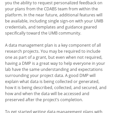
you the ability to request personalized feedback on
your plans from the CDABS team from within the
platform. In the near future, additional features will
be available, including single sign-on with your UMB
credentials, and templates and guidance geared
specifically toward the UMB community.
A data management plan is a key component of all
research projects. You may be required to include
one as part of a grant, but even when not required,
having a DMP is a great way to help everyone in your
lab have the same understanding and expectations
surrounding your project data. A good DMP will
explain what data is being collected or generated,
how it is being described, collected, and secured, and
how and when the data will be accessed and
preserved after the project’s completion.
To get started writing data management plans with