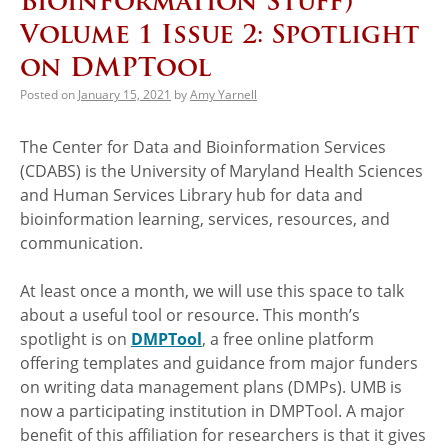
Bioinformation Stuff)
Volume 1 Issue 2: Spotlight
on DMPTool
Posted on
January 15, 2021
by
Amy Yarnell
The Center for Data and Bioinformation Services
(CDABS) is the University of Maryland Health Sciences
and Human Services Library hub for data and
bioinformation learning, services, resources, and
communication.
At least once a month, we will use this space to talk
about a useful tool or resource. This month’s
spotlight is on
DMPTool
, a free online platform
offering templates and guidance from major funders
on writing data management plans (DMPs). UMB is
now a participating institution in DMPTool. A major
benefit of this affiliation for researchers is that it gives