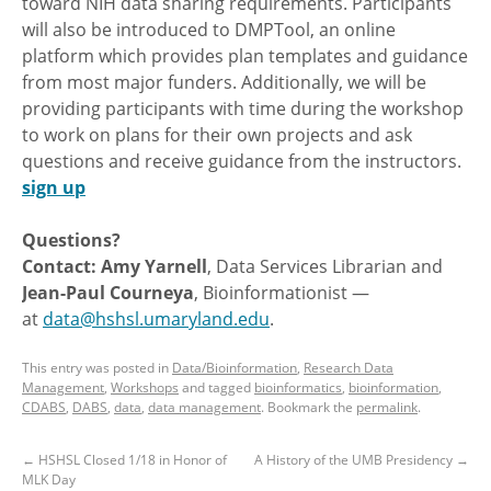
toward NIH data sharing requirements. Participants
will also be introduced to DMPTool, an online
platform which provides plan templates and guidance
from most major funders. Additionally, we will be
providing participants with time during the workshop
to work on plans for their own projects and ask
questions and receive guidance from the instructors.
sign up
Questions?
Contact: Amy Yarnell
, Data Services Librarian and
Jean-Paul Courneya
, Bioinformationist —
at
data@hshsl.umaryland.edu
.
This entry was posted in
Data/Bioinformation
,
Research Data
Management
,
Workshops
and tagged
bioinformatics
,
bioinformation
,
CDABS
,
DABS
,
data
,
data management
. Bookmark the
permalink
.
←
HSHSL Closed 1/18 in Honor of
A History of the UMB Presidency
→
MLK Day