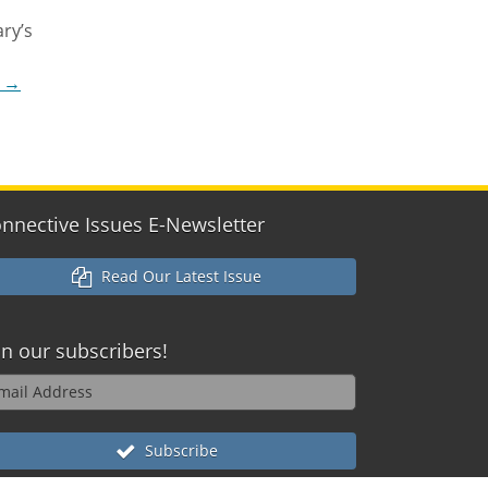
ry’s
g
→
nnective Issues E-Newsletter
Read Our Latest Issue
in our
subscribers!
Subscribe