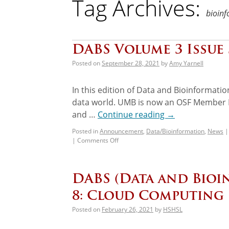
Tag Archives:
bioinf
DABS Volume 3 Issue
Posted on
September 28, 2021
by
Amy Yarnell
In this edition of Data and Bioinformati
data world. UMB is now an OSF Member Ins
and …
Continue reading
→
Posted in
Announcement
,
Data/Bioinformation
,
News
|
|
Comments Off
DABS (Data and Bioi
8: Cloud Computing
Posted on
February 26, 2021
by
HSHSL