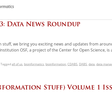
ormatics
 3: Data News Roundup
on stuff, we bring you exciting news and updates from aroun
titution OSF, a project of the Center for Open Science, is 
Tagged
all of us
,
bioinformatics
,
bioinformation
,
CDABS
,
DABS
,
data
,
data mana
nformation Stuff) Volume 1 Is