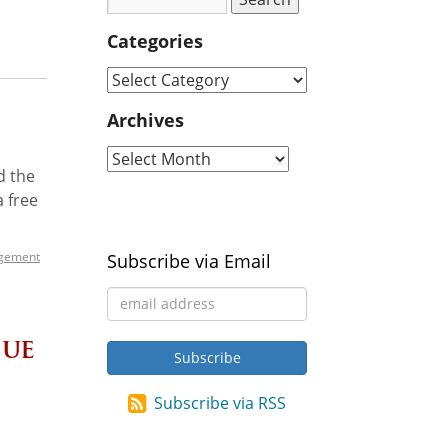
Categories
Archives
d the
a free
gement
Subscribe via Email
sue
Subscribe via RSS