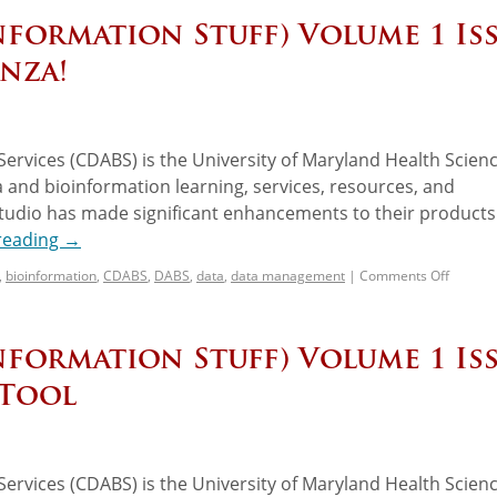
nformation Stuff) Volume 1 Is
nza!
ervices (CDABS) is the University of Maryland Health Scien
 and bioinformation learning, services, resources, and
udio has made significant enhancements to their products
reading
→
,
bioinformation
,
CDABS
,
DABS
,
data
,
data management
|
Comments Off
nformation Stuff) Volume 1 Is
PTool
ervices (CDABS) is the University of Maryland Health Scien