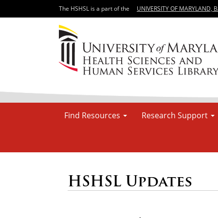
The HSHSL is a part of the
UNIVERSITY OF MARYLAND, 
Find Resources
Research Support
HSHSL Updates