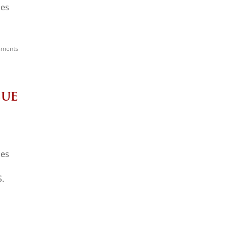
ces
ments
sue
ces
S.