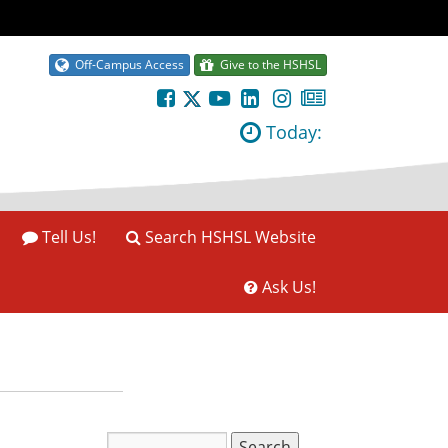
Off-Campus Access
Give to the HSHSL
Today:
Tell Us!
Search HSHSL Website
Ask Us!