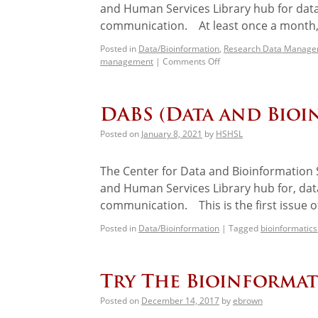
and Human Services Library hub for data
communication. At least once a month, 
Posted in
Data/Bioinformation
,
Research Data Manag
management
|
Comments Off
DABS (Data and Bioi
Posted on
January 8, 2021
by
HSHSL
The Center for Data and Bioinformation S
and Human Services Library hub for, data
communication. This is the first issue of
Posted in
Data/Bioinformation
|
Tagged
bioinformatics
Try The Bioinformat
Posted on
December 14, 2017
by
ebrown