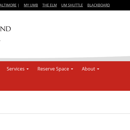
BALTIMORE
|
MY UMB
THE ELM
UM SHUTTLE
BLACKBOARD
Services
Reserve Space
About