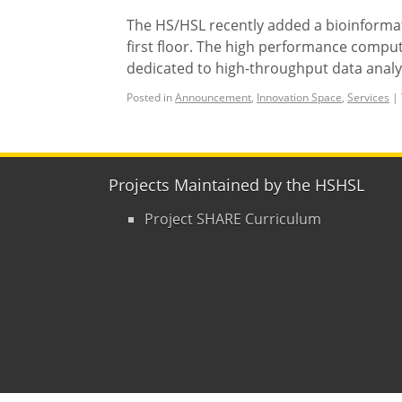
The HS/HSL recently added a bioinformat
first floor. The high performance comput
dedicated to high-throughput data analys
Posted in
Announcement
,
Innovation Space
,
Services
|
Projects Maintained by the HSHSL
Project SHARE Curriculum