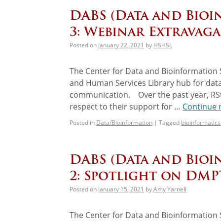
DABS (Data and Bioi
3: Webinar Extravaga
Posted on
January 22, 2021
by
HSHSL
The Center for Data and Bioinformation S
and Human Services Library hub for data
communication. Over the past year, RSt
respect to their support for …
Continue 
Posted in
Data/Bioinformation
|
Tagged
bioinformatics
DABS (Data and Bioi
2: Spotlight on DM
Posted on
January 15, 2021
by
Amy Yarnell
The Center for Data and Bioinformation S