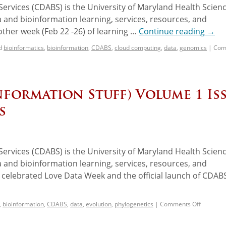
ervices (CDABS) is the University of Maryland Health Scien
 and bioinformation learning, services, resources, and
her week (Feb 22 -26) of learning …
Continue reading
→
d
bioinformatics
,
bioinformation
,
CDABS
,
cloud computing
,
data
,
genomics
|
Com
nformation Stuff) Volume 1 Is
s
ervices (CDABS) is the University of Maryland Health Scien
 and bioinformation learning, services, resources, and
celebrated Love Data Week and the official launch of CDAB
,
bioinformation
,
CDABS
,
data
,
evolution
,
phylogenetics
|
Comments Off