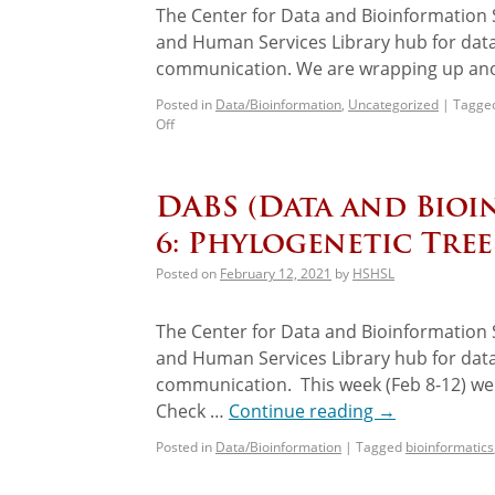
The Center for Data and Bioinformation S
and Human Services Library hub for data
communication. We are wrapping up anot
Posted in
Data/Bioinformation
,
Uncategorized
|
Tagge
Off
DABS (Data and Bioi
6: Phylogenetic Tree
Posted on
February 12, 2021
by
HSHSL
The Center for Data and Bioinformation S
and Human Services Library hub for data
communication. This week (Feb 8-12) we 
Check …
Continue reading
→
Posted in
Data/Bioinformation
|
Tagged
bioinformatics