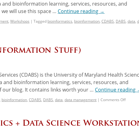
 and bioinformation learning, services, resources, and
we will use this space …
Continue reading
→
ement
,
Workshops
|
Tagged
bioinformatics
,
bioinformation
,
CDABS
,
DABS
,
data
,
nformation Stuff)
ervices (CDABS) is the University of Maryland Health Scien
 and bioinformation learning, services, resources, and
 our blog. It contains links worth your …
Continue reading
,
bioinformation
,
CDABS
,
DABS
,
data
,
data management
|
Comments Off
ics + Data Science Workstatio