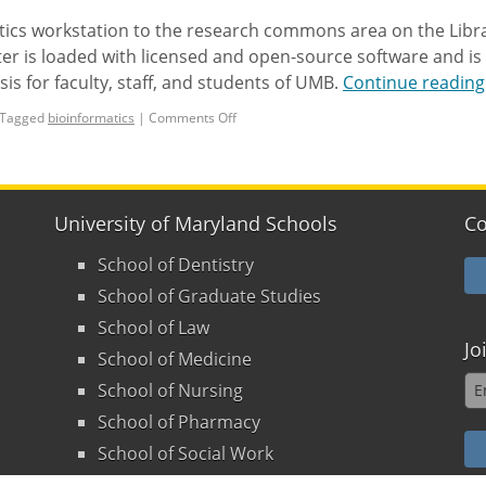
ics workstation to the research commons area on the Libra
er is loaded with licensed and open-source software and is
is for faculty, staff, and students of UMB.
Continue readin
Tagged
bioinformatics
|
Comments Off
University of Maryland Schools
Co
School of Dentistry
School of Graduate Studies
School of Law
Jo
School of Medicine
School of Nursing
School of Pharmacy
School of Social Work