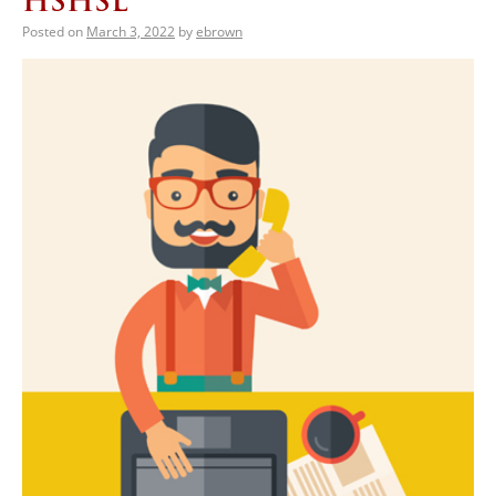
HSHSL
Posted on
March 3, 2022
by
ebrown