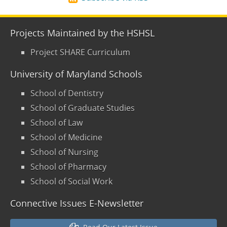
Projects Maintained by the HSHSL
Project SHARE Curriculum
University of Maryland Schools
School of Dentistry
School of Graduate Studies
School of Law
School of Medicine
School of Nursing
School of Pharmacy
School of Social Work
Connective Issues E-Newsletter