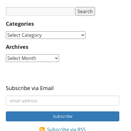
Categories
Archives
Subscribe via Email
Subscribe via RSS