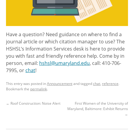
Have a question? Need guidance on where to find a
journal article or which citation manager to use? The
HSHSL’s Information Services desk is here to provide
you with fast and friendly reference help. Come by in
person, email:
hshsl@umaryland.edu
, call: 410-706-
7995, or
chat
!
This entry was posted in
Announcement
and tagged
chat
,
reference
.
Bookmark the
permalink
.
←
Roof Construction: Noise Alert
First Women of the University of
Maryland, Baltimore: Exhibit Returns
→