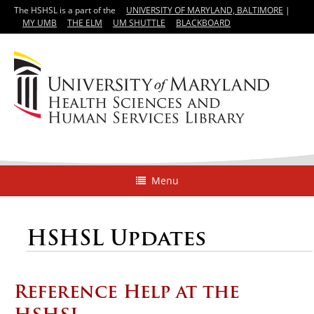
The HSHSL is a part of the
UNIVERSITY OF MARYLAND, BALTIMORE
|
MY UMB
THE ELM
UM SHUTTLE
BLACKBOARD
Menu
HSHSL Updates
Reference Help at the