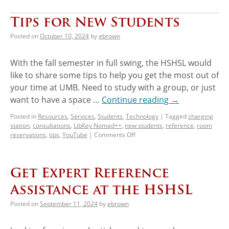
Tips for New Students
Posted on
October 10, 2024
by
ebrown
With the fall semester in full swing, the HSHSL would
like to share some tips to help you get the most out of
your time at UMB. Need to study with a group, or just
want to have a space …
Continue reading
→
Posted in
Resources
,
Services
,
Students
,
Technology
|
Tagged
charging
station
,
consultations
,
LibKey Nomad++
,
new students
,
reference
,
room
reservations
,
tips
,
YouTube
|
Comments Off
Get Expert Reference
Assistance at the HSHSL
Posted on
September 11, 2024
by
ebrown