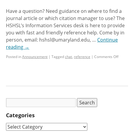
Have a question? Need guidance on where to find a
journal article or which citation manager to use? The
HSHSL’s Information Services desk is here to provide
you with fast and friendly reference help. Come by in
person, email: hshsl@umaryland.edu, …
Continue
reading
→
Posted in
Announcement
|
Tagged
chat
,
reference
|
Comments Off
Categories