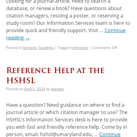
Looking for a journal article, need to search a
database, or renew a book? Have questions about
citation managers, resizing a poster, or reserving a
study room? Our Information Services team is here to
provide quick and friendly support. Visit …
Continue
reading
→
Posted in
Services
,
Students
|
Tagged
reference
|
Comments Off
Reference Help at the
HSHSL
Posted on
April 5, 2024
by
ebrown
Have a question? Need guidance on where to find a
journal article or which citation manager to use? The
HSHSL’s Information Services desk is here to provide
you with fast and friendly reference help. Come by in
person, email: hshsl@umaryland.edu, …
Continue