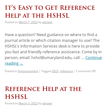
It’s Easy to Get Reference
Help at the HSHSL
Posted on
March 7, 2023
by
ebrown
Have a question? Need guidance on where to find a
journal article or which citation manager to use? The
HSHSL’s Information Services desk is here to provide
you fast and friendly reference assistance. Come by in
person, email: hshsl@umaryland.edu, call: …
Continue
reading
→
Posted in
Announcement
|
Tagged
2023
,
reference
|
Comments Off
Reference Help at the
HSHSL
Posted on
March 3, 2022
by
ebrown