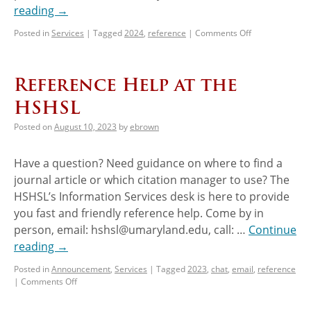
reading
→
Posted in
Services
|
Tagged
2024
,
reference
|
Comments Off
Reference Help at the
HSHSL
Posted on
August 10, 2023
by
ebrown
Have a question? Need guidance on where to find a
journal article or which citation manager to use? The
HSHSL’s Information Services desk is here to provide
you fast and friendly reference help. Come by in
person, email: hshsl@umaryland.edu, call: …
Continue
reading
→
Posted in
Announcement
,
Services
|
Tagged
2023
,
chat
,
email
,
reference
|
Comments Off