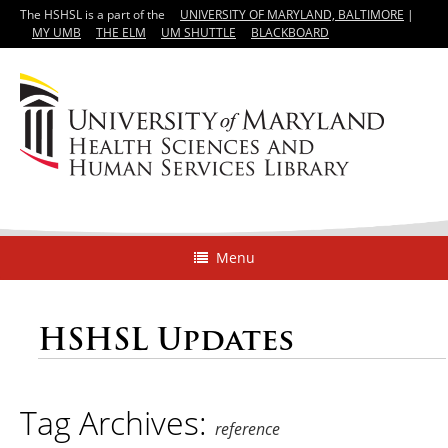
The HSHSL is a part of the
UNIVERSITY OF MARYLAND, BALTIMORE
|
MY UMB
THE ELM
UM SHUTTLE
BLACKBOARD
Menu
HSHSL Updates
Tag Archives:
reference