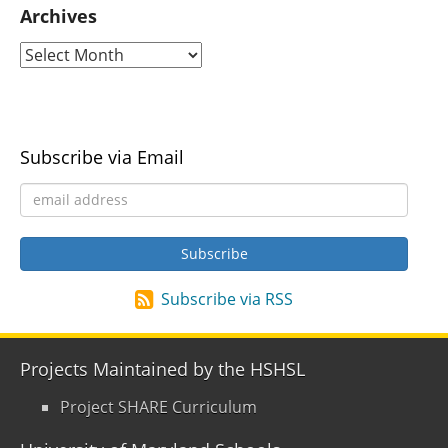
Archives
Subscribe via Email
Subscribe via RSS
Projects Maintained by the HSHSL
Project SHARE Curriculum