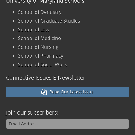
University of Maryland Schools
School of Dentistry
School of Graduate Studies
School of Law
School of Medicine
School of Nursing
School of Pharmacy
School of Social Work
Connective Issues E-Newsletter
Read Our Latest Issue
Join our
subscribers!