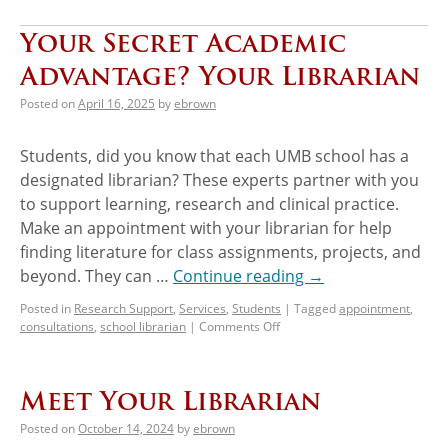
Your Secret Academic
Advantage? Your Librarian
Posted on
April 16, 2025
by
ebrown
Students, did you know that each UMB school has a
designated librarian? These experts partner with you
to support learning, research and clinical practice.
Make an appointment with your librarian for help
finding literature for class assignments, projects, and
beyond. They can …
Continue reading
→
Posted in
Research Support
,
Services
,
Students
|
Tagged
appointment
,
consultations
,
school librarian
|
Comments Off
Meet Your Librarian
Posted on
October 14, 2024
by
ebrown