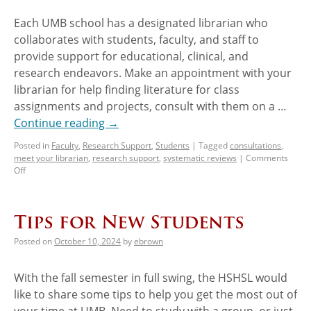
Each UMB school has a designated librarian who
collaborates with students, faculty, and staff to
provide support for educational, clinical, and
research endeavors. Make an appointment with your
librarian for help finding literature for class
assignments and projects, consult with them on a …
Continue reading
→
Posted in
Faculty
,
Research Support
,
Students
|
Tagged
consultations
,
meet your librarian
,
research support
,
systematic reviews
|
Comments
Off
Tips for New Students
Posted on
October 10, 2024
by
ebrown
With the fall semester in full swing, the HSHSL would
like to share some tips to help you get the most out of
your time at UMB. Need to study with a group, or just