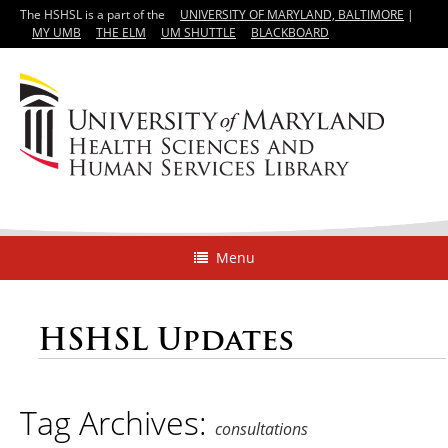
The HSHSL is a part of the
UNIVERSITY OF MARYLAND, BALTIMORE
|
MY UMB
THE ELM
UM SHUTTLE
BLACKBOARD
Menu
HSHSL Updates
Tag Archives:
consultations