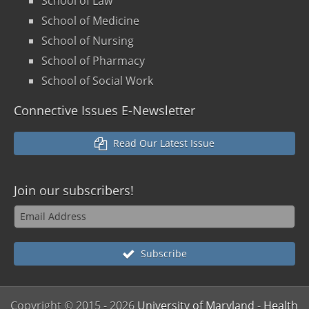
School of Law
School of Medicine
School of Nursing
School of Pharmacy
School of Social Work
Connective Issues E-Newsletter
Read Our Latest Issue
Join our
subscribers!
Subscribe
Copyright © 2015
- 2026
University of Maryland
-
Health