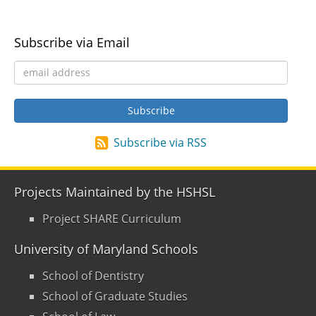
Subscribe via Email
Subscribe via RSS
Projects Maintained by the HSHSL
Project SHARE Curriculum
University of Maryland Schools
School of Dentistry
School of Graduate Studies