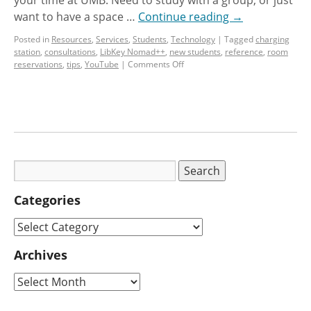
want to have a space …
Continue reading
→
Posted in
Resources
,
Services
,
Students
,
Technology
|
Tagged
charging
station
,
consultations
,
LibKey Nomad++
,
new students
,
reference
,
room
reservations
,
tips
,
YouTube
|
Comments Off
Categories
Archives