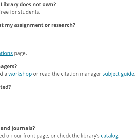
e Library does not own?
s free for students.
ut my assignment or research?
ations
page.
nagers?
nd a
workshop
or read the citation manager
subject guide
.
nted?
 and journals?
d on our front page, or check the library’s
catalog
.