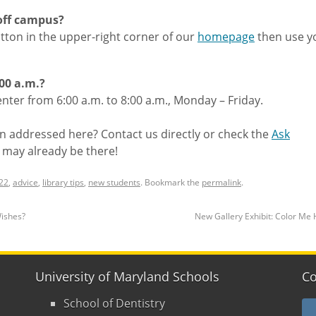
 off campus?
tton in the upper-right corner of our
homepage
then use y
:00 a.m.?
ter from 6:00 a.m. to 8:00 a.m., Monday – Friday.
n addressed here? Contact us directly or check the
Ask
 may already be there!
22
,
advice
,
library tips
,
new students
. Bookmark the
permalink
.
Wishes?
New Gallery Exhibit: Color Me
University of Maryland Schools
Co
School of Dentistry