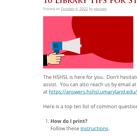
10 Library Tips for 
Posted on
October 6, 2022
by
ebrown
The HSHSL is here for you. Don’t hesitate
assist. You can also reach us by email a
at
https://answers.hshsl.umaryland.edu/
Here is a top ten list of common question
How do I print?
Follow these
instructions
.