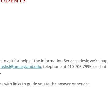
Students
 to ask for help at the Information Services desk; we’re hap
t
hshsl@umaryland.edu
, telephone at 410-706-7995, or chat
.
s with links to guide you to the answer or service.