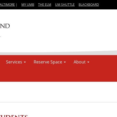
BALTIMORE
|
MY UMB
THE ELM
UM SHUTTLE
BLACKBOARD
Services
Reserve Space
About