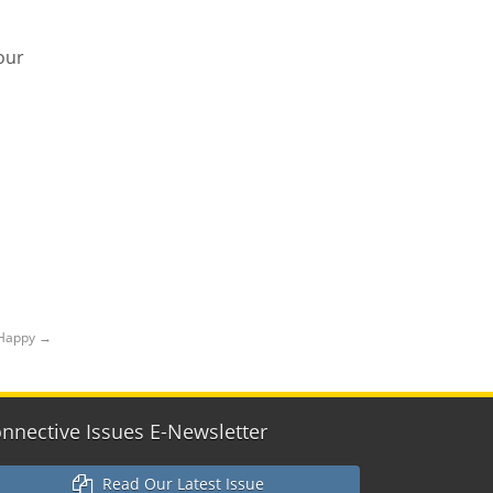
our
 Happy
→
nnective Issues E-Newsletter
Read Our Latest Issue