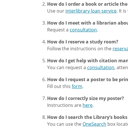
How do I order a book or article th
Use our
interlibrary loan service
. It i
How do I meet with a librarian abo
Request a
consultation
.
How do I reserve a study room?
Follow the instructions on the
reserv
How do I get help with citation ma
You can request a
consultation
, atte
How do I request a poster to be pri
Fill out this
form
.
How do I correctly size my poster?
Instructions are
here
.
How do I search the Library’s books
You can use the
OneSearch
box locate