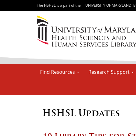
The HSHSL is a part of the
UNIVERSITY OF MARYLAND, 
Find Resources
Research Support
HSHSL Updates