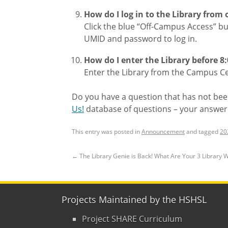
How do I log in to the Library from
Click the blue “Off-Campus Access” bu
UMID and password to log in.
How do I enter the Library before 8
Enter the Library from the Campus Cen
Do you have a question that has not bee
Us!
database of questions – your answer
This entry was posted in
Announcement
and tagged
20
←
The Library Genie is Back! What Are Your 3 Library 
Projects Maintained by the HSHSL
Project SHARE Curriculum