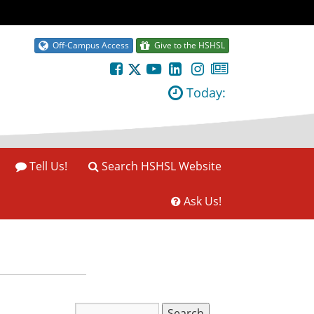
Off-Campus Access
Give to the HSHSL
Today:
Tell Us!
Search HSHSL Website
Ask Us!