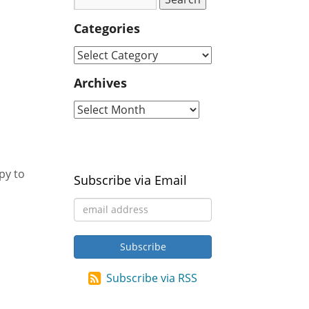
Categories
Archives
py to
Subscribe via Email
Subscribe via RSS