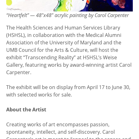
“Heartfelt” — 48″x48″ acrylic painting by Carol Carpenter
The Health Sciences and Human Services Library
(HSHSL), in collaboration with the Medical Alumni
Association of the University of Maryland and the
UMB Council for the Arts & Culture, will host the
exhibit “Transcending Reality” at HSHSL’s Weise
Gallery, featuring works by award-winning artist Carol
Carpenter.
The exhibit will be on display from April 17 to June 30,
with selected works for sale.
About the Artist
Creating works of art encompasses passion,
spontaneity, intellect, and self-discovery. Carol