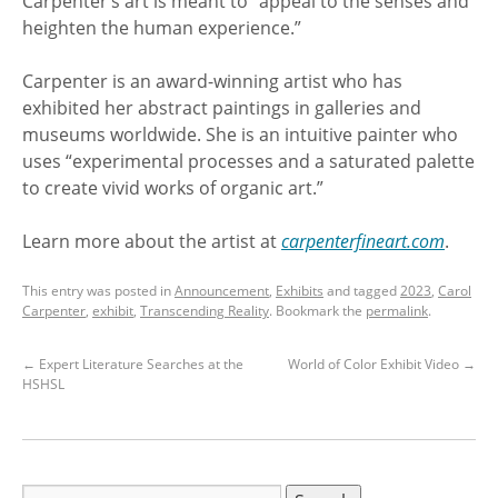
Carpenter’s art is meant to “appeal to the senses and
heighten the human experience.”
Carpenter is an award-winning artist who has
exhibited her abstract paintings in galleries and
museums worldwide. She is an intuitive painter who
uses “experimental processes and a saturated palette
to create vivid works of organic art.”
Learn more about the artist at
carpenterfineart.com
.
This entry was posted in
Announcement
,
Exhibits
and tagged
2023
,
Carol
Carpenter
,
exhibit
,
Transcending Reality
. Bookmark the
permalink
.
←
Expert Literature Searches at the
World of Color Exhibit Video
→
HSHSL