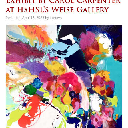
Exhibit by Carol Carpenter
at HSHSL’s Weise Gallery
Posted on
April 18, 2023
by
ebrown