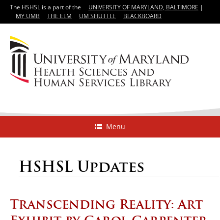
The HSHSL is a part of the
UNIVERSITY OF MARYLAND, BALTIMORE
|
MY UMB
THE ELM
UM SHUTTLE
BLACKBOARD
Menu
HSHSL Updates
Transcending Reality: Art