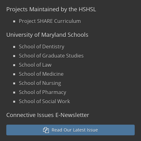
Projects Maintained by the HSHSL
Project SHARE Curriculum
University of Maryland Schools
School of Dentistry
School of Graduate Studies
School of Law
School of Medicine
School of Nursing
School of Pharmacy
School of Social Work
Connective Issues E-Newsletter
Read Our Latest Issue