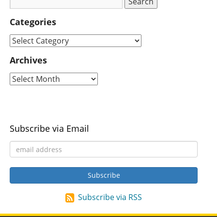
Categories
Archives
Subscribe via Email
Subscribe via RSS